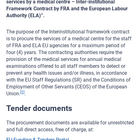
services by a medical centre – Inter-institutional
Framework Contract by FRA and the European Labour
Authority (ELA)”.
The purpose of the Interinstitutional framework contract
is to procure the services of a medical centre for the staff
of FRA and ELA EU agencies for a maximum period of
four (4) years. The contracting authorities require the
provision of the medical services for annual medical
examinations offered to all staff members to detect or
prevent any health issues and/or illness, in accordance
with the EU Staff Regulations (SR) and the Conditions of
Employment of Other Servants (CEOS) of the European
[1]
Union.
.
Tender documents
The procurement documents are available for unrestricted
and full direct access, free of charge, at:
EU Funding & Tenders Portal