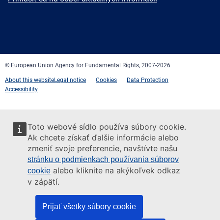
Facebook
Twitter
LinkedIn
YouTube
Newsletter
E-
RSS
mail
© European Union Agency for Fundamental Rights, 2007-2026
About this website
Legal notice
Cookies
Data Protection
Accessibility
Toto webové sídlo používa súbory cookie.
Ak chcete získať ďalšie informácie alebo
zmeniť svoje preferencie, navštívte našu
stránku o podmienkach používania súborov
alebo kliknite na akýkoľvek odkaz
cookie
v zápätí.
Prijať všetky súbory cookie