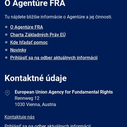
O Agentúre FRA
Tu nájdete bližšie informácie o Agentúre a jej činnosti.
O Agentúre FRA
Charta Základných Práv EÚ
Kde hľadať pomoc
Novinky
Prihlásiť sa na odber aktuálnych informácií
Kontaktné údaje
Address
European Union Agency for Fundamental Rights
Rennweg 12
1030 Vienna, Austria
E-
Kontaktuje nás
mail
Newsletter
Prihlásiť sa na odber aktuálnych informácií