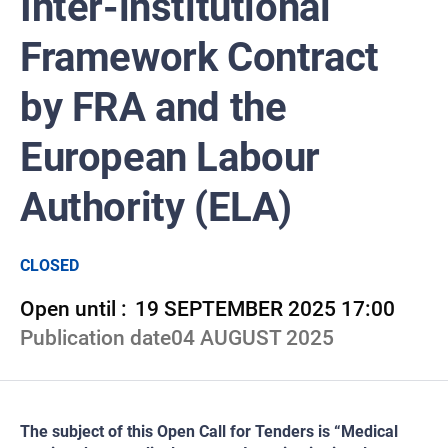
Inter-institutional
Framework Contract
by FRA and the
European Labour
Authority (ELA)
CLOSED
Open until :
19 SEPTEMBER 2025 17:00
Publication date
04 AUGUST 2025
The subject of this Open Call for Tenders is “Medical