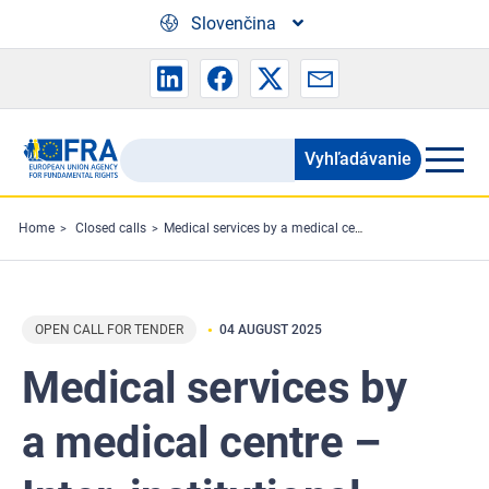
Skip to main content
Slovenčina
Vyhľadávanie
Search
the
FRA
Home
Closed calls
Medical services by a medical centre – Inter-institutional Framework Contract by FRA and the European Labour Authority (ELA)
website
OPEN CALL FOR TENDER
04 AUGUST 2025
Medical services by
a medical centre –