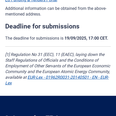
Additional information can be obtained from the above-
mentioned address.
Deadline for submissions
The deadline for submissions is
19/09/2025, 17:00 CET.
[1] Regulation No 31 (EEC), 11 (EAEC), laying down the
Staff Regulations of Officials and the Conditions of
Employment of Other Servants of the European Economic
Community and the European Atomic Energy Community,
available at
EUR-Lex - 01962R0031-20140501 - EN - EUR-
Lex