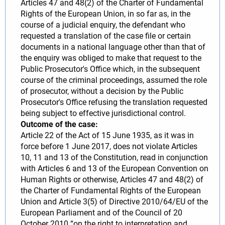
Articles 47 and 48(2) of the Charter of Fundamental
Rights of the European Union, in so far as, in the
course of a judicial enquiry, the defendant who
requested a translation of the case file or certain
documents in a national language other than that of
the enquiry was obliged to make that request to the
Public Prosecutor's Office which, in the subsequent
course of the criminal proceedings, assumed the role
of prosecutor, without a decision by the Public
Prosecutor's Office refusing the translation requested
being subject to effective jurisdictional control.
Outcome of the case:
Article 22 of the Act of 15 June 1935, as it was in
force before 1 June 2017, does not violate Articles
10, 11 and 13 of the Constitution, read in conjunction
with Articles 6 and 13 of the European Convention on
Human Rights or otherwise, Articles 47 and 48(2) of
the Charter of Fundamental Rights of the European
Union and Article 3(5) of Directive 2010/64/EU of the
European Parliament and of the Council of 20
October 2010 “on the right to interpretation and