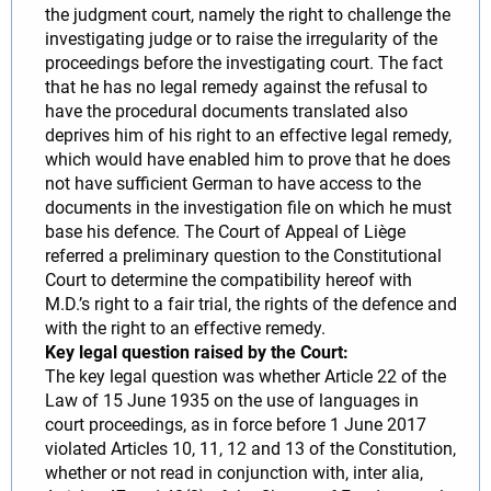
the judgment court, namely the right to challenge the
investigating judge or to raise the irregularity of the
proceedings before the investigating court. The fact
that he has no legal remedy against the refusal to
have the procedural documents translated also
deprives him of his right to an effective legal remedy,
which would have enabled him to prove that he does
not have sufficient German to have access to the
documents in the investigation file on which he must
base his defence. The Court of Appeal of Liège
referred a preliminary question to the Constitutional
Court to determine the compatibility hereof with
M.D.’s right to a fair trial, the rights of the defence and
with the right to an effective remedy.
Key legal question raised by the Court:
The key legal question was whether Article 22 of the
Law of 15 June 1935 on the use of languages in
court proceedings, as in force before 1 June 2017
violated Articles 10, 11, 12 and 13 of the Constitution,
whether or not read in conjunction with, inter alia,