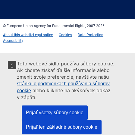
Facebook
Twitter
LinkedIn
YouTube
Newsletter
E-
RSS
mail
© European Union Agency for Fundamental Rights, 2007-2026
About this website
Legal notice
Cookies
Data Protection
Accessibility
Toto webové sídlo používa súbory cookie.
Ak chcete získať ďalšie informácie alebo
zmeniť svoje preferencie, navštívte našu
stránku o podmienkach používania súborov
alebo kliknite na akýkoľvek odkaz
cookie
v zápätí.
Prijať všetky súbory cookie
Prijať len základné súbory cookie