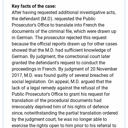
Key facts of the case:
After having requested additional investigative acts,
the defendant (M.D). requested the Public
Prosecutor's Office to translate into French the
documents of the criminal file, which were drawn up
in German. The prosecutor rejected this request
because the official reports drawn up for other cases
showed that the M.D. had sufficient knowledge of
German. By judgment, the correctional court later
granted the defendant's request to conduct the
proceedings in French. By judgment of 20 November
2017, M.D. was found guilty of several breaches of
social legislation. On appeal, M.D. argued that the
lack of a legal remedy against the refusal of the
Public Prosecutor's Office to grant his request for
translation of the procedural documents had
irrevocably deprived him of his rights of defence
since, notwithstanding the partial translation ordered
by the judgment court, he was no longer able to
exercise the rights open to him prior to his referral to