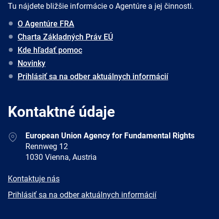
Tu nájdete bližšie informácie o Agentúre a jej činnosti.
O Agentúre FRA
Charta Základných Práv EÚ
Kde hľadať pomoc
Novinky
Prihlásiť sa na odber aktuálnych informácií
Kontaktné údaje
Address
European Union Agency for Fundamental Rights
Rennweg 12
1030 Vienna, Austria
E-
Kontaktuje nás
mail
Newsletter
Prihlásiť sa na odber aktuálnych informácií