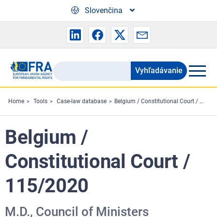
Skip to main content
Slovenčina
Vyhľadávanie
Search
the
FRA
Home
Tools
Case-law database
Belgium / Constitutional Court / 115/2020
website
Belgium /
Constitutional Court /
115/2020
M.D., Council of Ministers