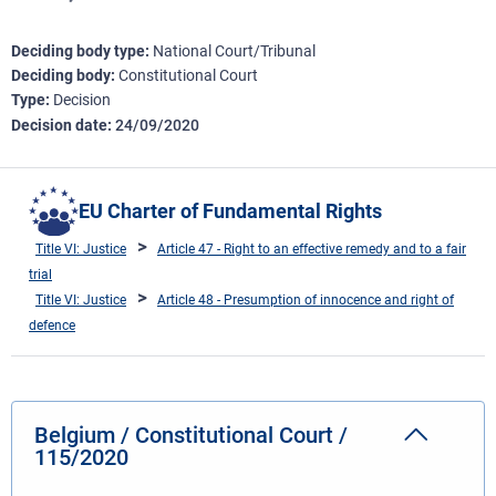
Deciding body type
National Court/Tribunal
Deciding body
Constitutional Court
Type
Decision
Decision date
24/09/2020
EU Charter of Fundamental Rights
Title VI: Justice
Article 47 - Right to an effective remedy and to a fair
trial
Title VI: Justice
Article 48 - Presumption of innocence and right of
defence
Belgium / Constitutional Court /
115/2020