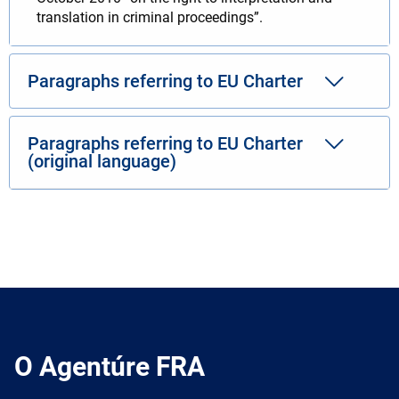
translation in criminal proceedings”.
Paragraphs referring to EU Charter
Paragraphs referring to EU Charter
(original language)
O Agentúre FRA