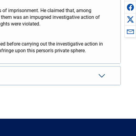
ars of imprisonment. He claimed that, among
 of them was an impugned investigative action of
ights were violated.
d before carrying out the investigative action in
nfringe upon this person's private sphere.