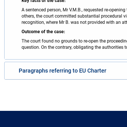
Key facts of the case:
A sentenced person, Mr V.M.B., requested re-opening 
others, the court committed substantial procedural vi
recognition, where Mr B. was not provided with an att
Outcome of the case:
The court found no grounds to re-open the proceedings
question. On the contrary, obligating the authorities
Paragraphs referring to EU Charter