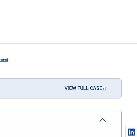
hment
VIEW FULL CASE