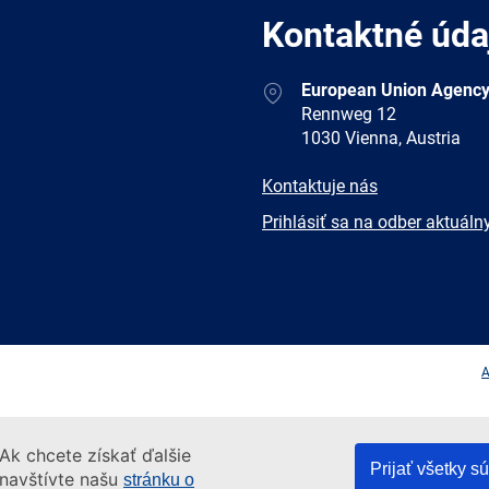
Kontaktné úda
Address
European Union Agency
Rennweg 12
1030 Vienna, Austria
E-
Kontaktuje nás
mail
Newsletter
Prihlásiť sa na odber aktuáln
Facebook
Twitter
LinkedIn
YouTub
A
Ak chcete získať ďalšie
Prijať všetky s
 navštívte našu
stránku o