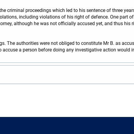
the criminal proceedings which led to his sentence of three ye
olations, including violations of his right of defence. One part
orney, although he was not officially accused yet, and thus his r
. The authorities were not obliged to constitute Mr B. as accuse
 to accuse a person before doing any investigative action would i