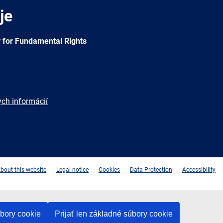
je
 for Fundamental Rights
ych informácií
e
Newsletter
E-
RSS
mail
bout this website
Legal notice
Cookies
Data Protection
Accessibility
úbory cookie
Prijať len základné súbory cookie