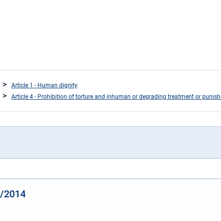
Article 1 - Human dignity
Article 4 - Prohibition of torture and inhuman or degrading treatment or punis
4/2014