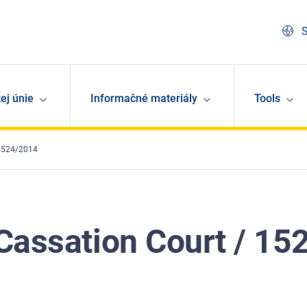
S
ej únie
Informačné materiály
Tools
 1524/2014
Cassation Court / 1