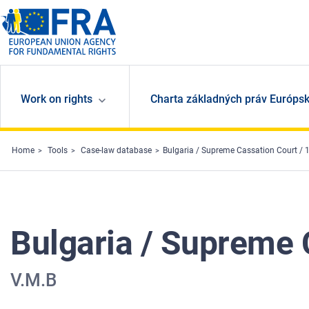
Skip to main content
Work on rights
Charta základných práv Európsk
Home
Tools
Case-law database
Bulgaria / Supreme Cassation Court /
Bulgaria / Supreme 
V.M.B