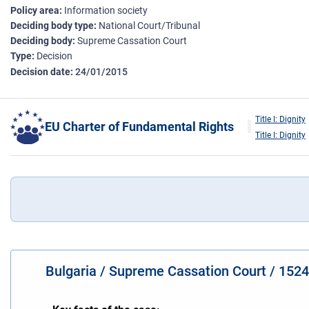
Policy area
Information society
Deciding body type
National Court/Tribunal
Deciding body
Supreme Cassation Court
Type
Decision
Decision date
24/01/2015
Title I: Dignity
EU Charter of Fundamental Rights
Title I: Dignity
Bulgaria / Supreme Cassation Court / 152