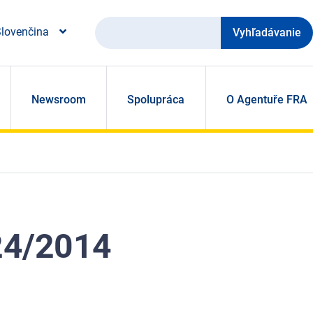
Vyhľadávanie
lovenčina
Newsroom
Spolupráca
O Agentuře FRA
524/2014