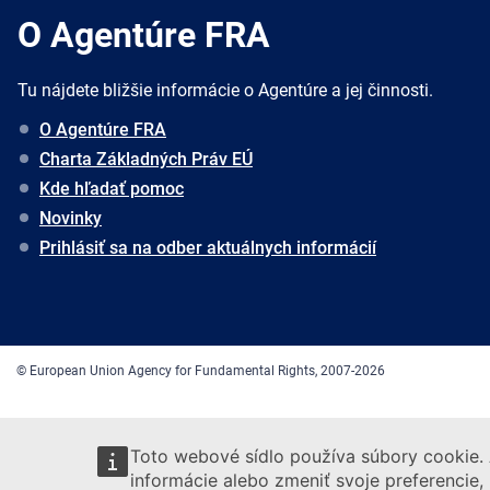
O Agentúre FRA
Tu nájdete bližšie informácie o Agentúre a jej činnosti.
O Agentúre FRA
Charta Základných Práv EÚ
Kde hľadať pomoc
Novinky
Prihlásiť sa na odber aktuálnych informácií
© European Union Agency for Fundamental Rights, 2007-2026
Toto webové sídlo používa súbory cookie. 
informácie alebo zmeniť svoje preferencie,