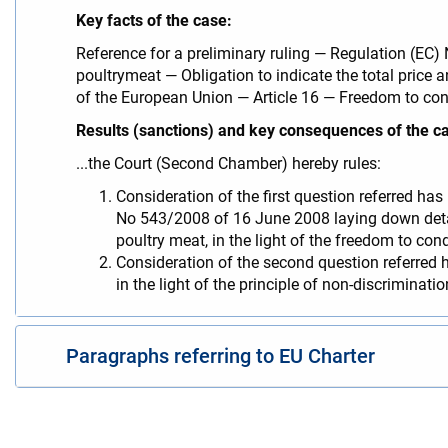
Key facts of the case:
Reference for a preliminary ruling — Regulation (E
poultrymeat — Obligation to indicate the total price 
of the European Union — Article 16 — Freedom to co
Results (sanctions) and key consequences of the c
...the Court (Second Chamber) hereby rules:
Consideration of the first question referred has
No 543/2008 of 16 June 2008 laying down detai
poultry meat, in the light of the freedom to co
Consideration of the second question referred h
in the light of the principle of non-discriminat
Paragraphs referring to EU Charter