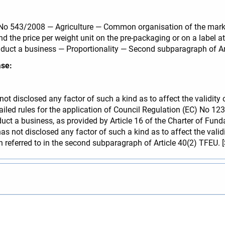
C) No 543/2008 — Agriculture — Common organisation of the mar
and the price per weight unit on the pre-packaging or on a label
nduct a business — Proportionality — Second subparagraph of Ar
ase:
 not disclosed any factor of such a kind as to affect the validit
led rules for the application of Council Regulation (EC) No 12
nduct a business, as provided by Article 16 of the Charter of Fu
as not disclosed any factor of such a kind as to affect the valid
ion referred to in the second subparagraph of Article 40(2) TFEU. 