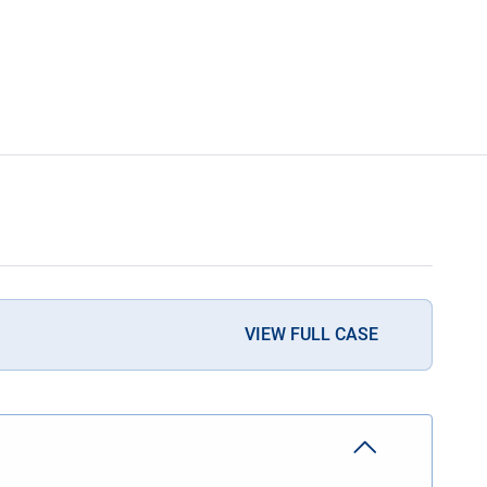
VIEW FULL CASE