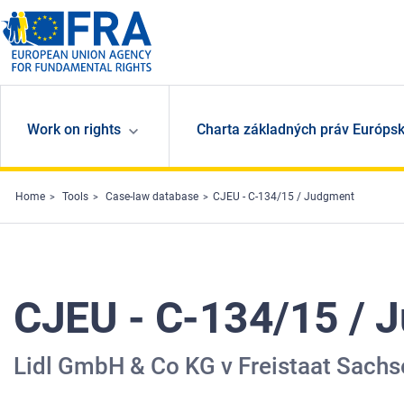
Skip to main content
Work on rights
Charta základných práv Európsk
Home
Tools
Case-law database
CJEU - C-134/15 / Judgment
CJEU - C-134/15 / 
Lidl GmbH & Co KG v Freistaat Sachs