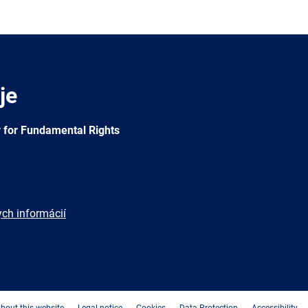
je
 for Fundamental Rights
ych informácií
e
Newsletter
E-
RSS
mail