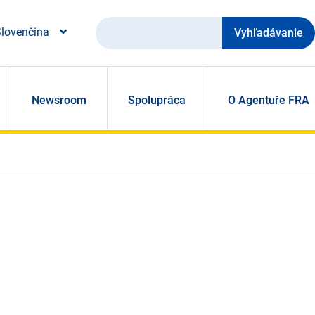
Vyhľadávanie
lovenčina
Newsroom
Spolupráca
O Agentuře FRA