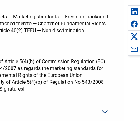
kets — Marketing standards — Fresh pre-packaged
 attached thereto — Charter of Fundamental Rights
ticle 40(2) TFEU — Non-discrimination
y of Article 5(4)(b) of Commission Regulation (EC)
34/2007 as regards the marketing standards for
ndamental Rights of the European Union.
ity of Article 5(4)(b) of Regulation No 543/2008
[Signatures]