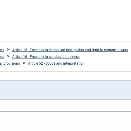
oms
Article 15 - Freedom to choose an occupation and right to engage in work
oms
Article 16 - Freedom to conduct a business
ral provisions
Article 52 - Scope and interpretation