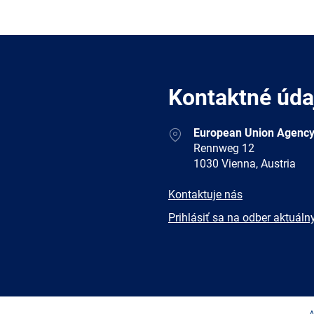
Kontaktné úda
Address
European Union Agency
Rennweg 12
1030 Vienna, Austria
E-
Kontaktuje nás
mail
Newsletter
Prihlásiť sa na odber aktuáln
Facebook
Twitter
LinkedIn
YouTub