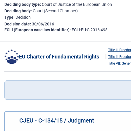
Deciding body type
Court of Justice of the European Union
Deciding body
Court (Second Chamber)
Type
Decision
Decision date
30/06/2016
ECLI (European case law identifier)
ECLI:EU:C:2016:498
Title II: Freed
EU Charter of Fundamental Rights
Title II: Freed
Title VII: Gene
CJEU - C-134/15 / Judgment