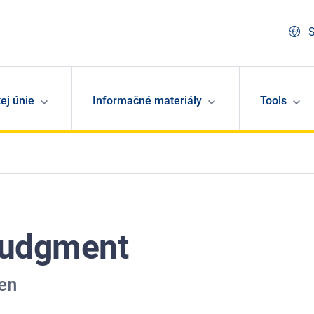
S
ej únie
Informačné materiály
Tools
Judgment
en