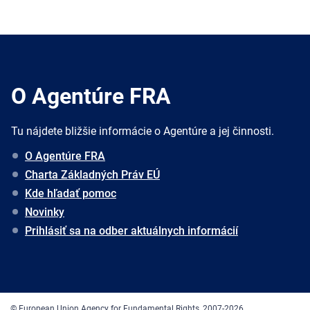
O Agentúre FRA
Tu nájdete bližšie informácie o Agentúre a jej činnosti.
O Agentúre FRA
Charta Základných Práv EÚ
Kde hľadať pomoc
Novinky
Prihlásiť sa na odber aktuálnych informácií
© European Union Agency for Fundamental Rights, 2007-2026