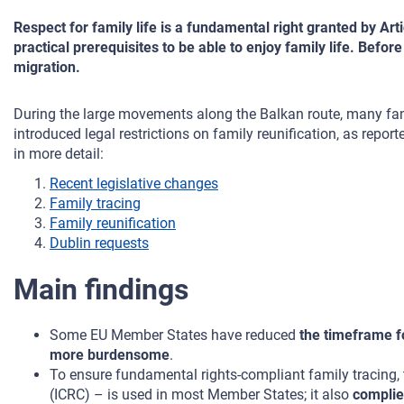
Respect for family life is a fundamental right granted by Ar
practical prerequisites to be able to enjoy family life. Befo
migration.
During the large movements along the Balkan route, many fam
introduced legal restrictions on family reunification, as repo
in more detail:
Recent legislative changes
Family tracing
Family reunification
Dublin requests
Main findings
Some EU Member States have reduced
the timeframe fo
more burdensome
.
To ensure fundamental rights-compliant family tracing,
(ICRC) – is used in most Member States; it also
complie