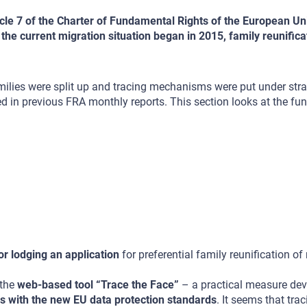
ticle 7 of the Charter of Fundamental Rights of the European Un
re the current migration situation began in 2015, family reunific
ilies were split up and tracing mechanisms were put under stra
rted in previous FRA monthly reports. This section looks at the fu
r lodging an application
for preferential family reunification of
 the
web-based tool “Trace the Face”
– a practical measure dev
s with the new EU data protection standards
. It seems that tra