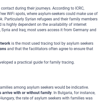
contact during their journeys. According to ICRC,
f free WiFi spots, where asylum-seekers could make use of
k. Particularly Syrian refugees and their family members
is highly dependent on the availability of internet
, Syria and Iraq; most users access it from Germany and
etwork
is the most used tracing tool by asylum seekers
ions
and that the facilitators often agree to ensure that
loped a practical guide for family tracing.
 families among asylum seekers would be indicative.
arrive with or without family
. In Bulgaria, for instance,
Hungary, the rate of asylum seekers with families was