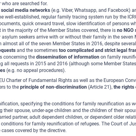
 who are searched for.
e
social media networks
(e.g. Viber, Whatsapp, and Facebook) 
the well-established, regular family tracing system run by the ICR
documents, quick onward travel, slow identification of persons w
t in the majority of the Member States covered, there is
no NGO s
sylum seekers arrive with or without their family in the seven 
n almost all of the seven Member States in 2016, despite severa
equests
and the sometimes
too complicated and strict legal f
es concerning the
dissemination of information
on family reunifi
 all requests in 2015 and 2016 (although some Member States do
les
(e.g. no appeal procedures).
he EU Charter of Fundamental Rights as well as the European Con
fers to the
principle of non-discrimination
(Article 21),
the rights
nification, specifying the conditions for family reunification as
ng their spouse, under-age children and the children of their spo
ed partner, adult dependent children, or dependent older relativ
conditions for family reunification of refugees. The Court of Ju
 cases covered by the directive.