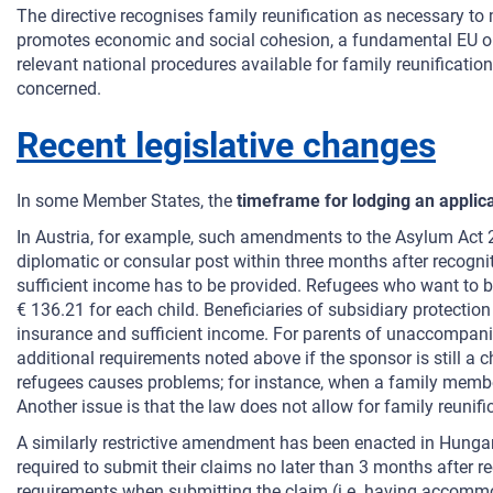
The directive recognises family reunification as necessary to 
promotes economic and social cohesion, a fundamental EU obje
relevant national procedures available for family reunification
concerned.
Recent legislative changes
In some Member States, the
timeframe for lodging an applic
In Austria, for example, such amendments to the Asylum Act 
diplomatic or consular post within three months after recognit
sufficient income has to be provided. Refugees who want to br
€ 136.21 for each child. Beneficiaries of subsidiary protecti
insurance and sufficient income. For parents of unaccompanied
additional requirements noted above if the sponsor is still a c
refugees causes problems; for instance, when a family membe
Another issue is that the law does not allow for family reunifi
A similarly restrictive amendment has been enacted in Hungar
required to submit their claims no later than 3 months after r
requirements when submitting the claim (i.e. having accommoda