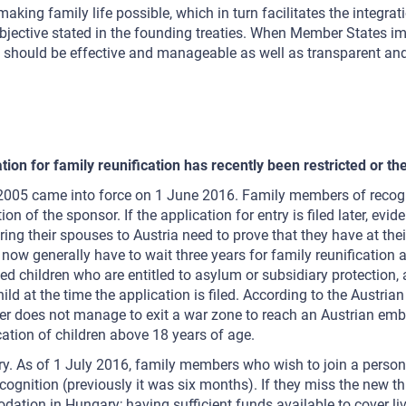
making family life possible, which in turn facilitates the integra
ctive stated in the founding treaties. When Member States imple
 should be effective and manageable as well as transparent and fa
ation for family reunification has recently been restricted o
2005 came into force on 1 June 2016. Family members of recogni
ion of the sponsor. If the application for entry is filed later, 
ing their spouses to Austria need to prove that they have at the
on now generally have to wait three years for family reunificati
 children who are entitled to asylum or subsidiary protection, 
hild at the time the application is filed. According to the Austri
r does not manage to exit a war zone to reach an Austrian emb
cation of children above 18 years of age.
y. As of 1 July 2016, family members who wish to join a person 
ecognition (previously it was six months). If they miss the new t
tion in Hungary; having sufficient funds available to cover liv