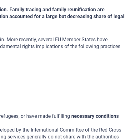
ion. Family tracing and family reunification are
ation accounted for a large but decreasing share of legal
in. More recently, several EU Member States have
ndamental rights implications of the following practices
 refugees, or have made fulfilling
necessary conditions
eloped by the International Committee of the Red Cross
cing services generally do not share with the authorities