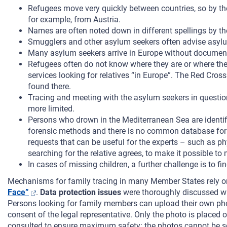
Refugees move very quickly between countries, so by the 
for example, from Austria.
Names are often noted down in different spellings by the
Smugglers and other asylum seekers often advise asylum
Many asylum seekers arrive in Europe without documents; t
Refugees often do not know where they are or where th
services looking for relatives “in Europe”. The Red Cro
found there.
Tracing and meeting with the asylum seekers in question 
more limited.
Persons who drown in the Mediterranean Sea are identified 
forensic methods and there is no common database for re
requests that can be useful for the experts – such as phy
searching for the relative agrees, to make it possible t
In cases of missing children, a further challenge is to 
Mechanisms for family tracing in many Member States rely 
Face”
.
Data protection issues
were thoroughly discussed wit
Persons looking for family members can upload their own pho
consent of the legal representative. Only the photo is placed
consulted to ensure maximum safety: the photos cannot be sea