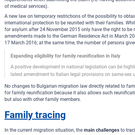
of medical services).
A new law on temporary restrictions of the possibility to obta
international protection to be reunited with their families. Wh
for asylum after 24 November 2015 only have the right to be 
amendments made to the German Residence Act in March 2016, f
17 March 2016; at the same time, the number of persons given 
Expanding eligibility for family reunification in Italy
A positive development in national legislation can be highli
latest amendment to Italian legal provisions on same-sex 
No changes to Bulgarian migration law directly related to fami
for family reunification because it also allows such reunificat
but also with other family members.
Family tracing
In the current migration situation, the
main challenges
to trac