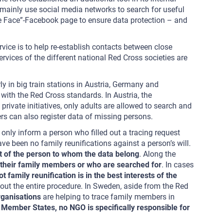
 mainly use social media networks to search for useful
he Face”-Facebook page to ensure data protection – and
vice is to help re-establish contacts between close
ervices of the different national Red Cross societies are
rly in big train stations in Austria, Germany and
with the Red Cross standards. In Austria, the
rivate initiatives, only adults are allowed to search and
rs can also register data of missing persons.
l only inform a person who filled out a tracing request
ave been no family reunifications against a person’s will.
t of the person to whom the data belong
. Along the
r their family members or who are searched for
. In cases
family reunification is in the best interests of the
out the entire procedure. In Sweden, aside from the Red
organisations
are helping to trace family members in
 Member States, no NGO is specifically responsible for