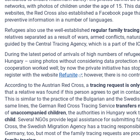
networks, with photos of children under the age of 15. This 
websites, the Red Cross also established a Facebook page tha
preventive information in a number of languages.
Refugees also use the well-established
regular family tracin
relatives separated as a result of wars, armed conflicts, natur
guided by the Central Tracing Agency, which is a part of the I
During the latest period of arrivals of high numbers of refuge
Hungary – using photos without considering data protection ri
cooperation worked well; by now the private initiative has sto
register with the website
Refunite
; however, there is no con
According to the Austrian Red Cross, a
tracing request is only
that a relative was found if this person agrees to get in conta
This is similar to the practice of the Bulgarian and the Swed
same lines, the German Red Cross Tracing Service
transfers 
of
unaccompanied children
, the authorities in Hungary work 
child
. Several NGOs provide legal assistance for submitting f
Cross, the Swedish Migration Agency has a tracing responsib
Germany, too, but most of the family tracing requests are pr