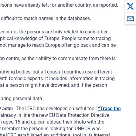
sons have already left for another country, as reported,
t difficult to match names in the databases.
r or not the persons are truly related to each other.
phical knowledge of Europe. People come to tracing
do not manage to reach Europe often go back and can be
on centre, as their ability to communicate from there is
tifying bodies, but all coastal countries use different
h forensic experts. It includes information in tracing
 that a person might have drowned, and if the person
haring personal data.
y actor
. The ICRC has developed a useful tool:
“Trace the
already in line the new EU Data Protection Directive.
n aged 15 and up can upload their photo with the
mily member the person is looking for. UNHCR was
ICRC established an additional tool in its internal