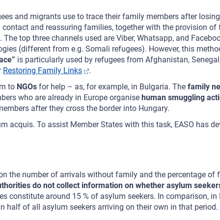
ees and migrants use to trace their family members after losing 
 contact and reassuring families, together with the provision o
. The top three channels used are Viber, Whatsapp, and Faceboo
ies (different from e.g. Somali refugees). However, this method 
Face”
is particularly used by refugees from Afghanistan, Senegal
r
Restoring Family Links
.
rn to
NGOs
for help – as, for example, in Bulgaria. The
family n
members who are already in Europe organise
human smuggling act
 members after they cross the border into Hungary.
m acquis. To assist Member States with this task, EASO has deve
 on the number of arrivals without family and the percentage of
horities do not collect information on whether asylum seekers 
es constitute around 15 % of asylum seekers. In comparison, in 
an half of all asylum seekers arriving on their own in that period.