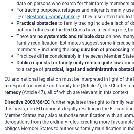
data on persons who search for their family members or
For tracing purposes, refugees and migrants mainly us
or
Restoring Family Links
. They also often turn to 
Practical obstacles
to family tracing include a lack of 
national offices of the Red Cross have a leading role, bu
There are
no systematic and reliable data
on how many a
family reunification. Estimates suggest some increase i
members – including the
long duration of processing r
Practices differ considerably in the seven Member Stat
Dublin requests for family unity remain quite low
among
to a range of
practical, legal and administrative obstac
EU and national legislation must be interpreted in light of t
to respect for private and family life (Article 7), the Charter re
remedy
(Article 47), all of which are relevant in this context.
Directive 2003/86/EC
further regulates the right to family reu
this basis, non-EU nationals legally residing in the EU can bri
Member States may also authorise reunification with an unmarri
derogations from the ordinary rules, creating more favourable 
obliges Member States to authorise family reunification in the