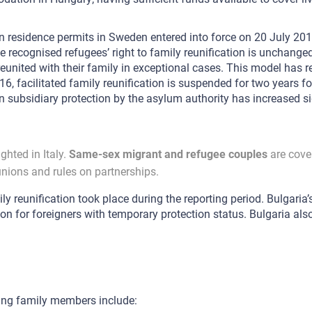
in residence permits in Sweden entered into force on 20 July 201
ile recognised refugees’ right to family reunification is unchange
reunited with their family in exceptional cases. This model has
acilitated family reunification is suspended for two years for
subsidiary protection by the asylum authority has increased sig
ghted in Italy.
Same-sex migrant and refugee couples
are cover
unions and rules on partnerships.
ly reunification took place during the reporting period. Bulgaria
ion for foreigners with temporary protection status. Bulgaria also
ing family members include: