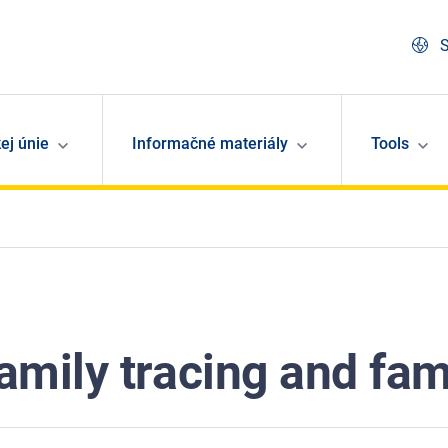
S
ej únie
Informačné materiály
Tools
mily tracing and fami