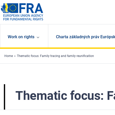
Skip to main content
Work on rights
Charta základných práv Európsk
Home
Thematic focus: Family tracing and family reunification
Thematic focus: Fa