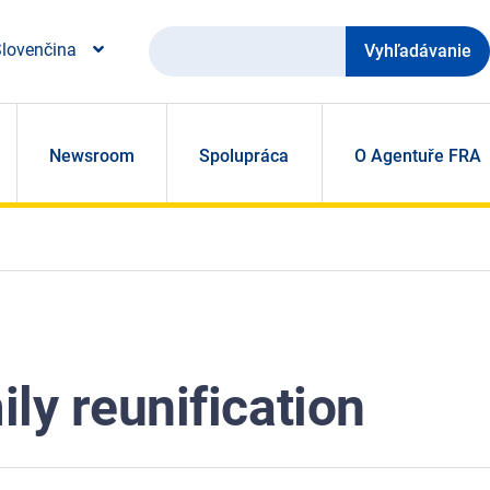
Vyhľadávanie
lovenčina
Newsroom
Spolupráca
O Agentuře FRA
ly reunification