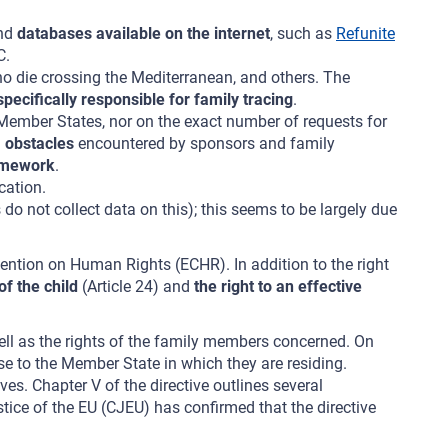
and
databases available on the internet
, such as
Refunite
C.
ho die crossing the Mediterranean, and others. The
pecifically responsible for family tracing
.
Member States, nor on the exact number of requests for
l
obstacles
encountered by sponsors and family
ramework
.
cation.
 not collect data on this); this seems to be largely due
vention on Human Rights (ECHR). In addition to the right
 of the child
(Article 24) and
the right to an effective
 well as the rights of the family members concerned. On
use to the Member State in which they are residing.
es. Chapter V of the directive outlines several
stice of the EU (CJEU) has confirmed that the directive