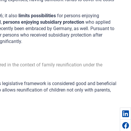
6; it also
limits possibilities
for persons enjoying
d,
persons enjoying subsidiary protection
who applied
 recently been embraced by Germany, as well. Pursuant to
 persons who received subsidiary protection after
nificantly.
ed in the context of family reunification under the
’s legislative framework is considered good and beneficial
 allows reunification of children not only with parents,