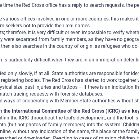
time the Red Cross office has a reply to search requests, the per
 various offices involved in one or more countries; this makes i
 seekers not to provide their real names.
herefore, it is very difficult or even impossible to verify whethe
ey were separated from family members, as they have no geogra
ss then also searches in the country of origin, as refugees who 
is particularly difficult when they are in an immigration detenti
only slowly, if at all. State authorities are responsible for iden
gistering bodies. The Red Cross has started to work together wit
sical size, past injuries and tattoos – if there is an indication
o match tracing requests with forensic databases.
find ways of cooperating with Member State authorities without s
on
the International Committee of the Red Cross (ICRC) as a ke
hin the ICRC throughout the tool’s development, and the tool is 
to (but not photos of family members) into the system. Childre
 online, without any indication of the name, the place or the fa
rched or downloaded. Reacting to cases of missing children, the 