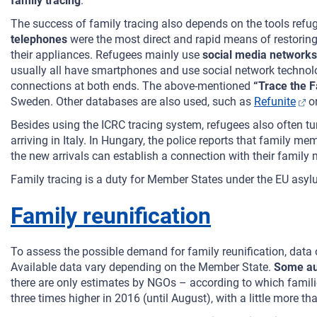
family tracing
.
The success of family tracing also depends on the tools refug
telephones
were the most direct and rapid means of restoring
their appliances. Refugees mainly use
social media networks
usually all have smartphones and use social network technolog
connections at both ends. The above-mentioned
“Trace the 
Sweden. Other databases are also used, such as
Refunite
o
Besides using the ICRC tracing system, refugees also often tu
arriving in Italy. In Hungary, the police reports that family 
the new arrivals can establish a connection with their family
Family tracing is a duty for Member States under the EU asylu
Family reunification
To assess the possible demand for family reunification, data
Available data vary depending on the Member State.
Some aut
there are only estimates by NGOs – according to which famili
three times higher in 2016 (until August), with a little more th