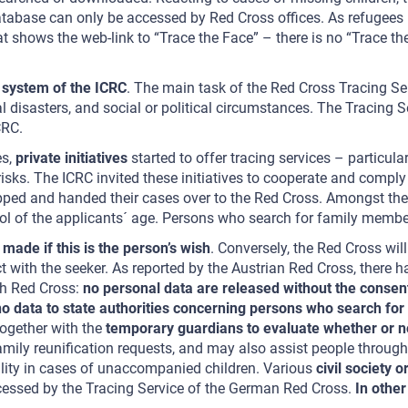
database can only be accessed by Red Cross offices. As refugees
t shows the web-link to “Trace the Face” – there is no “Trace t
g system of the ICRC
. The main task of the Red Cross Tracing Ser
al disasters, and social or political circumstances. The Tracing S
CRC.
es,
private initiatives
started to offer tracing services – particula
sks. The ICRC invited these initiatives to cooperate and comply 
pped and handed their cases over to the Red Cross. Amongst the p
trol of the applicants´ age. Persons who search for family membe
 made if this is the person’s wish
. Conversely, the Red Cross wil
ct with the seeker. As reported by the Austrian Red Cross, there h
ish Red Cross:
no personal data are released without the consen
no data to state authorities concerning persons who search fo
together with the
temporary guardians to evaluate whether or not 
amily reunification requests, and may also assist people through
ility in cases of unaccompanied children. Various
civil society 
ocessed by the Tracing Service of the German Red Cross.
In other