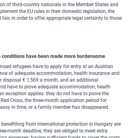
tion of third-country nationals in the Member States and
ment the EU rules in their domestic legislation, the
ir, in order to offer appropriate legal certainty to those
r the conditions have been made more burdensome
.
sed refugees have to apply for entry at an Austrian
evidence of adequate accommodation, health insurance and
ir disposal € 1,569 a month, and an additional
on and have to prove adequate accommodation, health
an exception applies: they do not have to prove the
an Red Cross, the three-month application period for
assy in time, or a family member has disappeared.
benefitting from international protection in Hungary are
hree-month deadline, they are obliged to meet extra
ing expenses; having sufficient funds to cover the costs