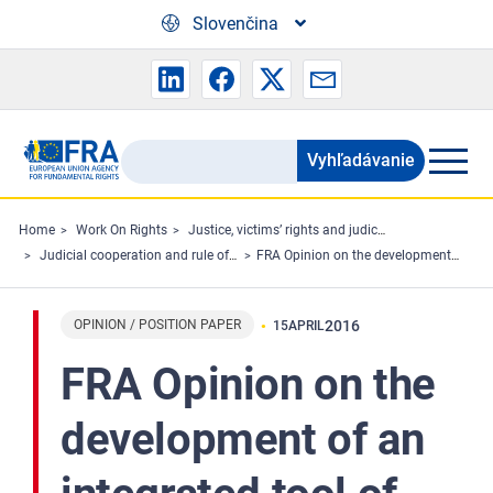
Skip to main content
Slovenčina
Vyhľadávanie
Search
the
FRA
Home
Work On Rights
Justice, victims’ rights and judicial cooperation
Judicial cooperation and rule of law
FRA Opinion on the development of an integrated tool of objective fundamental rights indicators able to measure compliance with the shared values listed in Article 2 TEU based on existing sources of information
website
OPINION / POSITION PAPER
2016
15
APRIL
FRA Opinion on the
development of an