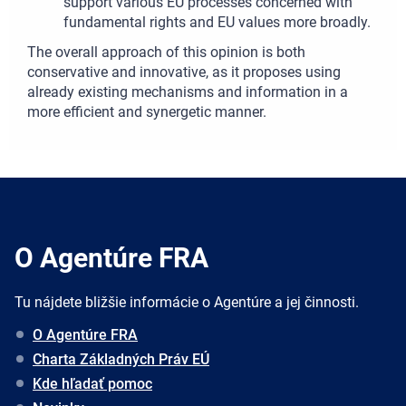
support various EU processes concerned with
fundamental rights and EU values more broadly.
The overall approach of this opinion is both
conservative and innovative, as it proposes using
already existing mechanisms and information in a
more efficient and synergetic manner.
O Agentúre FRA
Tu nájdete bližšie informácie o Agentúre a jej činnosti.
O Agentúre FRA
Charta Základných Práv EÚ
Kde hľadať pomoc