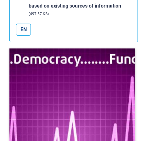
based on existing sources of information
(497.57 KB)
EN