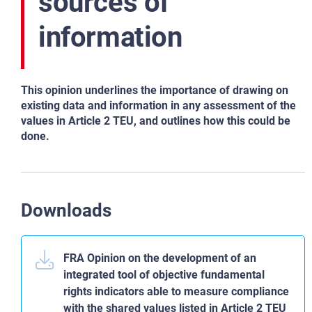
sources of
information
This opinion underlines the importance of drawing on
existing data and information in any assessment of the
values in Article 2 TEU, and outlines how this could be
done.
Downloads
FRA Opinion on the development of an
integrated tool of objective fundamental
rights indicators able to measure compliance
with the shared values listed in Article 2 TEU