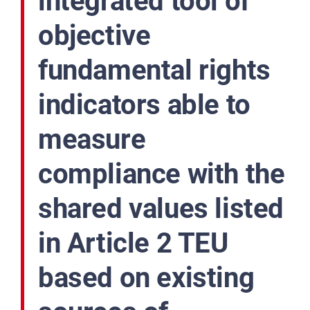
integrated tool of
objective
fundamental rights
indicators able to
measure
compliance with the
shared values listed
in Article 2 TEU
based on existing