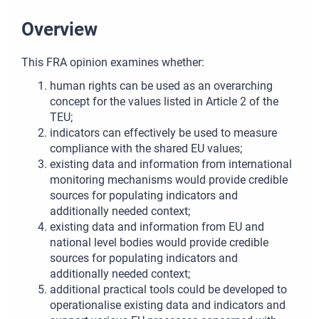
Overview
This FRA opinion examines whether:
human rights can be used as an overarching
concept for the values listed in Article 2 of the
TEU;
indicators can effectively be used to measure
compliance with the shared EU values;
existing data and information from international
monitoring mechanisms would provide credible
sources for populating indicators and
additionally needed context;
existing data and information from EU and
national level bodies would provide credible
sources for populating indicators and
additionally needed context;
additional practical tools could be developed to
operationalise existing data and indicators and