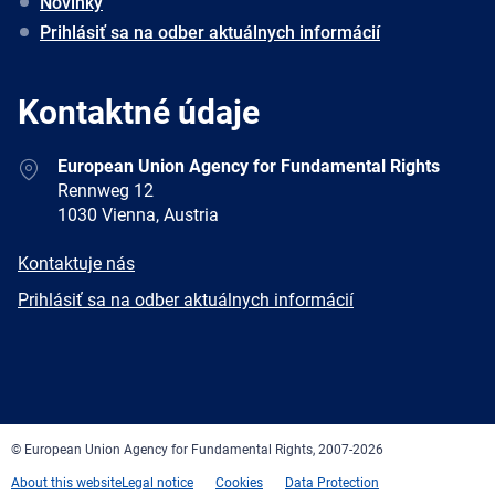
Novinky
Prihlásiť sa na odber aktuálnych informácií
Kontaktné údaje
Address
European Union Agency for Fundamental Rights
Rennweg 12
1030 Vienna, Austria
E-
Kontaktuje nás
mail
Newsletter
Prihlásiť sa na odber aktuálnych informácií
Facebook
Twitter
LinkedIn
YouTube
Newsletter
E-
RSS
mail
© European Union Agency for Fundamental Rights, 2007-2026
About this website
Legal notice
Cookies
Data Protection