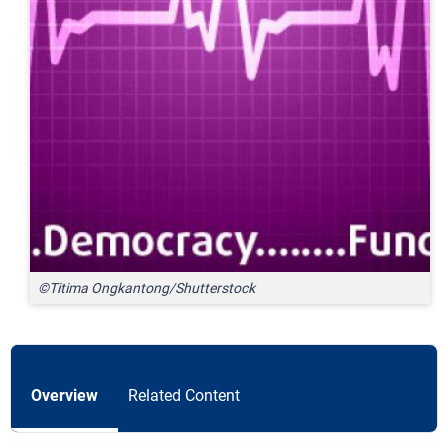
©Titima Ongkantong/Shutterstock
Overview
Related Content