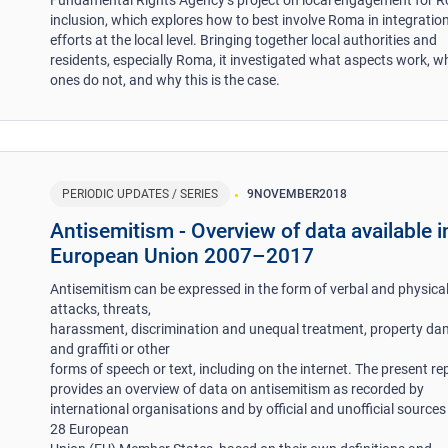
inclusion, which explores how to best involve Roma in integratio
efforts at the local level. Bringing together local authorities and
residents, especially Roma, it investigated what aspects work, w
ones do not, and why this is the case.
PERIODIC UPDATES / SERIES
9
NOVEMBER
2018
Antisemitism - Overview of data available i
European Union 2007–2017
Antisemitism can be expressed in the form of verbal and physica
attacks, threats,
harassment, discrimination and unequal treatment, property d
and graffiti or other
forms of speech or text, including on the internet. The present re
provides an overview of data on antisemitism as recorded by
international organisations and by official and unofficial sources 
28 European