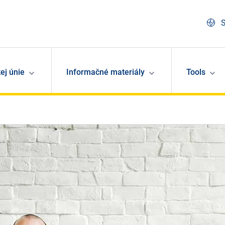
S
ej únie
Informačné materiály
Tools