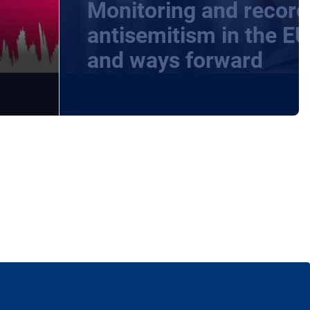
Monitoring and record
-
antisemitism in the EU
and ways forward