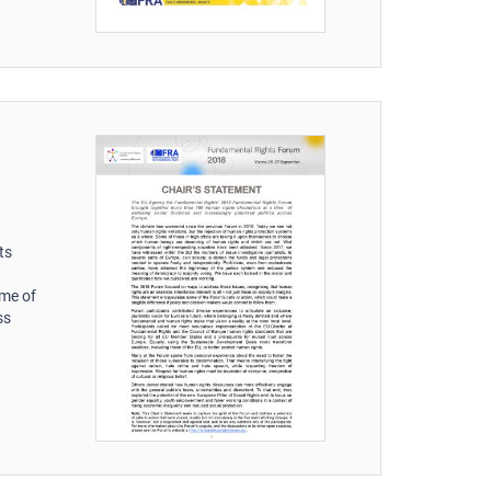
ts
ime of
ss