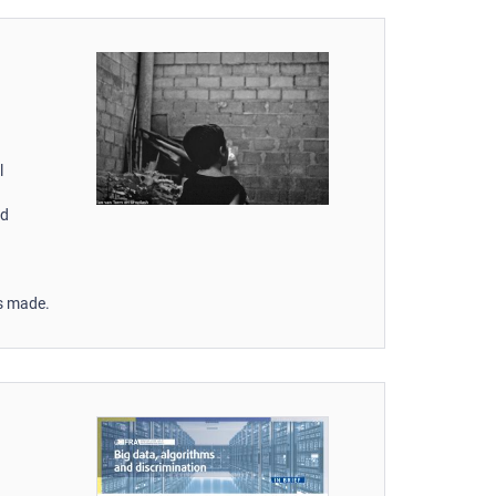
l
nd
ss made.