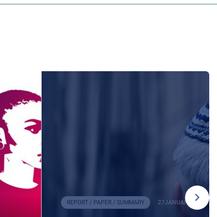
REPORT / PAPER / SUMMARY
27
JANUARY
2026