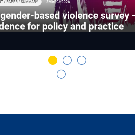
T / PAPER / SUMMARY
3
MARCH
2026
gender-based violence survey 
dence for policy and practice