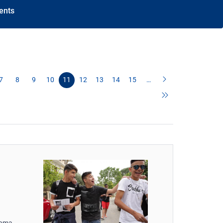
ents
7
8
9
10
11
12
13
14
15
…
Roma