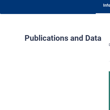
Inf
Publications and Data