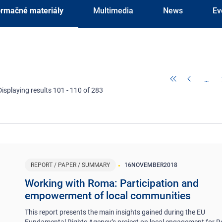
ormačné materiály
Multimedia
News
Ev
…
Displaying results 101 - 110 of 283
REPORT / PAPER / SUMMARY
16
NOVEMBER
2018
Working with Roma: Participation and
empowerment of local communities
This report presents the main insights gained during the EU
Fundamental Rights Agency’s project on local engagement for 