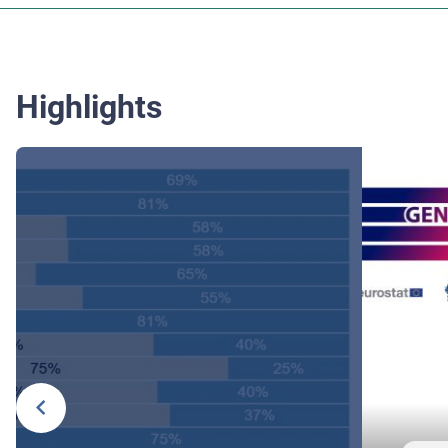
Highlights