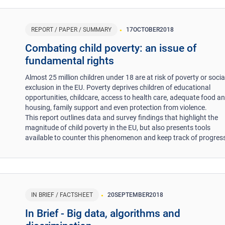
REPORT / PAPER / SUMMARY
17
OCTOBER
2018
Combating child poverty: an issue of
fundamental rights
Almost 25 million children under 18 are at risk of poverty or socia
exclusion in the EU. Poverty deprives children of educational
opportunities, childcare, access to health care, adequate food a
housing, family support and even protection from violence.
This report outlines data and survey findings that highlight the
magnitude of child poverty in the EU, but also presents tools
available to counter this phenomenon and keep track of progre
IN BRIEF / FACTSHEET
20
SEPTEMBER
2018
In Brief - Big data, algorithms and