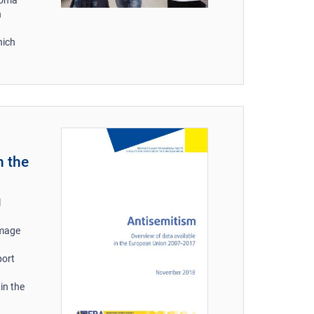
n
hich
n the
l
amage
port
in the