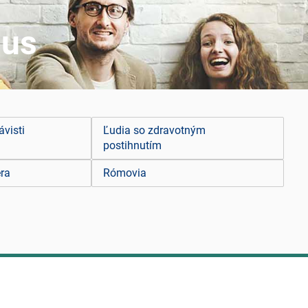
mus
ávisti
Ľudia so zdravotným
postihnutím
ra
Rómovia