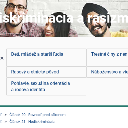
iskriminácia a rasiz
Deti, mládež a starší ľudia
Trestné činy z nen
you
Rasový a etnický pôvod
Náboženstvo a vie
Pohlavie, sexuálna orientácia
a rodová identita
sť
Článok 20 - Rovnosť pred zákonom
sť
Článok 21 - Nediskriminácia