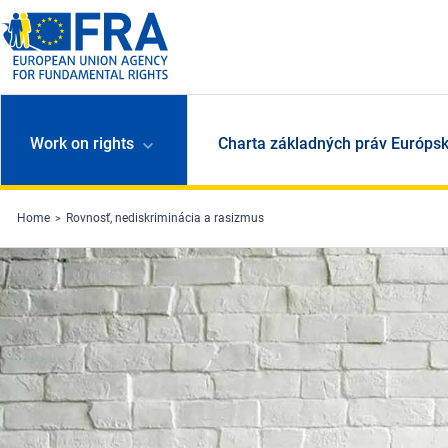
Skip to main content
Work on rights
Charta základných práv Európsk
Home
Rovnosť, nediskriminácia a rasizmus