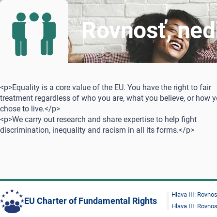
Rovnosť, ned
<p>Equality is a core value of the EU. You have the right to fair
treatment regardless of who you are, what you believe, or how 
chose to live.</p>
<p>We carry out research and share expertise to help fight
discrimination, inequality and racism in all its forms.</p>
Hlava III: Rovno
EU Charter of Fundamental Rights
Hlava III: Rovno