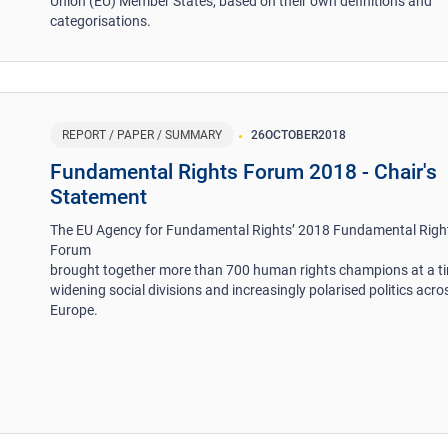
Union (EU) Member States, based on their own definitions and
categorisations.
REPORT / PAPER / SUMMARY
26
OCTOBER
2018
Fundamental Rights Forum 2018 - Chair's
Statement
The EU Agency for Fundamental Rights’ 2018 Fundamental Righ
Forum
brought together more than 700 human rights champions at a t
widening social divisions and increasingly polarised politics acro
Europe.