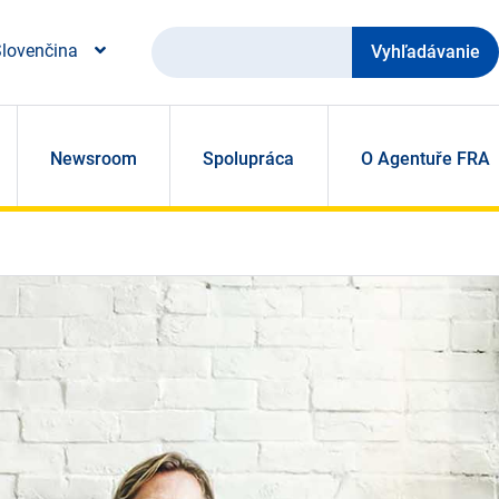
Vyhľadávanie
lovenčina
Newsroom
Spolupráca
O Agentuře FRA