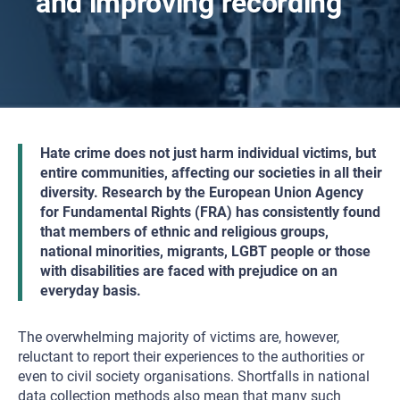
and improving recording
Hate crime does not just harm individual victims, but
entire communities, affecting our societies in all their
diversity. Research by the European Union Agency
for Fundamental Rights (FRA) has consistently found
that members of ethnic and religious groups,
national minorities, migrants, LGBT people or those
with disabilities are faced with prejudice on an
everyday basis.
The overwhelming majority of victims are, however,
reluctant to report their experiences to the authorities or
even to civil society organisations. Shortfalls in national
data collection methods also mean that many such