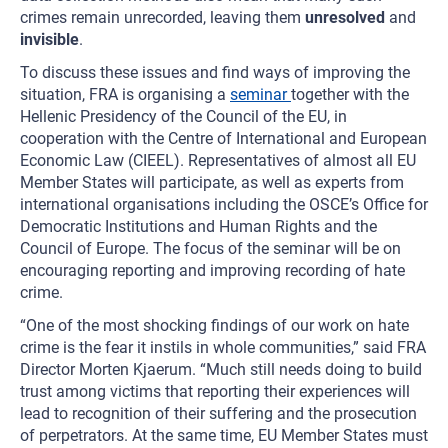
crimes remain unrecorded, leaving them
unresolved
and
invisible
.
To discuss these issues and find ways of improving the
situation, FRA is organising a
seminar
together with the
Hellenic Presidency of the Council of the EU, in
cooperation with the Centre of International and European
Economic Law (CIEEL). Representatives of almost all EU
Member States will participate, as well as experts from
international organisations including the OSCE’s Office for
Democratic Institutions and Human Rights and the
Council of Europe. The focus of the seminar will be on
encouraging reporting and improving recording of hate
crime.
“One of the most shocking findings of our work on hate
crime is the fear it instils in whole communities,” said FRA
Director Morten Kjaerum. “Much still needs doing to build
trust among victims that reporting their experiences will
lead to recognition of their suffering and the prosecution
of perpetrators. At the same time, EU Member States must