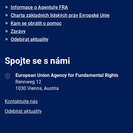
Informace o Agentuře FRA
Charta základních lidských práv Evropské Unie
Kam se obrátit o pomoc
Zprávy
Odebírat aktuality
Spojte se s námi
Address
European Union Agency for Fundamental Rights
Rennweg 12
1030 Vienna, Austria
E-
Kontaktujte nás
mail
Newsletter
Odebírat aktuality
Facebook
Twitter
LinkedIn
YouTube
Newsletter
E-
RSS
mail