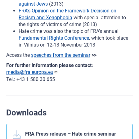
against Jews
(2013)
FRA’s Opinion on the Framework Decision on
Racism and Xenophobia
with special attention to
the rights of victims of crime (2013)
Hate crime was also the topic of FRA’s annual
Fundamental Rights Conference
, which took place
in Vilnius on 12-13 November 2013
Access the
speeches from the seminar
>>
For further information please contact:
media@fra.europa.eu
Tel.: +43 1 580 30 655
Downloads
FRA Press release – Hate crime seminar