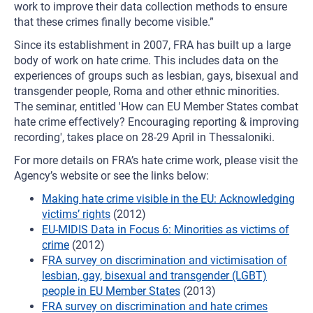
work to improve their data collection methods to ensure
that these crimes finally become visible.”
Since its establishment in 2007, FRA has built up a large
body of work on hate crime. This includes data on the
experiences of groups such as lesbian, gays, bisexual and
transgender people, Roma and other ethnic minorities.
The seminar, entitled 'How can EU Member States combat
hate crime effectively? Encouraging reporting & improving
recording', takes place on 28-29 April in Thessaloniki.
For more details on FRA’s hate crime work, please visit the
Agency’s website or see the links below:
Making hate crime visible in the EU: Acknowledging
victims’ rights
(2012)
EU-MIDIS Data in Focus 6: Minorities as victims of
crime
(2012)
F
RA survey on discrimination and victimisation of
lesbian, gay, bisexual and transgender (LGBT)
people in EU Member States
(2013)
FRA survey on discrimination and hate crimes