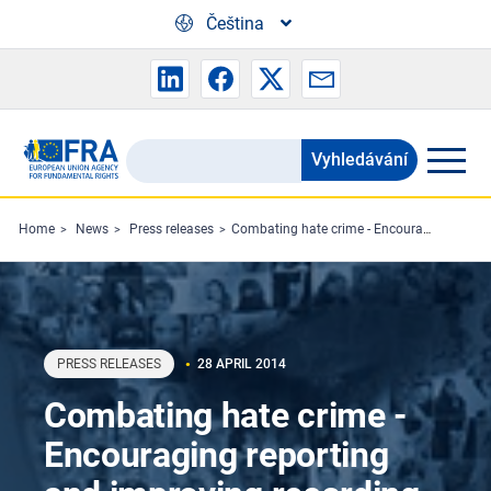
Skip to main content
Čeština
Vyhledávání
Search
the
FRA
Home
News
Press releases
Combating hate crime - Encouraging reporting and improving recording
website
PRESS RELEASES
28 APRIL 2014
Combating hate crime -
Encouraging reporting