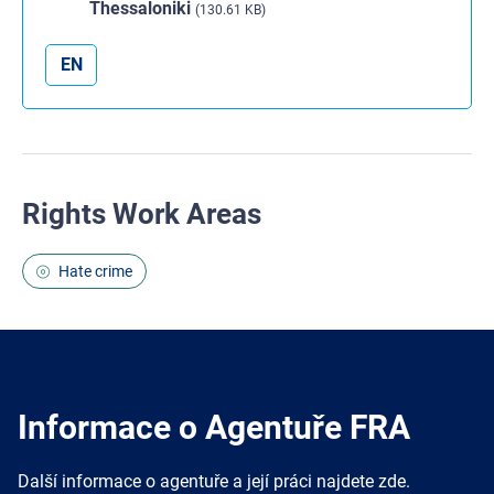
Thessaloniki
(130.61 KB)
EN
Rights Work Areas
Hate crime
Informace o Agentuře FRA
Další informace o agentuře a její práci najdete zde.