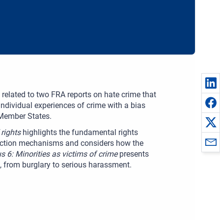
 related to two FRA reports on hate crime that
individual experiences of crime with a bias
 Member States.
 rights
highlights the fundamental rights
llection mechanisms and considers how the
s 6: Minorities as victims of crime
presents
s, from burglary to serious harassment.