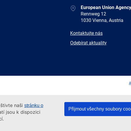
Address
European Union Agency
Rennweg 12
1030 Vienna, Austria
E-
Kontaktujte nás
mail
Newsletter
Odebírat aktuality
Facebook
Twitter
LinkedIn
YouTub
A
štivte naši
stránku o
Přijmout všechny soubory coo
tí jsou k dispozici
í.