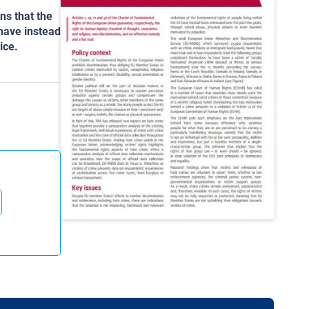
ns that the
 have instead
ice.