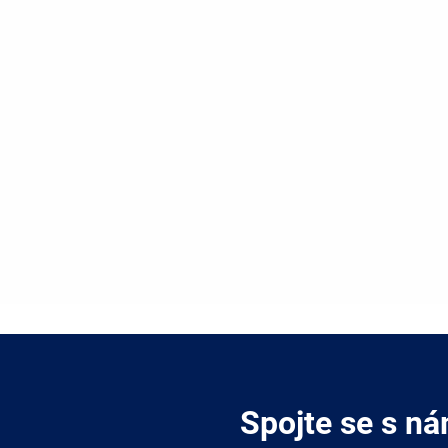
Spojte se s ná