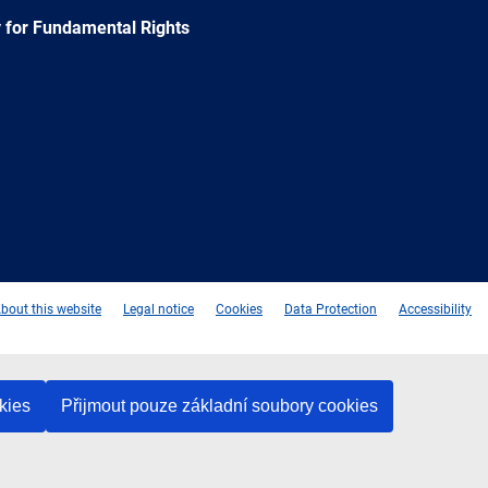
 for Fundamental Rights
e
Newsletter
E-
RSS
mail
bout this website
Legal notice
Cookies
Data Protection
Accessibility
kies
Přijmout pouze základní soubory cookies