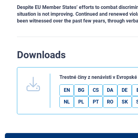
Despite EU Member States’ efforts to combat discrimina
situation is not improving. Continued and renewed viol
been witnessed over the past few years, through verba
Downloads
Trestné činy z nenávisti v Evropské
EN
BG
CS
DA
DE
NL
PL
PT
RO
SK