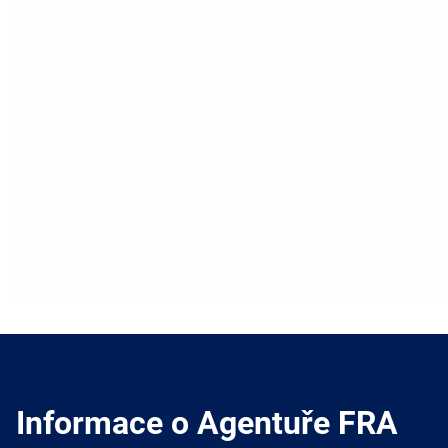
Informace o Agentuře FRA