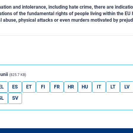
tion and intolerance, including hate crime, there are indicatio
ations of the fundamental rights of people living within the EU
l abuse, physical attacks or even murders motivated by prejud
 unii
(825.7 KB)
EL
ES
ET
FI
FR
HR
HU
IT
LT
LV
SL
SV