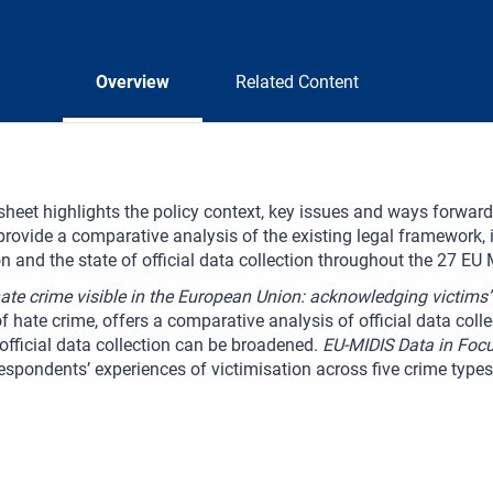
Overview
Related Content
sheet highlights the policy context, key issues and ways forward
provide a comparative analysis of the existing legal framework, 
n and the state of official data collection throughout the 27 EU
te crime visible in the European Union: acknowledging victims’
f hate crime, offers a comparative analysis of official data co
official data collection can be broadened.
EU-MIDIS Data in Focu
espondents’ experiences of victimisation across five crime type