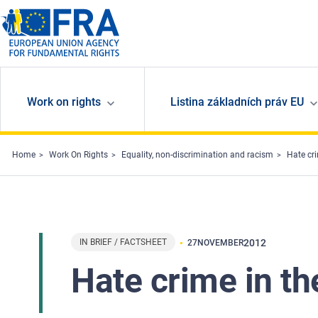
Skip to main content
Work on rights
Listina základních práv EU
Home
Work On Rights
Equality, non-discrimination and racism
Hate cr
IN BRIEF / FACTSHEET
2012
27
NOVEMBER
Hate crime in t