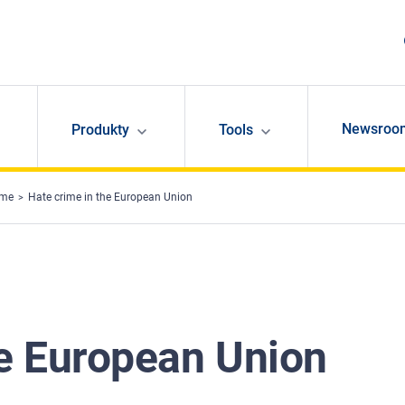
Newsroo
Produkty
Tools
ime
Hate crime in the European Union
he European Union