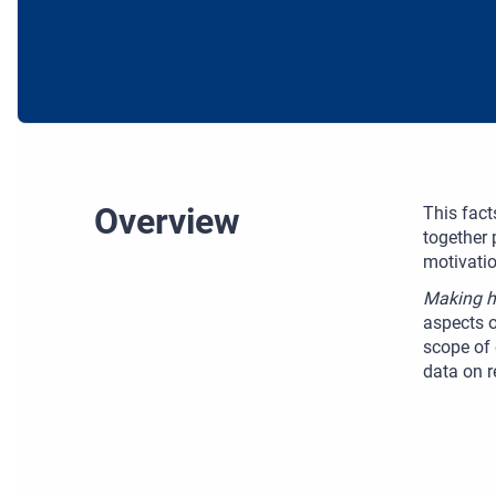
Overview
This fact
together 
motivatio
Making ha
aspects o
scope of 
data on r