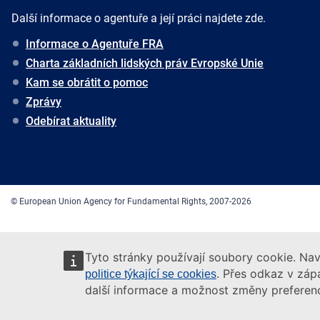
Další informace o agentuře a její práci najdete zde.
Informace o Agentuře FRA
Charta základních lidských práv Evropské Unie
Kam se obrátit o pomoc
Zprávy
Odebírat aktuality
© European Union Agency for Fundamental Rights, 2007-2026
Tyto stránky používají soubory cookie. Nav
. Přes odkaz v zápa
politice týkající se cookies
další informace a možnost změny preferenc