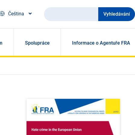
Vyhledávání
Čeština
m
Spolupráce
Informace o Agentuře FRA