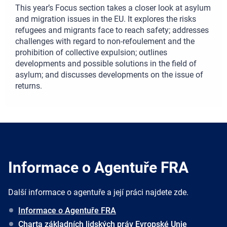
This year’s Focus section takes a closer look at asylum
and migration issues in the EU. It explores the risks
refugees and migrants face to reach safety; addresses
challenges with regard to non-refoulement and the
prohibition of collective expulsion; outlines
developments and possible solutions in the field of
asylum; and discusses developments on the issue of
returns.
Informace o Agentuře FRA
Další informace o agentuře a její práci najdete zde.
Informace o Agentuře FRA
Charta základních lidských práv Evropské Unie