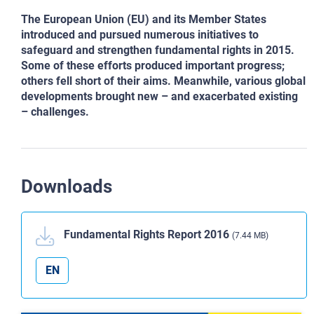
The European Union (EU) and its Member States
introduced and pursued numerous initiatives to
safeguard and strengthen
fundamental rights in 2015.
Some of these efforts produced important progress;
others fell short of their aims. Meanwhile,
various global
developments brought new – and exacerbated existing
– challenges.
Downloads
Fundamental Rights Report 2016
(7.44 MB)
EN