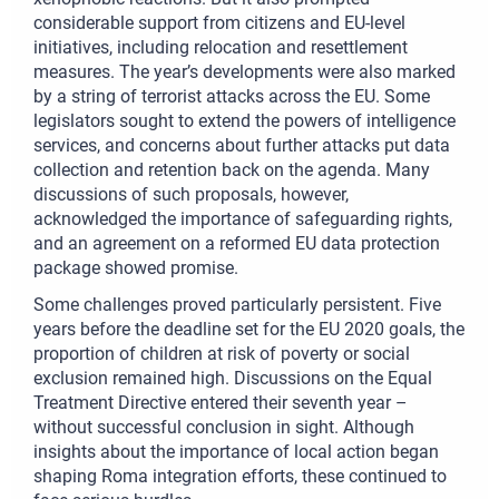
considerable support from citizens and EU-level
initiatives, including relocation and resettlement
measures. The year’s developments were also marked
by a string of terrorist attacks across the EU. Some
legislators sought to extend the powers of intelligence
services, and concerns about further attacks put data
collection and retention back on the agenda. Many
discussions of such proposals, however,
acknowledged the importance of safeguarding rights,
and an agreement on a reformed EU data protection
package showed promise.
Some challenges proved particularly persistent. Five
years before the deadline set for the EU 2020 goals, the
proportion of children at risk of poverty or social
exclusion remained high. Discussions on the Equal
Treatment Directive entered their seventh year –
without successful conclusion in sight. Although
insights about the importance of local action began
shaping Roma integration efforts, these continued to