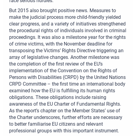
face serious hurdles.
But 2015 also brought positive news. Measures to
make the judicial process more child-friendly yielded
clear progress, and a variety of initiatives strengthened
the procedural rights of individuals involved in criminal
proceedings. It was also a milestone year for the rights
of crime victims, with the November deadline for
transposing the Victims’ Rights Directive triggering an
array of legislative changes. Another milestone was
the completion of the first review of the EU’s
implementation of the Convention on the Rights of
Persons with Disabilities (CRPD) by the United Nations
CRPD Committee – the first time an international body
examined how the EU is fulfilling its human rights
obligations. These obligations include raising
awareness of the EU Charter of Fundamental Rights.
As the report’s chapter on the Member States’ use of
the Charter underscores, further efforts are necessary
to better familiarise EU citizens and relevant
professional groups with this important instrument.