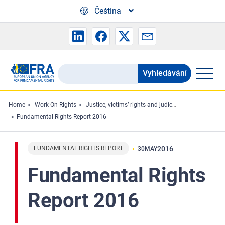
Skip to main content
Čeština
Vyhledávání
Search
the
FRA
Home
Work On Rights
Justice, victims’ rights and judicial cooperation
Fundamental Rights Report 2016
website
FUNDAMENTAL RIGHTS REPORT
2016
30
MAY
Fundamental Rights
Report 2016