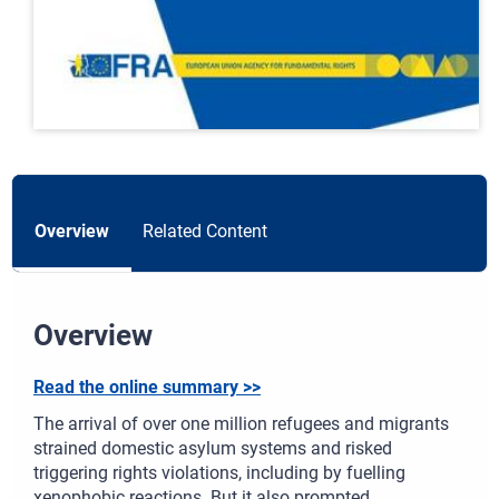
Overview
Related Content
Overview
Read the online summary >>
The arrival of over one million refugees and migrants
strained domestic asylum systems and risked
triggering rights violations, including by fuelling
xenophobic reactions. But it also prompted