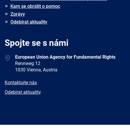
Kam se obrátit o pomoc
Zprávy
Odebírat aktuality
Spojte se s námi
Address
European Union Agency for Fundamental Rights
Rennweg 12
1030 Vienna, Austria
E-
Kontaktujte nás
mail
Newsletter
Odebírat aktuality
Facebook
Twitter
LinkedIn
YouTube
Newsletter
E-
RSS
mail