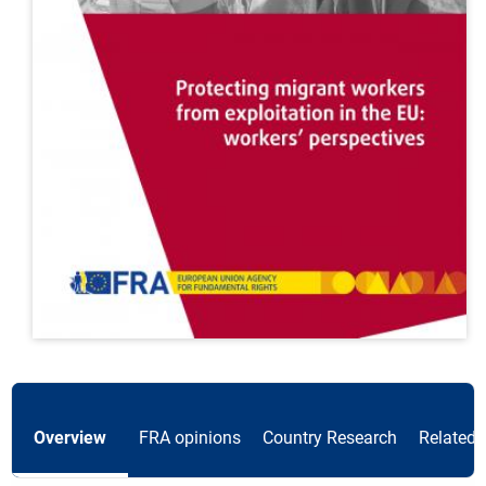
Overview
FRA opinions
Country Research
Related 