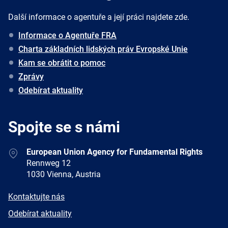
Další informace o agentuře a její práci najdete zde.
Informace o Agentuře FRA
Charta základních lidských práv Evropské Unie
Kam se obrátit o pomoc
Zprávy
Odebírat aktuality
Spojte se s námi
Address
European Union Agency for Fundamental Rights
Rennweg 12
1030 Vienna, Austria
E-
Kontaktujte nás
mail
Newsletter
Odebírat aktuality