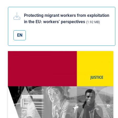
Protecting migrant workers from exploitation
in the EU: workers’ perspectives
(1.92 MB)
EN