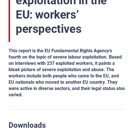
exploitation in the
EU: workers’
perspectives
This report is the EU Fundamental Rights Agency’s
fourth on the topic of severe labour exploitation. Based
on interviews with 237 exploited workers, it paints a
bleak picture of severe exploitation and abuse. The
workers include both people who came to the EU, and
EU nationals who moved to another EU country. They
were active in diverse sectors, and their legal status also
varied.
Downloads