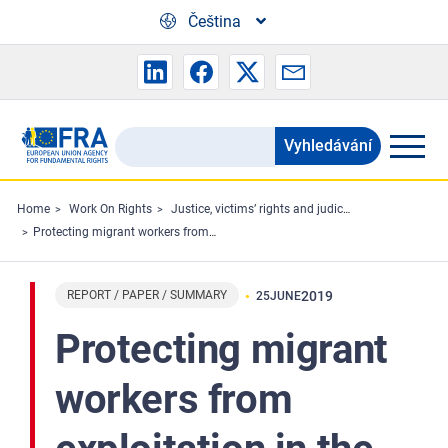
Skip to main content
Čeština
Vyhledávání
Search
the
FRA
Home
Work On Rights
Justice, victims’ rights and judicial cooperation
Protecting migrant workers from exploitation in the EU: workers’ perspectives
website
REPORT / PAPER / SUMMARY
2019
25
JUNE
Protecting migrant
workers from