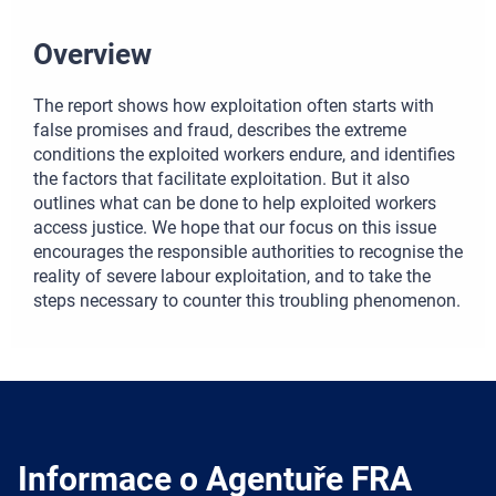
Overview
The report shows how exploitation often starts with
false promises and fraud, describes the extreme
conditions the exploited workers endure, and identifies
the factors that facilitate exploitation. But it also
outlines what can be done to help exploited workers
access justice. We hope that our focus on this issue
encourages the responsible authorities to recognise the
reality of severe labour exploitation, and to take the
steps necessary to counter this troubling phenomenon.
Informace o Agentuře FRA