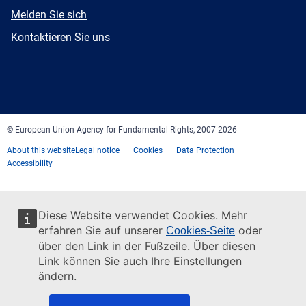
E-
Melden Sie sich
mail
Newsletter
Kontaktieren Sie uns
Facebook
Twitter
LinkedIn
YouTube
Newsletter
E-
RSS
mail
© European Union Agency for Fundamental Rights, 2007-2026
About this website
Legal notice
Cookies
Data Protection
Accessibility
Diese Website verwendet Cookies. Mehr
erfahren Sie auf unserer
oder
Cookies-Seite
über den Link in der Fußzeile. Über diesen
Link können Sie auch Ihre Einstellungen
ändern.