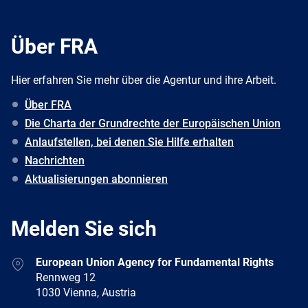
Über FRA
Hier erfahren Sie mehr über die Agentur und ihre Arbeit.
Über FRA
Die Charta der Grundrechte der Europäischen Union
Anlaufstellen, bei denen Sie Hilfe erhalten
Nachrichten
Aktualisierungen abonnieren
Melden Sie sich
Address
European Union Agency for Fundamental Rights
Rennweg 12
1030 Vienna, Austria