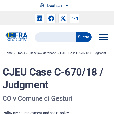
Skip to main content
Deutsch
Suche
Search
the
FRA
Home
Tools
Case-law database
CJEU Case C-670/18 / Judgment
website
CJEU Case C-670/18 /
Judgment
CO v Comune di Gesturi
Policy area
Employment and social policy