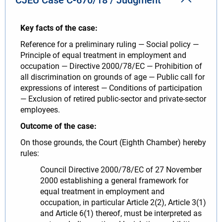
Key facts of the case:
Reference for a preliminary ruling — Social policy —
Principle of equal treatment in employment and
occupation — Directive 2000/78/EC — Prohibition of
all discrimination on grounds of age — Public call for
expressions of interest — Conditions of participation
— Exclusion of retired public-sector and private-sector
employees.
Outcome of the case:
On those grounds, the Court (Eighth Chamber) hereby
rules:
Council Directive 2000/78/EC of 27 November
2000 establishing a general framework for
equal treatment in employment and
occupation, in particular Article 2(2), Article 3(1)
and Article 6(1) thereof, must be interpreted as