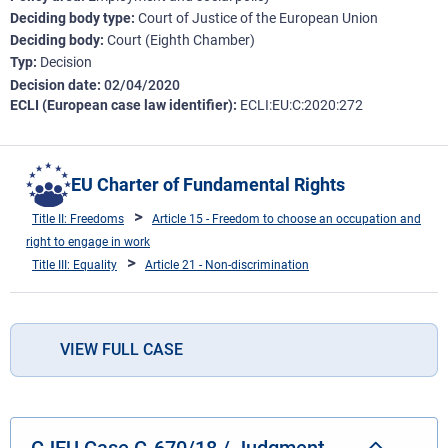
Deciding body type
Court of Justice of the European Union
Deciding body
Court (Eighth Chamber)
Typ
Decision
Decision date
02/04/2020
ECLI (European case law identifier)
ECLI:EU:C:2020:272
EU Charter of Fundamental Rights
Title II: Freedoms
Article 15 - Freedom to choose an occupation and
right to engage in work
Title III: Equality
Article 21 - Non-discrimination
VIEW FULL CASE
CJEU Case C-670/18 / Judgment