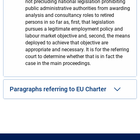
not precluding national legislation prohibiting
public administrative authorities from awarding
analysis and consultancy roles to retired
persons in so far as, first, that legislation
pursues a legitimate employment policy and
labour market objective and, second, the means
deployed to achieve that objective are
appropriate and necessary. It is for the referring
court to determine whether that is in fact the
case in the main proceedings.
Paragraphs referring to EU Charter