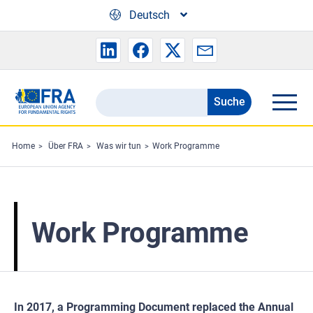
Skip to main content
Deutsch
Suche
Search
the
FRA
Home
Über FRA
Was wir tun
Work Programme
website
Work Programme
In 2017, a Programming Document replaced the Annual