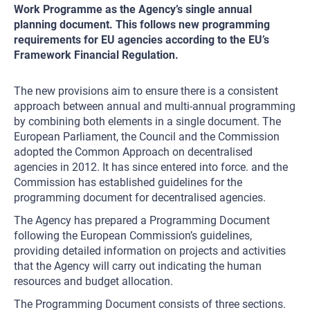
Work Programme as the Agency’s single annual
planning document. This follows new programming
requirements for EU agencies according to the EU’s
Framework Financial Regulation.
The new provisions aim to ensure there is a consistent
approach between annual and multi-annual programming
by combining both elements in a single document. The
European Parliament, the Council and the Commission
adopted the Common Approach on decentralised
agencies in 2012. It has since entered into force. and the
Commission has established guidelines for the
programming document for decentralised agencies.
The Agency has prepared a Programming Document
following the European Commission’s guidelines,
providing detailed information on projects and activities
that the Agency will carry out indicating the human
resources and budget allocation.
The Programming Document consists of three sections.