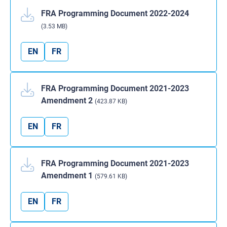
FRA Programming Document 2022-2024
(3.53 MB)
EN
FR
FRA Programming Document 2021-2023
Amendment 2
(423.87 KB)
EN
FR
FRA Programming Document 2021-2023
Amendment 1
(579.61 KB)
EN
FR