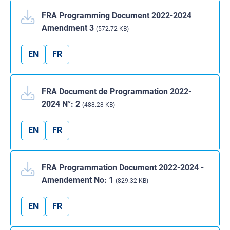
FRA Programming Document 2022-2024
Amendment 3
(572.72 KB)
EN
FR
FRA Document de Programmation 2022-
2024 N°: 2
(488.28 KB)
EN
FR
FRA Programmation Document 2022-2024 -
Amendement No: 1
(829.32 KB)
EN
FR