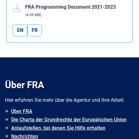
FRA Programming Document 2021-2023
(4.08 MB)
EN
FR
Über FRA
Hier erfahren Sie mehr über die Agentur und ihre Arbeit.
Über FRA
Die Charta der Grundrechte der Europäischen Union
Anlaufstellen, bei denen Sie Hilfe erhalten
Nachrichten