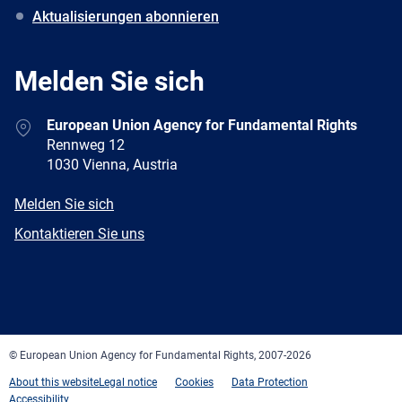
Aktualisierungen abonnieren
Melden Sie sich
Address
European Union Agency for Fundamental Rights
Rennweg 12
1030 Vienna, Austria
E-
Melden Sie sich
mail
Newsletter
Kontaktieren Sie uns
Facebook
Twitter
LinkedIn
YouTube
Newsletter
E-
RSS
mail
© European Union Agency for Fundamental Rights, 2007-2026
About this website
Legal notice
Cookies
Data Protection
Accessibility