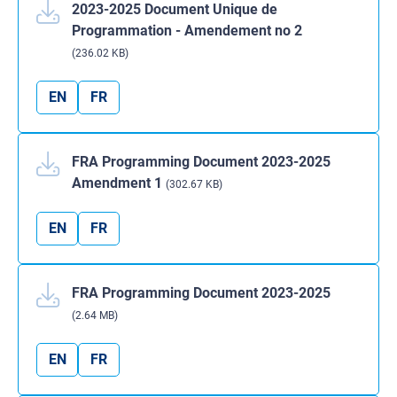
2023-2025 Document Unique de
Programmation - Amendement no 2
(236.02 KB)
EN
FR
FRA Programming Document 2023-2025
Amendment 1
(302.67 KB)
EN
FR
FRA Programming Document 2023-2025
(2.64 MB)
EN
FR