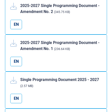
2025-2027 Single Programming Document -
Amendment No. 2
(345.75 KB)
EN
2025-2027 Single Programming Document -
Amendment No. 1
(236.64 KB)
EN
Single Programming Document 2025 - 2027
(2.57 MB)
EN