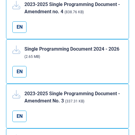
2023-2025 Single Programming Document -
Amendment no. 4
(838.76 KB)
EN
Single Programming Document 2024 - 2026
(2.65 MB)
EN
2023-2025 Single Programming Document -
Amendment No. 3
(337.31 KB)
EN