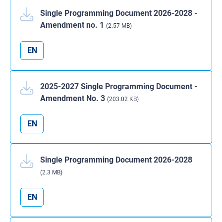
Single Programming Document 2026-2028 -
Amendment no. 1
(2.57 MB)
EN
2025-2027 Single Programming Document -
Amendment No. 3
(203.02 KB)
EN
Single Programming Document 2026-2028
(2.3 MB)
EN