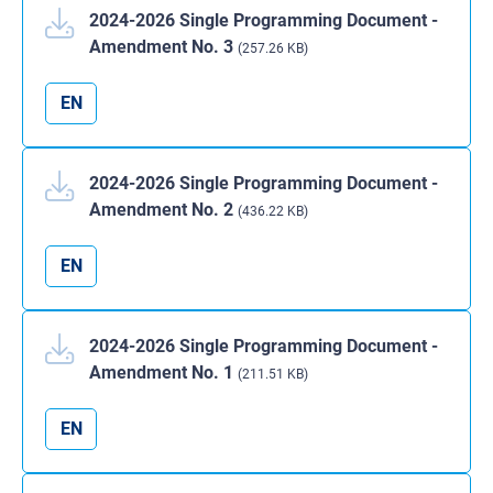
2024-2026 Single Programming Document -
Amendment No. 3
(257.26 KB)
EN
2024-2026 Single Programming Document -
Amendment No. 2
(436.22 KB)
EN
2024-2026 Single Programming Document -
Amendment No. 1
(211.51 KB)
EN