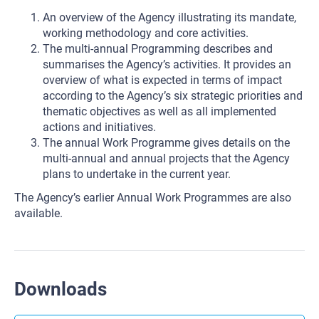
An overview of the Agency illustrating its mandate,
working methodology and core activities.
The multi-annual Programming describes and
summarises the Agency’s activities. It provides an
overview of what is expected in terms of impact
according to the Agency’s six strategic priorities and
thematic objectives as well as all implemented
actions and initiatives.
The annual Work Programme gives details on the
multi-annual and annual projects that the Agency
plans to undertake in the current year.
The Agency’s earlier Annual Work Programmes are also
available.
Downloads