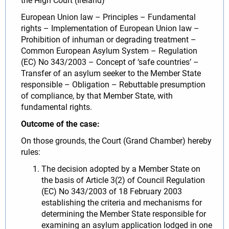
the High Court (Ireland)
European Union law – Principles – Fundamental
rights – Implementation of European Union law –
Prohibition of inhuman or degrading treatment –
Common European Asylum System – Regulation
(EC) No 343/2003 – Concept of ‘safe countries’ –
Transfer of an asylum seeker to the Member State
responsible – Obligation – Rebuttable presumption
of compliance, by that Member State, with
fundamental rights.
Outcome of the case:
On those grounds, the Court (Grand Chamber) hereby
rules:
The decision adopted by a Member State on
the basis of Article 3(2) of Council Regulation
(EC) No 343/2003 of 18 February 2003
establishing the criteria and mechanisms for
determining the Member State responsible for
examining an asylum application lodged in one