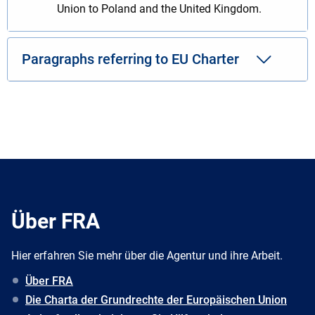
Union to Poland and the United Kingdom.
Paragraphs referring to EU Charter
Über FRA
Hier erfahren Sie mehr über die Agentur und ihre Arbeit.
Über FRA
Die Charta der Grundrechte der Europäischen Union