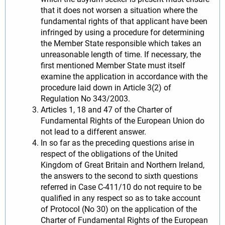
that it does not worsen a situation where the
fundamental rights of that applicant have been
infringed by using a procedure for determining
the Member State responsible which takes an
unreasonable length of time. If necessary, the
first mentioned Member State must itself
examine the application in accordance with the
procedure laid down in Article 3(2) of
Regulation No 343/2003.
Articles 1, 18 and 47 of the Charter of
Fundamental Rights of the European Union do
not lead to a different answer.
In so far as the preceding questions arise in
respect of the obligations of the United
Kingdom of Great Britain and Northern Ireland,
the answers to the second to sixth questions
referred in Case C-411/10 do not require to be
qualified in any respect so as to take account
of Protocol (No 30) on the application of the
Charter of Fundamental Rights of the European