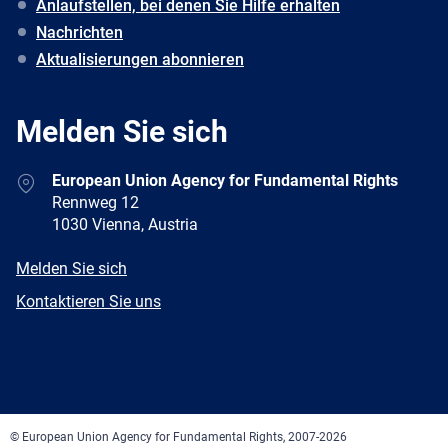
Anlaufstellen, bei denen Sie Hilfe erhalten
Nachrichten
Aktualisierungen abonnieren
Melden Sie sich
Address
European Union Agency for Fundamental Rights
Rennweg 12
1030 Vienna, Austria
E-
Melden Sie sich
mail
Newsletter
Kontaktieren Sie uns
Facebook
Twitter
LinkedIn
YouTube
Newsletter
E-
RSS
mail
© European Union Agency for Fundamental Rights, 2007-2026