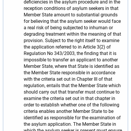
deficiencies in the asylum procedure and in the
reception conditions of asylum seekers in that
Member State amount to substantial grounds
for believing that the asylum seeker would face
a real risk of being subjected to inhuman or
degrading treatment within the meaning of that
provision. Subject to the right itself to examine
the application referred to in Article 3(2) of
Regulation No 343/2003, the finding that it is
impossible to transfer an applicant to another
Member State, where that State is identified as
the Member State responsible in accordance
with the criteria set out in Chapter III of that
regulation, entails that the Member State which
should carry out that transfer must continue to
examine the criteria set out in that chapter in
order to establish whether one of the following
criteria enables another Member State to be
identified as responsible for the examination of
the asylum application. The Member State in
which the asylum seeker is present must ensure