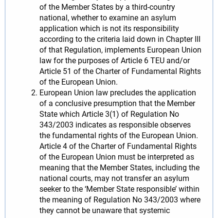
of the Member States by a third-country
national, whether to examine an asylum
application which is not its responsibility
according to the criteria laid down in Chapter III
of that Regulation, implements European Union
law for the purposes of Article 6 TEU and/or
Article 51 of the Charter of Fundamental Rights
of the European Union.
European Union law precludes the application
of a conclusive presumption that the Member
State which Article 3(1) of Regulation No
343/2003 indicates as responsible observes
the fundamental rights of the European Union.
Article 4 of the Charter of Fundamental Rights
of the European Union must be interpreted as
meaning that the Member States, including the
national courts, may not transfer an asylum
seeker to the ‘Member State responsible’ within
the meaning of Regulation No 343/2003 where
they cannot be unaware that systemic