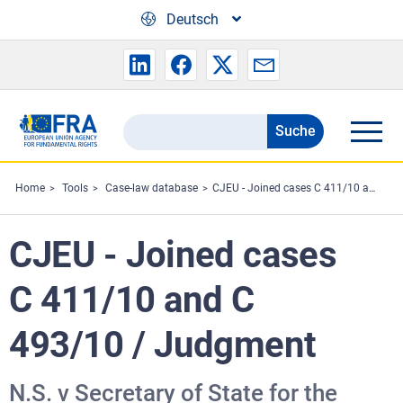
Skip to main content
Deutsch
Suche
Search
the
FRA
Home
Tools
Case-law database
CJEU - Joined cases C 411/10 and C 493/10 / Judgment
website
CJEU - Joined cases
C 411/10 and C
493/10 / Judgment
N.S. v Secretary of State for the