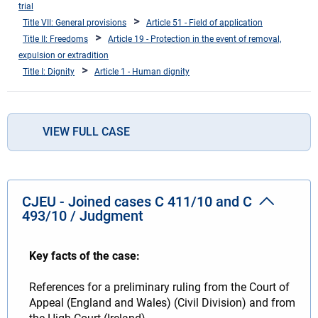
trial
Title VII: General provisions
Article 51 - Field of application
Title II: Freedoms
Article 19 - Protection in the event of removal,
expulsion or extradition
Title I: Dignity
Article 1 - Human dignity
VIEW FULL CASE
CJEU - Joined cases C 411/10 and C
493/10 / Judgment
Key facts of the case:
References for a preliminary ruling from the Court of
Appeal (England and Wales) (Civil Division) and from