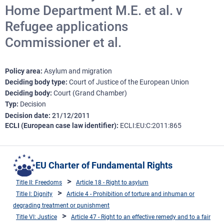
Home Department M.E. et al. v
Refugee applications
Commissioner et al.
Policy area
Asylum and migration
Deciding body type
Court of Justice of the European Union
Deciding body
Court (Grand Chamber)
Typ
Decision
Decision date
21/12/2011
ECLI (European case law identifier)
ECLI:EU:C:2011:865
EU Charter of Fundamental Rights
Title II: Freedoms
Article 18 - Right to asylum
Title I: Dignity
Article 4 - Prohibition of torture and inhuman or
degrading treatment or punishment
Title VI: Justice
Article 47 - Right to an effective remedy and to a fair