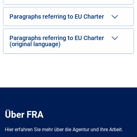
Paragraphs referring to EU Charter
Paragraphs referring to EU Charter
(original language)
Über FRA
Hier erfahren Sie mehr über die Agentur und ihre Arbeit.