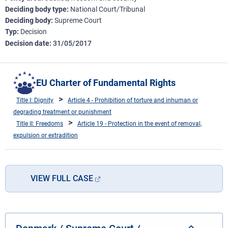
Deciding body type
National Court/Tribunal
Deciding body
Supreme Court
Typ
Decision
Decision date
31/05/2017
EU Charter of Fundamental Rights
Title I: Dignity
Article 4 - Prohibition of torture and inhuman or
degrading treatment or punishment
Title II: Freedoms
Article 19 - Protection in the event of removal,
expulsion or extradition
VIEW FULL CASE