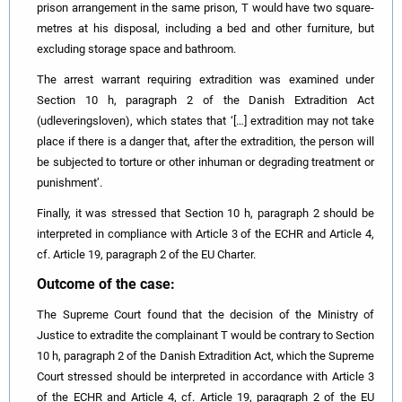
prison arrangement in the same prison, T would have two square-
metres at his disposal, including a bed and other furniture, but
excluding storage space and bathroom.
The arrest warrant requiring extradition was examined under
Section 10 h, paragraph 2 of the Danish Extradition Act
(udleveringsloven), which states that ‘[…] extradition may not take
place if there is a danger that, after the extradition, the person will
be subjected to torture or other inhuman or degrading treatment or
punishment’.
Finally, it was stressed that Section 10 h, paragraph 2 should be
interpreted in compliance with Article 3 of the ECHR and Article 4,
cf. Article 19, paragraph 2 of the EU Charter.
Outcome of the case:
The Supreme Court found that the decision of the Ministry of
Justice to extradite the complainant T would be contrary to Section
10 h, paragraph 2 of the Danish Extradition Act, which the Supreme
Court stressed should be interpreted in accordance with Article 3
of the ECHR and Article 4, cf. Article 19, paragraph 2 of the EU