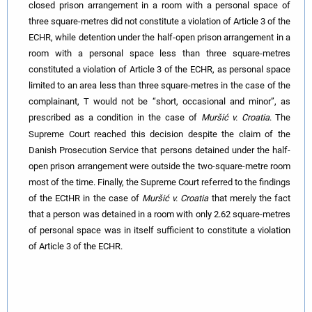
closed prison arrangement in a room with a personal space of
three square-metres did not constitute a violation of Article 3 of the
ECHR, while detention under the half-open prison arrangement in a
room with a personal space less than three square-metres
constituted a violation of Article 3 of the ECHR, as personal space
limited to an area less than three square-metres in the case of the
complainant, T would not be “short, occasional and minor”, as
prescribed as a condition in the case of
Muršić v. Croatia
.
The
Supreme Court reached this decision despite the claim of the
Danish Prosecution Service that persons detained under the half-
open prison arrangement were outside the two-square-metre room
most of the time. Finally, the Supreme Court referred to the findings
of the ECtHR in the case of
Muršić v. Croatia
that merely the fact
that a person was detained in a room with only 2.62 square-metres
of personal space was in itself sufficient to constitute a violation
of Article 3 of the ECHR.