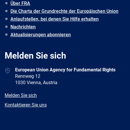
Über FRA
Die Charta der Grundrechte der Europäischen Union
Anlaufstellen, bei denen Sie Hilfe erhalten
Nachrichten
Aktualisierungen abonnieren
Melden Sie sich
Address
European Union Agency for Fundamental Rights
Rennweg 12
1030 Vienna, Austria
E-
Melden Sie sich
mail
Newsletter
Kontaktieren Sie uns
Facebook
Twitter
LinkedIn
YouTube
Newsletter
E-
RSS
mail