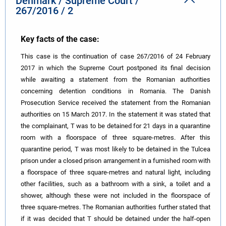
Denmark / Supreme Court /
267/2016 / 2
Key facts of the case:
This case is the continuation of case 267/2016 of 24 February
2017 in which the Supreme Court postponed its final decision
while awaiting a statement from the Romanian authorities
concerning detention conditions in Romania. The Danish
Prosecution Service received the statement from the Romanian
authorities on 15 March 2017. In the statement it was stated that
the complainant, T was to be detained for 21 days in a quarantine
room with a floorspace of three square-metres. After this
quarantine period, T was most likely to be detained in the Tulcea
prison under a closed prison arrangement in a furnished room with
a floorspace of three square-metres and natural light, including
other facilities, such as a bathroom with a sink, a toilet and a
shower, although these were not included in the floorspace of
three square-metres. The Romanian authorities further stated that
if it was decided that T should be detained under the half-open