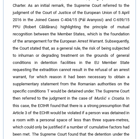
Charter. As an initial remark, the Supreme Court referred to the
judgment of the Court of Justice of the European Union of 5 April
2016 in the Joined Cases C-404/15 (Pál Aranyosi) and C-659/15
PPU (Robert Căldăraru) highlighting the principle of mutual
recognition between the Member States, which is the foundation
of the arrangement for the European Arrest Warrant. Subsequently,
the Court stated that, as a general rule, the risk of being subjected
to inhuman or degrading treatment on the grounds of general
conditions in detention facilities in the EU Member State
requesting the extradition cannot result in the refusal of an arrest
warrant, for which reason it had been necessary to obtain a
supplementary statement from the Romanian authorities on the
specific conditions T would be detained under. The Supreme Court
then referred to the judgment in the case of
Muršić v. Croatia
.
In
this case, the ECtHR found that there is a strong presumption that
Article 3 of the ECHR would be violated if a person was detained in
a room with a personal space of less than three square-metres,
which could only be justified if a number of cumulative factors had
been met.
The Supreme Court found that the detention under the