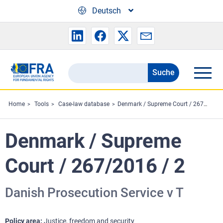
Skip to main content
Deutsch
Suche
Search
the
FRA
Home
Tools
Case-law database
Denmark / Supreme Court / 267/2016 / 2
website
Denmark / Supreme
Court / 267/2016 / 2
Danish Prosecution Service v T
Policy area
Justice, freedom and security