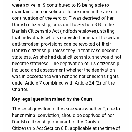
were active in IS contributed to IS being able to
maintain and consolidate its position in the area. In
continuation of the verdict, T was deprived of her
Danish citizenship, pursuant to Section 8 B in the
Danish Citizenship Act (Indfødsretsloven), stating
that individuals who is convicted pursuant to certain
anti-terrorism provisions can be revoked of their
Danish citizenship unless they in that case become
stateless. As she had dual citizenship, she would not
become stateless. The deprivation of T’s citizenship
included and assessment whether the deprivation
was in accordance with her and her children’s rights
under Article 7 combined with Article 24 (2) of the
Charter.
Key legal question raised by the Court:
The legal question in the case was whether T, due to
her criminal conviction, should be deprived of her
Danish citizenship pursuant to the Danish
Citizenship Act Section 8 B, applicable at the time of