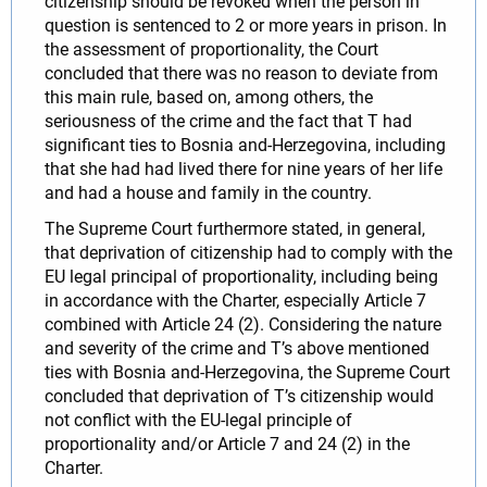
citizenship should be revoked when the person in
question is sentenced to 2 or more years in prison. In
the assessment of proportionality, the Court
concluded that there was no reason to deviate from
this main rule, based on, among others, the
seriousness of the crime and the fact that T had
significant ties to Bosnia and-Herzegovina, including
that she had had lived there for nine years of her life
and had a house and family in the country.
The Supreme Court furthermore stated, in general,
that deprivation of citizenship had to comply with the
EU legal principal of proportionality, including being
in accordance with the Charter, especially Article 7
combined with Article 24 (2). Considering the nature
and severity of the crime and T’s above mentioned
ties with Bosnia and-Herzegovina, the Supreme Court
concluded that deprivation of T’s citizenship would
not conflict with the EU-legal principle of
proportionality and/or Article 7 and 24 (2) in the
Charter.