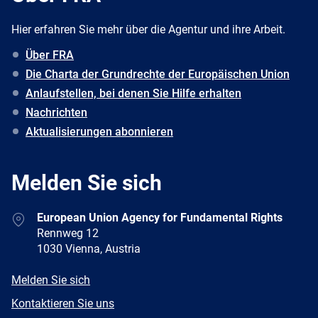
Hier erfahren Sie mehr über die Agentur und ihre Arbeit.
Über FRA
Die Charta der Grundrechte der Europäischen Union
Anlaufstellen, bei denen Sie Hilfe erhalten
Nachrichten
Aktualisierungen abonnieren
Melden Sie sich
Address
European Union Agency for Fundamental Rights
Rennweg 12
1030 Vienna, Austria
E-
Melden Sie sich
mail
Newsletter
Kontaktieren Sie uns