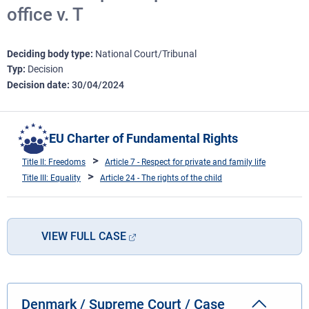
office v. T
Deciding body type
National Court/Tribunal
Typ
Decision
Decision date
30/04/2024
EU Charter of Fundamental Rights
Title II: Freedoms
Article 7 - Respect for private and family life
Title III: Equality
Article 24 - The rights of the child
VIEW FULL CASE
Denmark / Supreme Court / Case