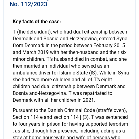
No. 112/2023
Key facts of the case:
T (the defendant), who had dual citizenship between
Denmark and Bosnia and-Herzegovina, entered Syria
from Denmark in the period between February 2015
and March 2019 with her then-husband and their six
minor children. T’s husband died in combat, and she
then married an individual who served as an
ambulance driver for Islamic State (IS). While in Syria
she had two more children and all of T’s eight
children had dual citizenship between Denmark and
Bosnia and-Herzegovina. T was repatriated to
Denmark with all her children in 2021.
Pursuant to the Danish Criminal Code (straffeloven),
Section 114 e and section 114 j (3), T was sentenced
to four years in prison for having supported terrorism
, as she, through her presence, including acting as a
stay-at-home housewife and wife of persons who