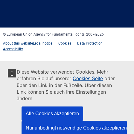
Facebook
Twitter
LinkedIn
YouTube
Newsletter
E-
RSS
mail
© European Union Agency for Fundamental Rights, 2007-2026
About this website
Legal notice
Cookies
Data Protection
Accessibility
Diese Website verwendet Cookies. Mehr
erfahren Sie auf unserer
oder
Cookies-Seite
über den Link in der Fußzeile. Über diesen
Link können Sie auch Ihre Einstellungen
ändern.
Alle Cookies akzeptieren
Nur unbedingt notwendige Cookies akzeptieren