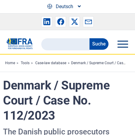
Skip to main content
Deutsch
Suche
Search
the
FRA
Home
Tools
Case-law database
Denmark / Supreme Court / Case No. 112/2023
website
Denmark / Supreme
Court / Case No.
112/2023
The Danish public prosecutors