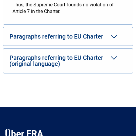
Thus, the Supreme Court founds no violation of
Article 7 in the Charter.
Paragraphs referring to EU Charter
Paragraphs referring to EU Charter
(original language)
Über FRA