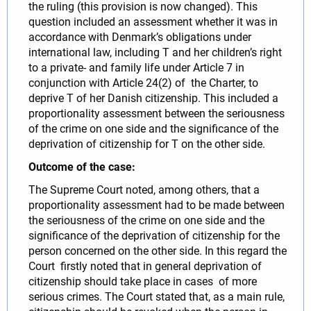
the ruling (this provision is now changed). This
question included an assessment whether it was in
accordance with Denmark’s obligations under
international law, including T and her children’s right
to a private- and family life under Article 7 in
conjunction with Article 24(2) of the Charter, to
deprive T of her Danish citizenship. This included a
proportionality assessment between the seriousness
of the crime on one side and the significance of the
deprivation of citizenship for T on the other side.
Outcome of the case:
The Supreme Court noted, among others, that a
proportionality assessment had to be made between
the seriousness of the crime on one side and the
significance of the deprivation of citizenship for the
person concerned on the other side. In this regard the
Court firstly noted that in general deprivation of
citizenship should take place in cases of more
serious crimes. The Court stated that, as a main rule,