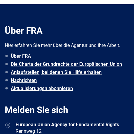
Über FRA
Hier erfahren Sie mehr über die Agentur und ihre Arbeit.
Über FRA
Die Charta der Grundrechte der Europäischen Union
Anlaufstellen, bei denen Sie Hilfe erhalten
Nachrichten
Aktualisierungen abonnieren
Melden Sie sich
Address
European Union Agency for Fundamental Rights
Rennweg 12