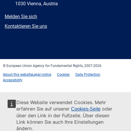
1030 Vienna, Austria
E-
Melden Sie sich
mail
Newsletter
Kontaktieren Sie uns
Facebook
Twitter
LinkedIn
YouTube
Newsletter
E-
RSS
mail
© European Union Agency for Fundamental Rights, 2007-2026
About this website
Legal notice
Cookies
Data Protection
Accessibility
Diese Website verwendet Cookies. Mehr
erfahren Sie auf unserer
oder
Cookies-Seite
über den Link in der Fußzeile. Über diesen
Link können Sie auch Ihre Einstellungen
ändern.