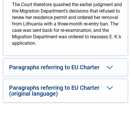
The Court therefore quashed the earlier judgment and
the Migration Department’s decisions that refused to
renew her residence permit and ordered her removal
from Lithuania with a three-month re-entry ban. The
case was sent back for re-examination, and the
Migration Department was ordered to reassess E. K.’s
application.
Paragraphs referring to EU Charter
Paragraphs referring to EU Charter
(original language)