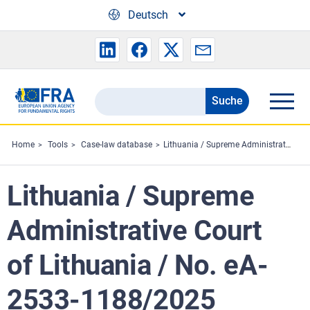
Skip to main content
Deutsch
Suche
Search
the
FRA
Home
Tools
Case-law database
Lithuania / Supreme Administrative Court of Lithuania / No. eA-2533-1188/2025
website
Lithuania / Supreme
Administrative Court
of Lithuania / No. eA-
2533-1188/2025