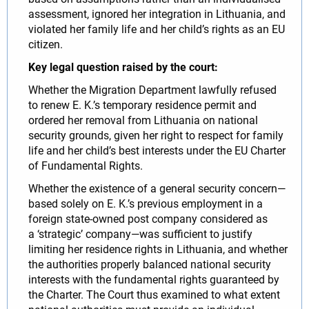
assessment, ignored her integration in Lithuania, and
violated her family life and her child’s rights as an EU
citizen.
Key legal question raised by the court:
Whether the Migration Department lawfully refused
to renew E. K.’s temporary residence permit and
ordered her removal from Lithuania on national
security grounds, given her right to respect for family
life and her child’s best interests under the EU Charter
of Fundamental Rights.
Whether the existence of a general security concern—
based solely on E. K.’s previous employment in a
foreign state-owned post company considered as
a ‘strategic’ company—was sufficient to justify
limiting her residence rights in Lithuania, and whether
the authorities properly balanced national security
interests with the fundamental rights guaranteed by
the Charter. The Court thus examined to what extent