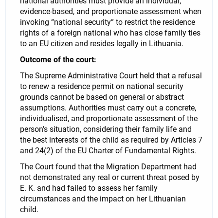
national authorities must provide an individual,
evidence-based, and proportionate assessment when
invoking “national security” to restrict the residence
rights of a foreign national who has close family ties
to an EU citizen and resides legally in Lithuania.
Outcome of the court:
The Supreme Administrative Court held that a refusal
to renew a residence permit on national security
grounds cannot be based on general or abstract
assumptions. Authorities must carry out a concrete,
individualised, and proportionate assessment of the
person’s situation, considering their family life and
the best interests of the child as required by Articles 7
and 24(2) of the EU Charter of Fundamental Rights.
The Court found that the Migration Department had
not demonstrated any real or current threat posed by
E. K. and had failed to assess her family
circumstances and the impact on her Lithuanian
child.