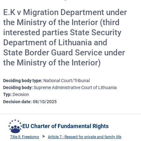
E.K v Migration Department under
the Ministry of the Interior (third
interested parties State Security
Department of Lithuania and
State Border Guard Service under
the Ministry of the Interior)
Deciding body type
National Court/Tribunal
Deciding body
Supreme Administrative Court of Lithuania
Typ
Decision
Decision date
08/10/2025
EU Charter of Fundamental Rights
Title II: Freedoms
Article 7 - Respect for private and family life