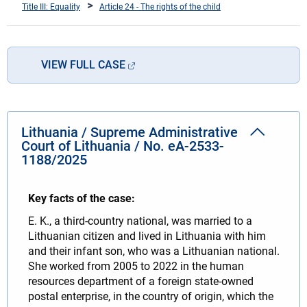
Title III: Equality
Article 24 - The rights of the child
VIEW FULL CASE
Lithuania / Supreme Administrative
Court of Lithuania / No. eA-2533-
1188/2025
Key facts of the case:
E. K., a third-country national, was married to a
Lithuanian citizen and lived in Lithuania with him
and their infant son, who was a Lithuanian national.
She worked from 2005 to 2022 in the human
resources department of a foreign state-owned
postal enterprise, in the country of origin, which the