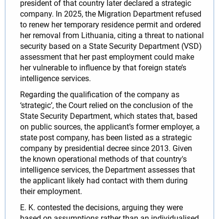
president of that country later declared a strategic
company. In 2025, the Migration Department refused
to renew her temporary residence permit and ordered
her removal from Lithuania, citing a threat to national
security based on a State Security Department (VSD)
assessment that her past employment could make
her vulnerable to influence by that foreign state’s
intelligence services.
Regarding the qualification of the company as
‘strategic’, the Court relied on the conclusion of the
State Security Department, which states that, based
on public sources, the applicant’s former employer, a
state post company, has been listed as a strategic
company by presidential decree since 2013. Given
the known operational methods of that country's
intelligence services, the Department assesses that
the applicant likely had contact with them during
their employment.
E. K. contested the decisions, arguing they were
based on assumptions rather than an individualised