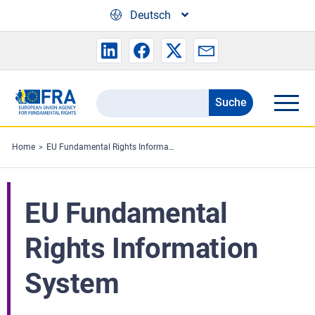
Skip to main content
Deutsch
Suche
Search
the
FRA
Home
EU Fundamental Rights Information System
website
EU Fundamental
Rights Information
System