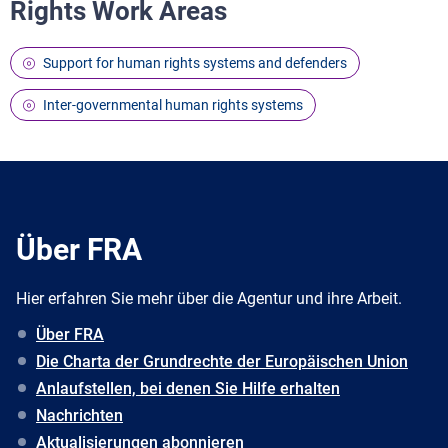
Rights Work Areas
Support for human rights systems and defenders
Inter-governmental human rights systems
Über FRA
Hier erfahren Sie mehr über die Agentur und ihre Arbeit.
Über FRA
Die Charta der Grundrechte der Europäischen Union
Anlaufstellen, bei denen Sie Hilfe erhalten
Nachrichten
Aktualisierungen abonnieren