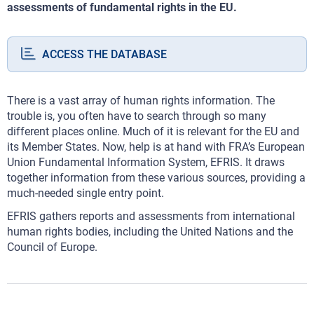
assessments of fundamental rights in the EU.
ACCESS THE DATABASE
There is a vast array of human rights information. The
trouble is, you often have to search through so many
different places online. Much of it is relevant for the EU and
its Member States. Now, help is at hand with FRA’s European
Union Fundamental Information System, EFRIS. It draws
together information from these various sources, providing a
much-needed single entry point.
EFRIS gathers reports and assessments from international
human rights bodies, including the United Nations and the
Council of Europe.