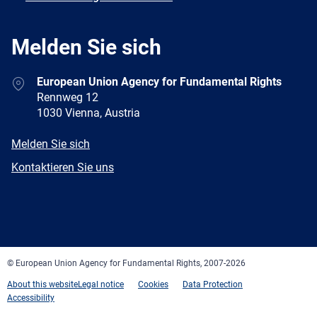
Melden Sie sich
Address
European Union Agency for Fundamental Rights
Rennweg 12
1030 Vienna, Austria
E-
Melden Sie sich
mail
Newsletter
Kontaktieren Sie uns
Facebook
Twitter
LinkedIn
YouTube
Newsletter
E-
RSS
mail
© European Union Agency for Fundamental Rights, 2007-2026
About this website
Legal notice
Cookies
Data Protection
Accessibility