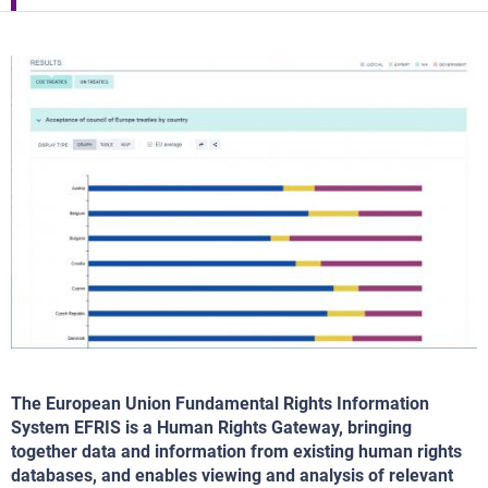
The European Union Fundamental Rights Information
System EFRIS is a Human Rights Gateway, bringing
together data and information from existing human rights
databases, and enables viewing and analysis of relevant