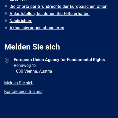
Die Charta der Grundrechte der Europäischen Union
Anlaufstellen, bei denen Sie Hilfe erhalten
Nachrichten
Aktualisierungen abonnieren
Melden Sie sich
Address
European Union Agency for Fundamental Rights
Rennweg 12
1030 Vienna, Austria
E-
Melden Sie sich
mail
Newsletter
Kontaktieren Sie uns
Facebook
Twitter
LinkedIn
YouTube
Newsletter
E-
RSS
mail