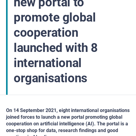
new portal to
promote global
cooperation
launched with 8
international
organisations
On 14 September 2021, eight international organisations
joined forces to launch a new portal promoting global
cooperation on artificial intelligence (AI). The portal is a
one-stop shop for data, research findings and good