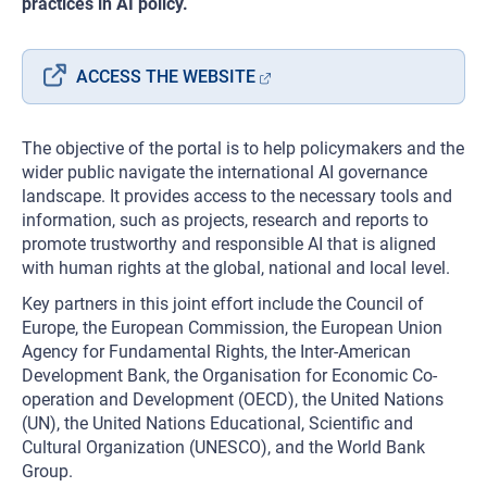
practices in AI policy.
ACCESS THE WEBSITE
The objective of the portal is to help policymakers and the
wider public navigate the international AI governance
landscape. It provides access to the necessary tools and
information, such as projects, research and reports to
promote trustworthy and responsible AI that is aligned
with human rights at the global, national and local level.
Key partners in this joint effort include the Council of
Europe, the European Commission, the European Union
Agency for Fundamental Rights, the Inter-American
Development Bank, the Organisation for Economic Co-
operation and Development (OECD), the United Nations
(UN), the United Nations Educational, Scientific and
Cultural Organization (UNESCO), and the World Bank
Group.