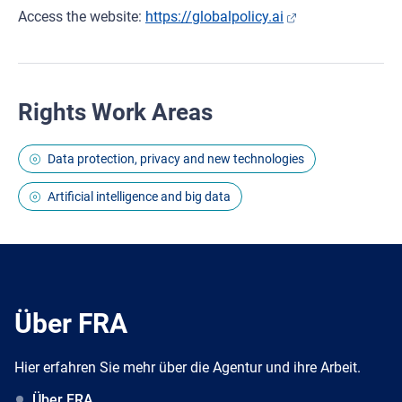
Access the website:
https://globalpolicy.ai
Rights Work Areas
Data protection, privacy and new technologies
Artificial intelligence and big data
Über FRA
Hier erfahren Sie mehr über die Agentur und ihre Arbeit.
Über FRA