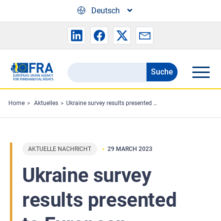
Skip to main content
Deutsch
Suche
Search
the
FRA
Home
Aktuelles
Ukraine survey results presented to European Migration Network
website
AKTUELLE NACHRICHT
29 MARCH 2023
Ukraine survey
results presented