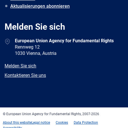
Aktualisierungen abonnieren
Melden Sie sich
Address
European Union Agency for Fundamental Rights
Rennweg 12
1030 Vienna, Austria
E-
Melden Sie sich
mail
Newsletter
Kontaktieren Sie uns
Facebook
Twitter
LinkedIn
YouTube
Newsletter
E-
RSS
mail
© European Union Agency for Fundamental Rights, 2007-2026
About this website
Legal notice
Cookies
Data Protection
Accessibility