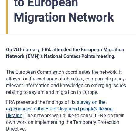
to European
Migration Network
On 28 February, FRA attended the European Migration
Network (EMN)'s National Contact Points meeting.
The European Commission coordinates the network. It
allows for the exchange of objective, comparable policy-
relevant information and knowledge on emerging issues
relating to asylum and migration in Europe.
FRA presented the findings of its
survey on the
experiences in the EU of displaced people’s fleeing
Ukraine
. The network would like to consult FRA on their
own work on implementing the Temporary Protection
Directive.