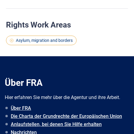
Rights Work Areas
Asylum, migration and borders
Über FRA
Hier erfahren Sie mehr über die Agentur und ihre Arbeit.
Über FRA
Die Charta der Grundrechte der Europäischen Union
Anlaufstellen, bei denen Sie Hilfe erhalten
Nachrichten