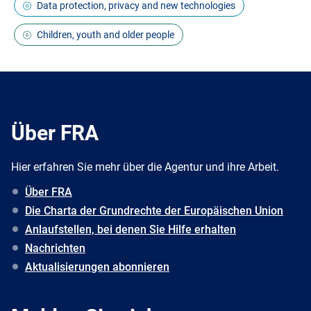
Data protection, privacy and new technologies
Children, youth and older people
Über FRA
Hier erfahren Sie mehr über die Agentur und ihre Arbeit.
Über FRA
Die Charta der Grundrechte der Europäischen Union
Anlaufstellen, bei denen Sie Hilfe erhalten
Nachrichten
Aktualisierungen abonnieren