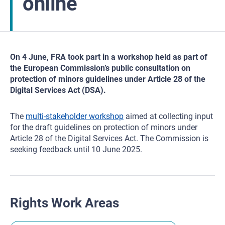
online
On 4 June, FRA took part in a workshop held as part of
the European Commission’s public consultation on
protection of minors guidelines under Article 28 of the
Digital Services Act (DSA).
The
multi-stakeholder workshop
aimed at collecting input
for the draft guidelines on protection of minors under
Article 28 of the Digital Services Act. The Commission is
seeking feedback until 10 June 2025.
Rights Work Areas