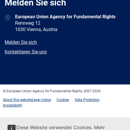
Melden Sie sich
Address
European Union Agency for Fundamental Rights
Rennweg 12
1030 Vienna, Austria
E-
Melden Sie sich
mail
Newsletter
Kontaktieren Sie uns
Facebook
Twitter
LinkedIn
YouTube
Newsletter
E-
RSS
mail
© European Union Agency for Fundamental Rights, 2007-2026
About this website
Legal notice
Cookies
Data Protection
Accessibility
Diese Website verwendet Cookies. Mehr