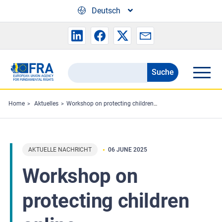
Skip to main content
Deutsch
Suche
Search
the
FRA
Home
Aktuelles
Workshop on protecting children online
website
AKTUELLE NACHRICHT
06 JUNE 2025
Workshop on
protecting children