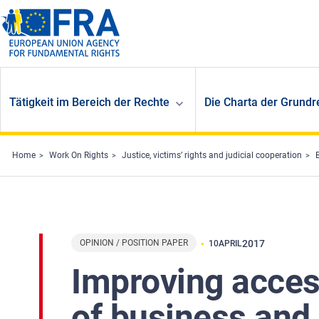
Skip to main content
Tätigkeit im Bereich der Rechte
Die Charta der Grundr
Home
Work On Rights
Justice, victims’ rights and judicial cooperation
OPINION / POSITION PAPER
2017
10
APRIL
Improving acces
of business and