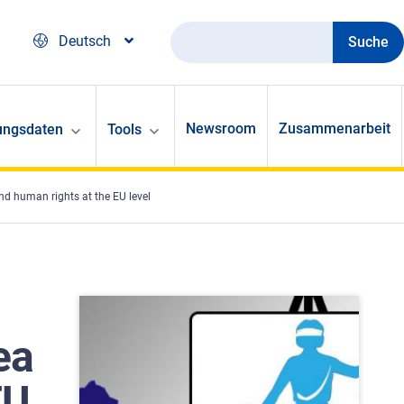
Suche
Deutsch
Newsroom
Zusammenarbeit
ungsdaten
Tools
nd human rights at the EU level
ea
EU