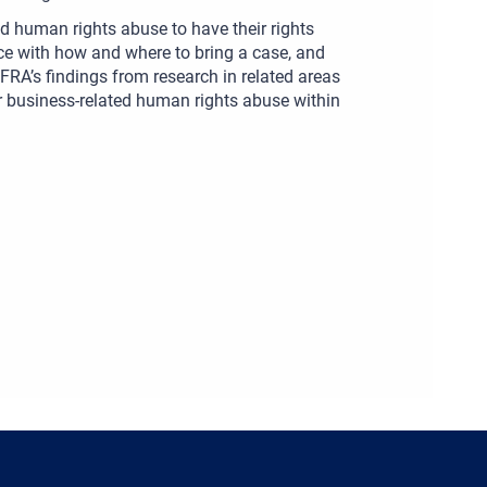
d human rights abuse to have their rights
ance with how and where to bring a case, and
 FRA’s findings from research in related areas
r business-related human rights abuse within