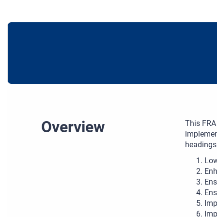
Overview
This FRA 
implement
headings
Low
Enh
Ens
Ens
Imp
Imp