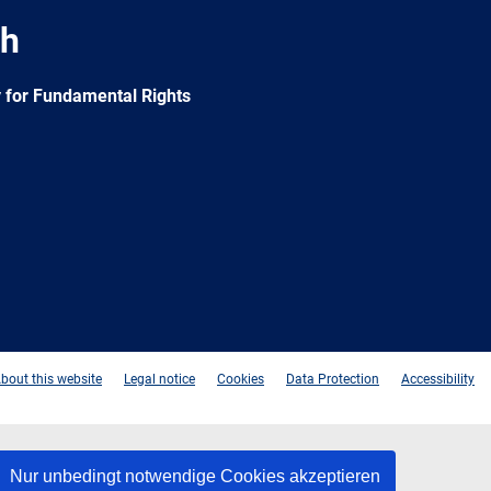
ch
 for Fundamental Rights
e
Newsletter
E-
RSS
mail
bout this website
Legal notice
Cookies
Data Protection
Accessibility
Nur unbedingt notwendige Cookies akzeptieren