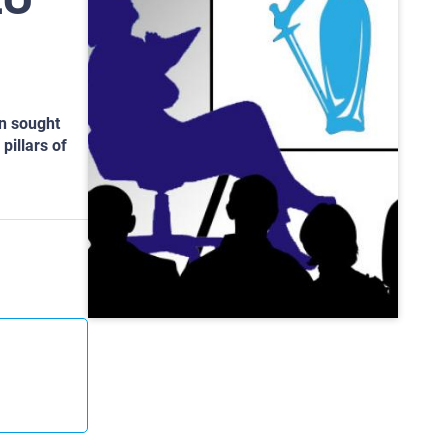
on sought
pillars of