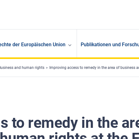
echte der Europäischen Union
Publikationen und Forsch
Business and human rights
Improving access to remedy in the area of business a
s to remedy in the ar
 human rights at the 