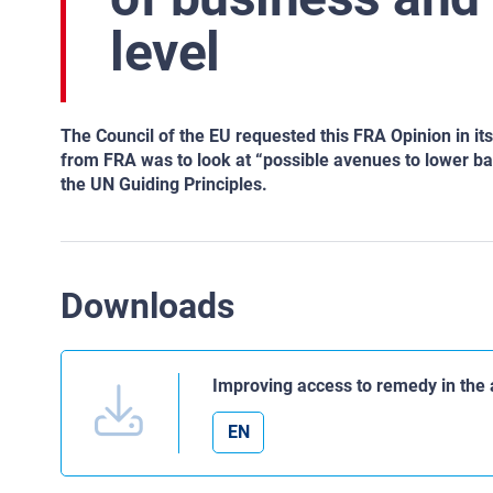
level
The Council of the EU requested this FRA Opinion in i
from FRA was to look at “possible avenues to lower barr
the UN Guiding Principles.
Downloads
Improving access to remedy in the 
EN