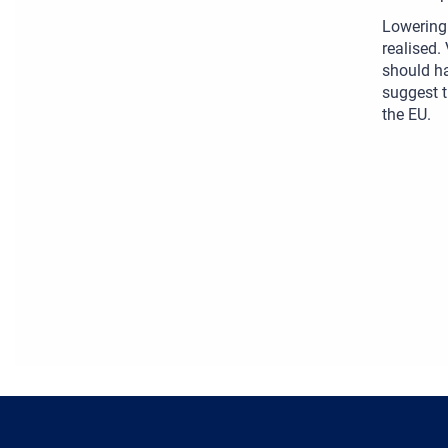
Lowering 
realised.
should ha
suggest t
the EU.