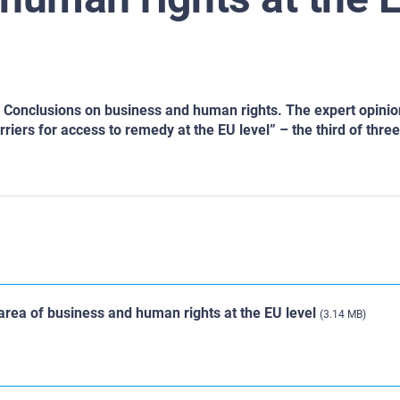
ts Conclusions on business and human rights. The expert opini
iers for access to remedy at the EU level” – the third of three 
area of business and human rights at the EU level
(3.14 MB)