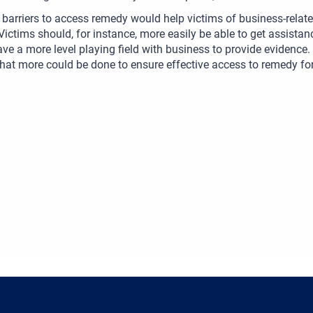
barriers to access remedy would help victims of business-relate
 Victims should, for instance, more easily be able to get assist
ve a more level playing field with business to provide evidence.
hat more could be done to ensure effective access to remedy fo