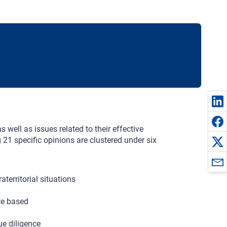
 well as issues related to their effective
 21 specific opinions are clustered under six
territorial situations
te based
e diligence