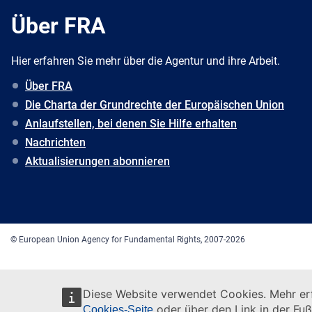
Über FRA
Hier erfahren Sie mehr über die Agentur und ihre Arbeit.
Über FRA
Die Charta der Grundrechte der Europäischen Union
Anlaufstellen, bei denen Sie Hilfe erhalten
Nachrichten
Aktualisierungen abonnieren
© European Union Agency for Fundamental Rights, 2007-2026
Diese Website verwendet Cookies. Mehr erf
oder über den Link in der Fuß
Cookies-Seite