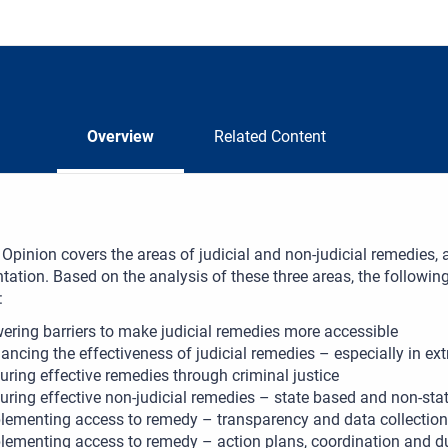
Overview
Related Content
Opinion covers the areas of judicial and non-judicial remedies, as
ation. Based on the analysis of these three areas, the following
:
ering barriers to make judicial remedies more accessible
ancing the effectiveness of judicial remedies – especially in extra
uring effective remedies through criminal justice
uring effective non-judicial remedies – state based and non-sta
lementing access to remedy – transparency and data collection
lementing access to remedy – action plans, coordination and du