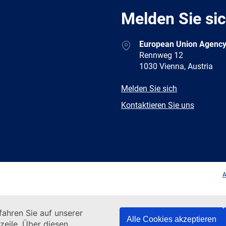
Melden Sie si
Address
European Union Agency
Rennweg 12
1030 Vienna, Austria
E-
Melden Sie sich
mail
Newsletter
Kontaktieren Sie uns
Facebook
Twitter
LinkedIn
YouTub
A
ahren Sie auf unserer
Alle Cookies akzeptieren
zeile. Über diesen