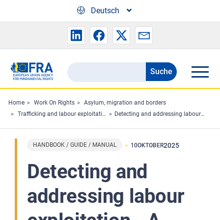
Skip to main content
Deutsch
Suche
Search
the
FRA
Home
Work On Rights
Asylum, migration and borders
Trafficking and labour exploitation
Detecting and addressing labour exploitation - A guide for labour inspectors
website
HANDBOOK / GUIDE / MANUAL
2025
10
OKTOBER
Detecting and
addressing labour