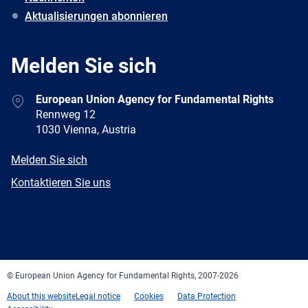
Aktualisierungen abonnieren
Melden Sie sich
Address
European Union Agency for Fundamental Rights
Rennweg 12
1030 Vienna, Austria
E-
Melden Sie sich
mail
Newsletter
Kontaktieren Sie uns
Facebook
Twitter
LinkedIn
YouTube
Newsletter
E-
RSS
mail
© European Union Agency for Fundamental Rights, 2007-2026
About this website
Legal notice
Cookies
Data Protection