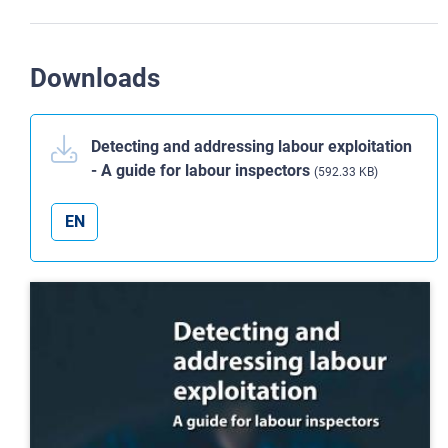
Downloads
Detecting and addressing labour exploitation
- A guide for labour inspectors
(592.33 KB)
EN