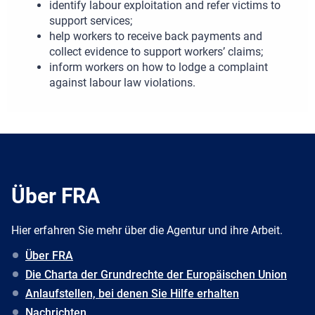
identify labour exploitation and refer victims to
support services;
help workers to receive back payments and
collect evidence to support workers’ claims;
inform workers on how to lodge a complaint
against labour law violations.
Über FRA
Hier erfahren Sie mehr über die Agentur und ihre Arbeit.
Über FRA
Die Charta der Grundrechte der Europäischen Union
Anlaufstellen, bei denen Sie Hilfe erhalten
Nachrichten