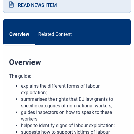
READ NEWS ITEM
Overview
Related Content
Overview
The guide:
explains the different forms of labour
exploitation;
summarises the rights that EU law grants to
specific categories of non-national workers;
guides inspectors on how to speak to these
workers;
helps to identify signs of labour exploitation;
suggests how to support victims of labour