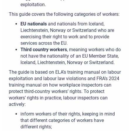
exploitation.
This guide covers the following categories of workers:
EU nationals
and nationals from Iceland,
Liechtenstein, Norway or Switzerland who are
exercising their right to work and to provide
services across the EU.
Third country workers
, meaning workers who do
not have the nationality of an EU Member State,
Iceland, Liechtenstein, Norway or Switzerland.
The guide is based on ELA’s training manual on labour
exploitation and labour law violations and FRA’s 2024
training manual on how workplace inspectors can
protect third-country workers’ rights. To protect
workers’ rights in practice, labour inspectors can
actively:
inform workers of their rights, keeping in mind
that different categories of workers have
different rights;