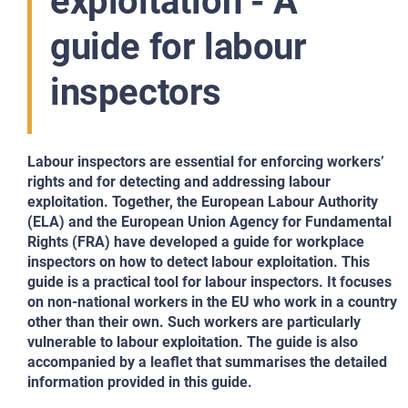
exploitation - A
guide for labour
inspectors
Labour inspectors are essential for enforcing workers’
rights and for detecting and addressing labour
exploitation. Together, the European Labour Authority
(ELA) and the European Union Agency for Fundamental
Rights (FRA) have developed a guide for workplace
inspectors on how to detect labour exploitation. This
guide is a practical tool for labour inspectors. It focuses
on non-national workers in the EU who work in a country
other than their own. Such workers are particularly
vulnerable to labour exploitation. The guide is also
accompanied by a leaflet that summarises the detailed
information provided in this guide.