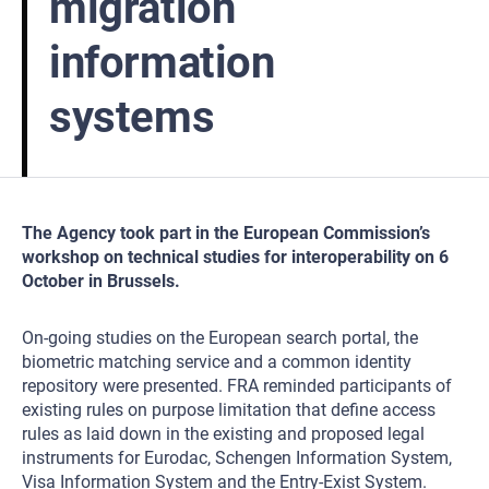
migration
information
systems
The Agency took part in the European Commission’s
workshop on technical studies for interoperability on 6
October in Brussels.
On-going studies on the European search portal, the
biometric matching service and a common identity
repository were presented. FRA reminded participants of
existing rules on purpose limitation that define access
rules as laid down in the existing and proposed legal
instruments for Eurodac, Schengen Information System,
Visa Information System and the Entry-Exist System.