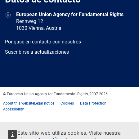
Address
European Union Agency for Fundamental Rights
Rennweg 12
1030 Vienna, Austria
E-
Póngase en contacto con nosotros
mail
Newsletter
Suscribirse a actualizaciones
Facebook
Twitter
LinkedIn
YouTube
Newsletter
E-
RSS
mail
© European Union Agency for Fundamental Rights, 2007-2026
About this website
Legal notice
Cookies
Data Protection
Accessibility
Este sitio web utiliza cookies. Visite nuestra