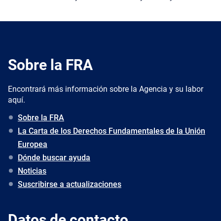
Sobre la FRA
Encontrará más información sobre la Agencia y su labor
aquí.
Sobre la FRA
La Carta de los Derechos Fundamentales de la Unión
Europea
Dónde buscar ayuda
Noticias
Suscribirse a actualizaciones
Datos de contacto