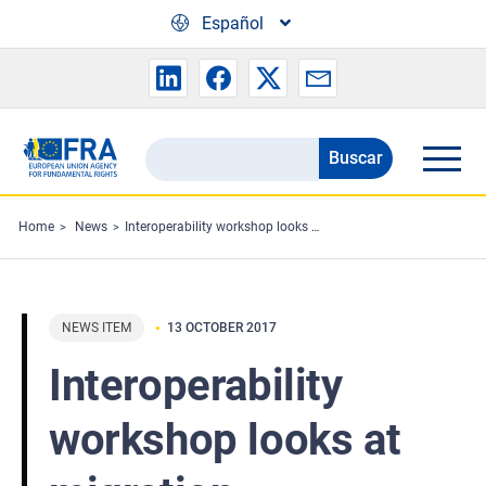
Skip to main content
Español
Buscar
Search
the
FRA
Home
News
Interoperability workshop looks at migration information systems
website
NEWS ITEM
13 OCTOBER 2017
Interoperability
workshop looks at