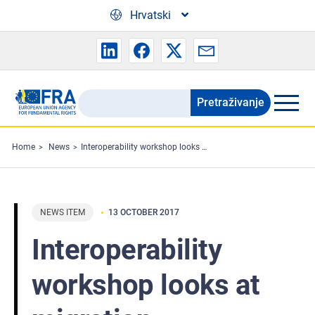
Skip to main content
Hrvatski
Pretraživanje
Search
the
FRA
Home
News
Interoperability workshop looks at migration information systems
website
NEWS ITEM
13 OCTOBER 2017
Interoperability
workshop looks at