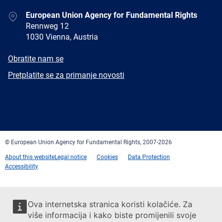
Address
European Union Agency for Fundamental Rights
Rennweg 12
1030 Vienna, Austria
E-
Obratite nam se
mail
Newsletter
Pretplatite se za primanje novosti
Facebook
Twitter
LinkedIn
YouTube
Newsletter
E-
RSS
mail
© European Union Agency for Fundamental Rights, 2007-2026
About this website
Legal notice
Cookies
Data Protection
Accessibility
Ova internetska stranica koristi kolačiće. Za
više informacija i kako biste promijenili svoje