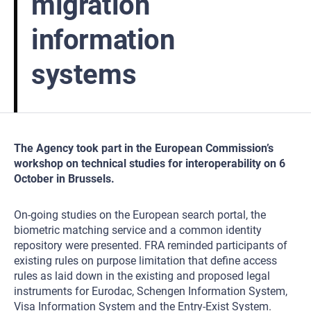
migration
information
systems
The Agency took part in the European Commission’s
workshop on technical studies for interoperability on 6
October in Brussels.
On-going studies on the European search portal, the
biometric matching service and a common identity
repository were presented. FRA reminded participants of
existing rules on purpose limitation that define access
rules as laid down in the existing and proposed legal
instruments for Eurodac, Schengen Information System,
Visa Information System and the Entry-Exist System.