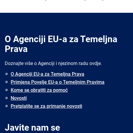
O Agenciji EU-a za Temeljna
Prava
Doznajte više o Agenciji i njezinom radu ovdje.
O Agenciji EU-a za Temeljna Prava
Primjena Povelje EU-a o Temeljnim Pravima
Kome se obratiti za pomoć
Novosti
Pretplatite se za primanje novosti
Javite nam se