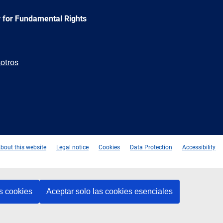
 for Fundamental Rights
otros
e
Newsletter
E-
RSS
mail
bout this website
Legal notice
Cookies
Data Protection
Accessibility
s cookies
Aceptar solo las cookies esenciales