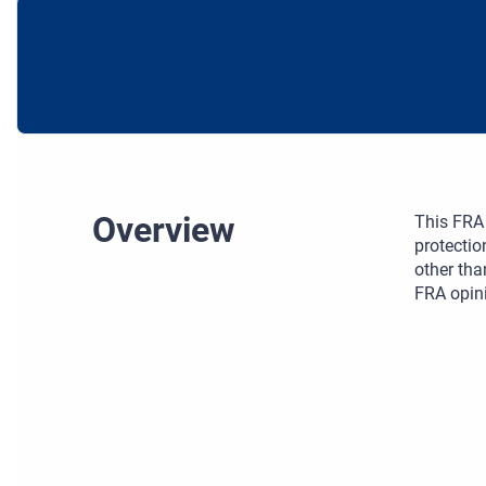
Overview
This FRA 
protectio
other tha
FRA opini