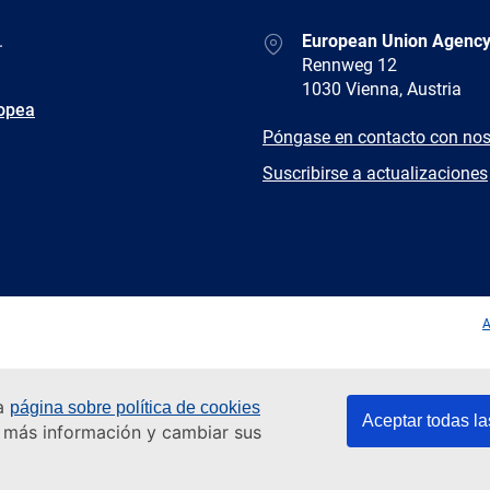
Address
.
European Union Agency
Rennweg 12
1030 Vienna, Austria
ropea
E-
Póngase en contacto con nos
mail
Newsletter
Suscribirse a actualizaciones
Facebook
Twitter
LinkedIn
YouTub
A
ra
página sobre política de cookies
Aceptar todas la
er más información y cambiar sus