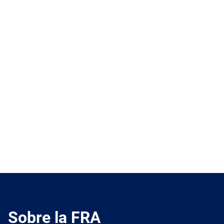
Sobre la FRA