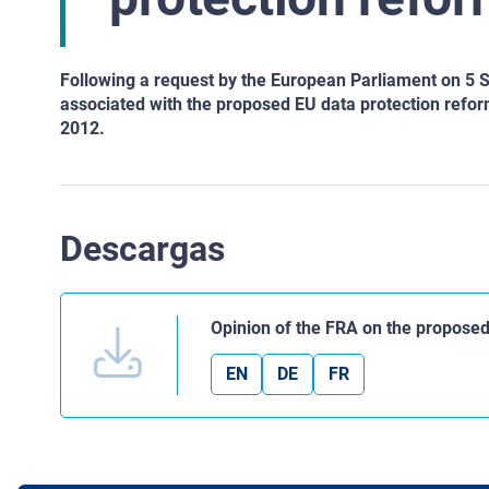
Following a request by the European Parliament on 5 S
associated with the proposed EU data protection reform
2012.
Descargas
Opinion of the FRA on the propose
EN
DE
FR