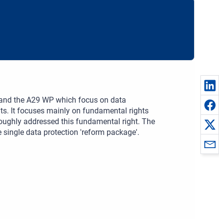
S and the A29 WP which focus on data
hts. It focuses mainly on fundamental rights
oughly addressed this fundamental right. The
e single data protection 'reform package'.