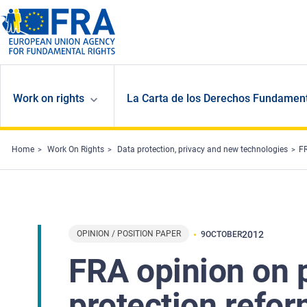
Skip to main content
Work on rights
La Carta de los Derechos Fundament
Home
Work On Rights
Data protection, privacy and new technologies
FR
OPINION / POSITION PAPER
2012
9
OCTOBER
FRA opinion on 
protection refo