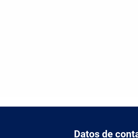
Datos de cont