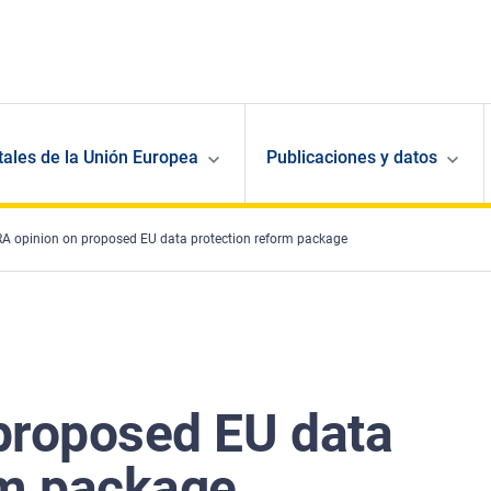
ales de la Unión Europea
Publicaciones y datos
A opinion on proposed EU data protection reform package
proposed EU data
rm package