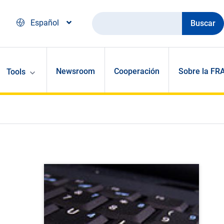
Buscar
Español
Newsroom
Cooperación
Sobre la FR
Tools