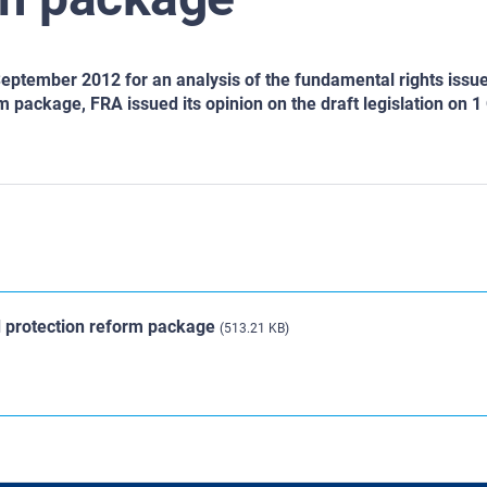
eptember 2012 for an analysis of the fundamental rights issu
 package, FRA issued its opinion on the draft legislation on 1
d protection reform package
(513.21 KB)