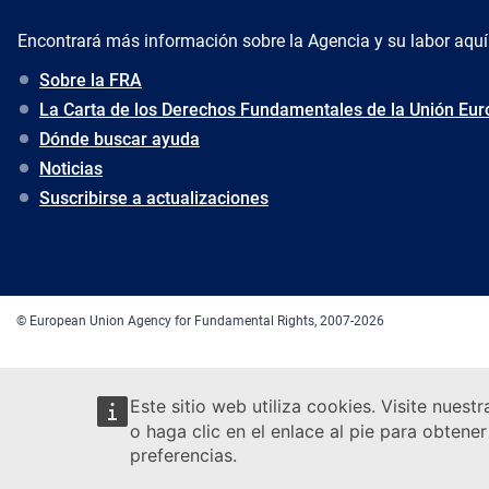
Encontrará más información sobre la Agencia y su labor aquí
Sobre la FRA
La Carta de los Derechos Fundamentales de la Unión Eu
Dónde buscar ayuda
Noticias
Suscribirse a actualizaciones
© European Union Agency for Fundamental Rights, 2007-2026
Este sitio web utiliza cookies. Visite nuest
o haga clic en el enlace al pie para obten
preferencias.