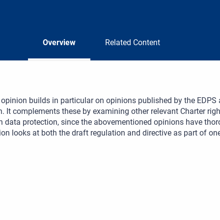
Overview
Related Content
opinion builds in particular on opinions published by the EDP
n. It complements these by examining other relevant Charter rig
n data protection, since the abovementioned opinions have thor
on looks at both the draft regulation and directive as part of on