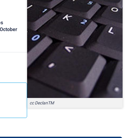
es
 October
cc DeclanTM