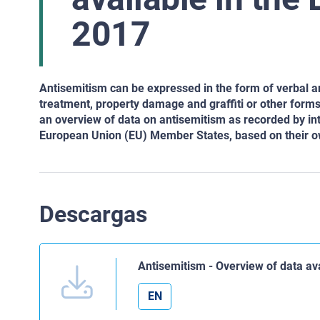
2017
Antisemitism can be expressed in the form of verbal an
treatment, property damage and graffiti or other
forms 
an overview of data on antisemitism as recorded by
int
European
Union (EU) Member States, based on their ow
Descargas
Antisemitism - Overview of data a
EN