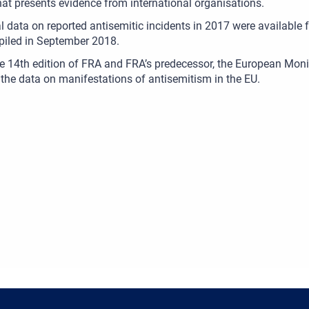
hat presents evidence from international organisations.
al data on reported antisemitic incidents in 2017 were available 
iled in September 2018.
he 14th edition of FRA and FRA’s predecessor, the European Mo
 the data on manifestations of antisemitism in the EU.