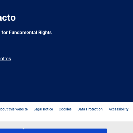
acto
 for Fundamental Rights
otros
e
Newsletter
E-
RSS
mail
bout this website
Legal notice
Cookies
Data Protection
Accessibility