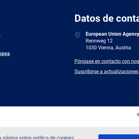
Datos de cont
Address
.
European Union Agency
Rennweg 12
1030 Vienna, Austria
ropea
E-
Póngase en contacto con nos
mail
Newsletter
Suscribirse a actualizaciones
Facebook
Twitter
LinkedIn
YouTub
A
ra
página sobre política de cookies