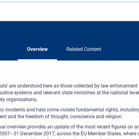
Overview
Related Content
 data’ are understood here as those collected by law enforcement a
justice systems and relevant state ministries at the national level.
iety organisations.
ic incidents and hate crime violate fundamental rights, including 
ent and the freedom of thought, conscience and religion.
al overview provides an update of the most recent figures on ant
007–31 December 2017, across the EU Member States, where data 