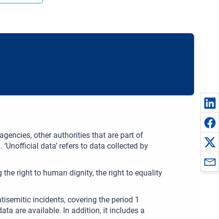
gencies, other authorities that are part of
 ‘Unofficial data’ refers to data collected by
the right to human dignity, the right to equality
isemitic incidents, covering the period 1
are available. In addition, it includes a