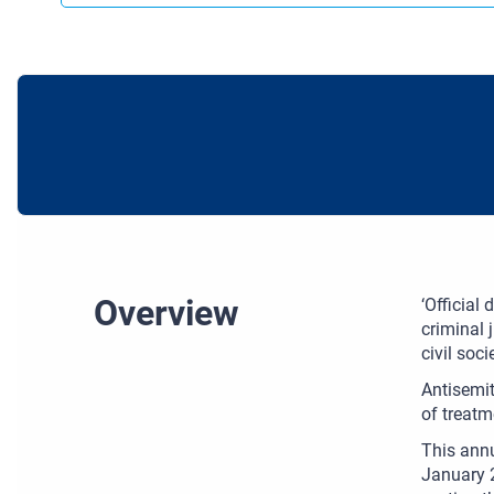
Overview
‘Official
criminal 
civil soc
Antisemit
of treatm
This annu
January 2