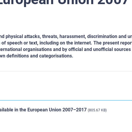
d physical attacks, threats,
harassment, discrimination and u
of speech or text, including on the internet. The present repor
ernational organisations and by official and unofficial sources 
n definitions and categorisations.
vailable in the European Union 2007–2017
(805.67 KB)