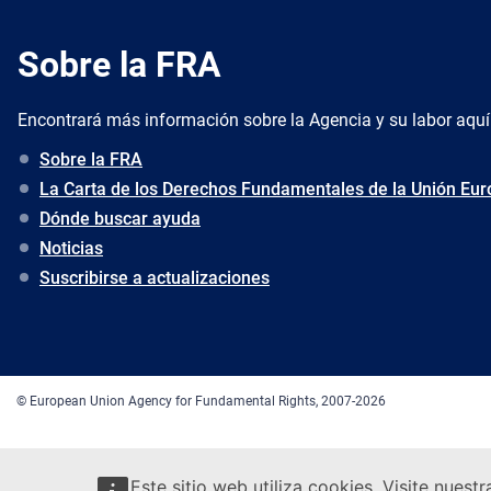
Sobre la FRA
Encontrará más información sobre la Agencia y su labor aquí
Sobre la FRA
La Carta de los Derechos Fundamentales de la Unión Eu
Dónde buscar ayuda
Noticias
Suscribirse a actualizaciones
© European Union Agency for Fundamental Rights, 2007-2026
Este sitio web utiliza cookies. Visite nuest