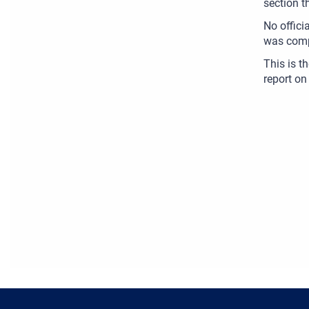
section t
No offici
was comp
This is t
report on