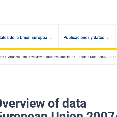
ales de la Unión Europea
Publicaciones y datos
ime
Antisemitism - Overview of data available in the European Union 2007–2017
Overview of data
e European Union 2007