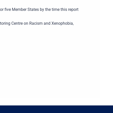
for five Member States by the time this report
nitoring Centre on Racism and Xenophobia,