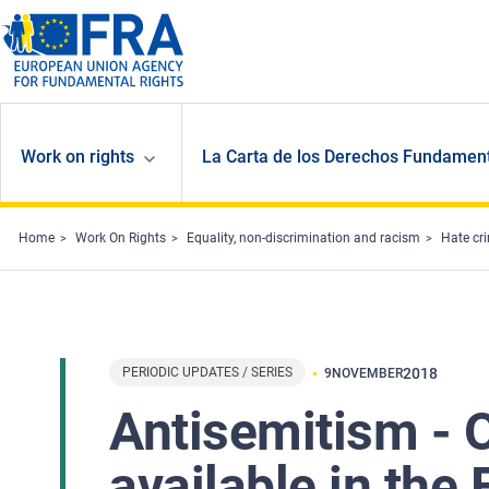
Skip to main content
Work on rights
La Carta de los Derechos Fundament
Home
Work On Rights
Equality, non-discrimination and racism
Hate cr
PERIODIC UPDATES / SERIES
2018
9
NOVEMBER
Antisemitism - 
available in th