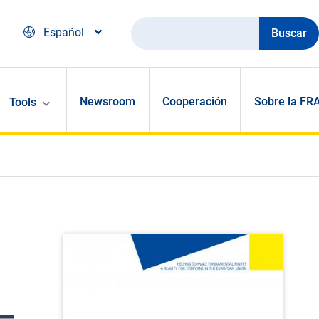
Buscar
Español
Newsroom
Cooperación
Sobre la FR
Tools
–