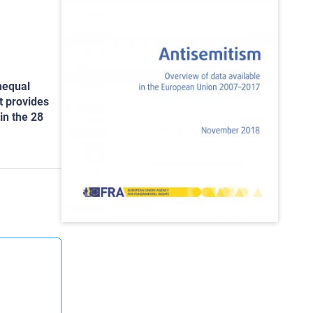
nequal
t provides
in the 28