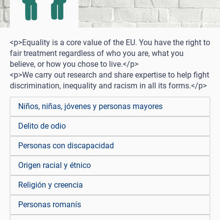
<p>Equality is a core value of the EU. You have the right to
fair treatment regardless of who you are, what you
believe, or how you chose to live.</p>
<p>We carry out research and share expertise to help fight
discrimination, inequality and racism in all its forms.</p>
Niños, niñas, jóvenes y personas mayores
Delito de odio
Personas con discapacidad
Origen racial y étnico
Religión y creencia
Personas romanís