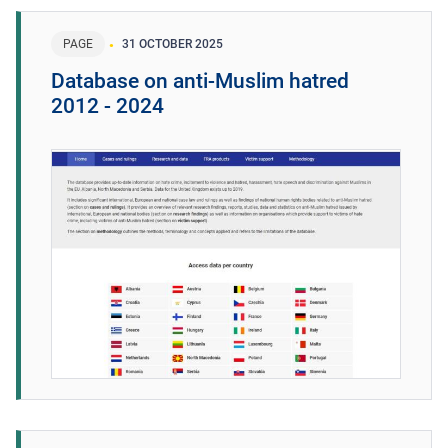
PAGE
31 OCTOBER 2025
Database on anti-Muslim hatred
2012 - 2024