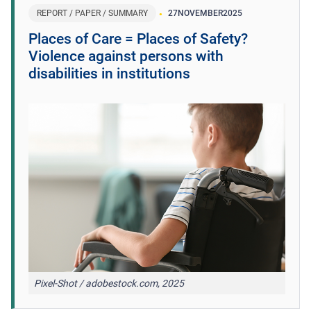
REPORT / PAPER / SUMMARY
27
NOVEMBER
2025
Places of Care = Places of Safety?
Violence against persons with
disabilities in institutions
Pixel-Shot / adobestock.com, 2025