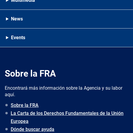
Multimedia
News
Events
Sobre la FRA
Encontrará más información sobre la Agencia y su labor
aquí.
Sobre la FRA
La Carta de los Derechos Fundamentales de la Unión
Europea
Dónde buscar ayuda