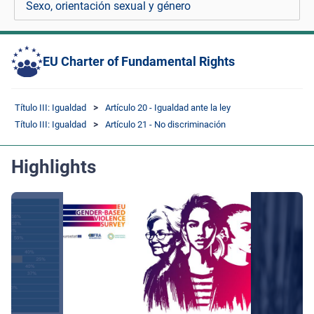
Sexo, orientación sexual y género
EU Charter of Fundamental Rights
Título III: Igualdad
Artículo 20 - Igualdad ante la ley
Título III: Igualdad
Artículo 21 - No discriminación
Highlights