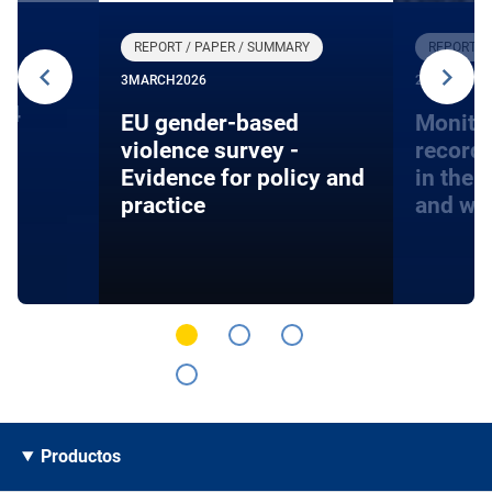
REPORT / PAPER / SUMMARY
REPORT /
3
MARCH
2026
27
JANUARY
24
EU gender-based
Monito
violence survey -
record
Evidence for policy and
in the 
practice
and wa
Productos