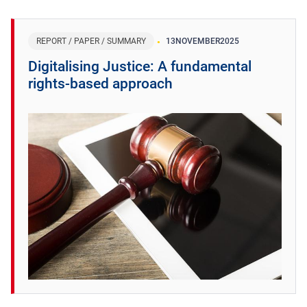
REPORT / PAPER / SUMMARY
13
NOVEMBER
2025
Digitalising Justice: A fundamental
rights-based approach