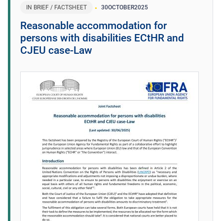
IN BRIEF / FACTSHEET
30
OCTOBER
2025
Reasonable accommodation for
persons with disabilities ECtHR and
CJEU case-Law