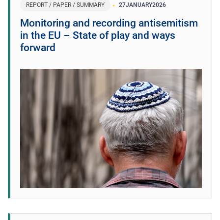
REPORT / PAPER / SUMMARY
27
JANUARY
2026
Monitoring and recording antisemitism
in the EU – State of play and ways
forward