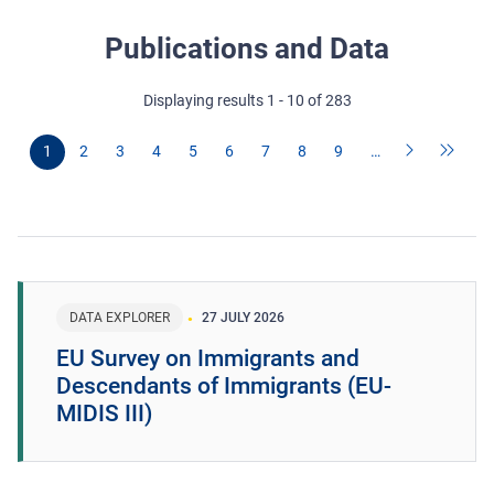
Publications and Data
Displaying results 1 - 10 of 283
1
2
3
4
5
6
7
8
9
…
DATA EXPLORER
27 JULY 2026
EU Survey on Immigrants and
Descendants of Immigrants (EU-
MIDIS III)