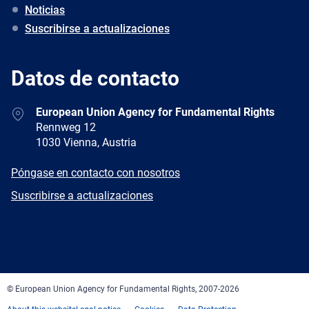
Noticias
Suscribirse a actualizaciones
Datos de contacto
Address
European Union Agency for Fundamental Rights
Rennweg 12
1030 Vienna, Austria
E-
Póngase en contacto con nosotros
mail
Newsletter
Suscribirse a actualizaciones
Facebook
Twitter
LinkedIn
YouTube
Newsletter
E-
RSS
mail
© European Union Agency for Fundamental Rights, 2007-2026