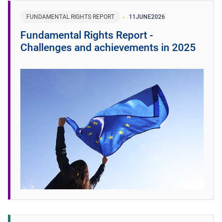
FUNDAMENTAL RIGHTS REPORT
11
JUNE
2026
Fundamental Rights Report -
Challenges and achievements in 2025