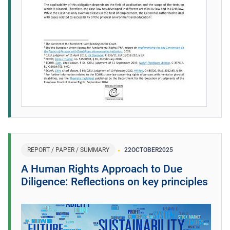
REPORT / PAPER / SUMMARY
22
OCTOBER
2025
A Human Rights Approach to Due
Diligence: Reflections on key principles