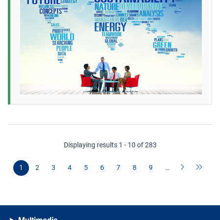
Displaying results 1 - 10 of 283
1
2
3
4
5
6
7
8
9
…