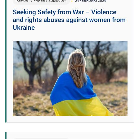
REPORT / PAPER / SUMMARY
24
FEBRUARY
2026
Seeking Safety from War – Violence
and rights abuses against women from
Ukraine