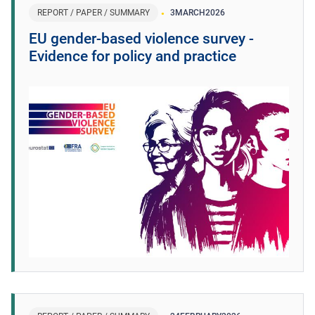
REPORT / PAPER / SUMMARY
3
MARCH
2026
EU gender-based violence survey -
Evidence for policy and practice