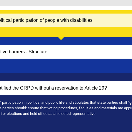
articipation in political and public life and stipulates that state parties shall “g
e parties should: ensure that voting procedures, facilities and materials are appr
nd for elections and hold office as an elected representative.