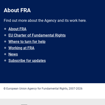
About FRA
Find out more about the Agency and its work here.
About FRA
EU Charter of Fundamental Rights
Where to turn for help
Working at FRA
News
Subscribe for updates
© European Union Agency for Fundamental Rights, 2007-2026