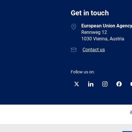
Get in touch
European Union Agency
Rennweg 12
1030 Vienna, Austria
Contact us
Follow us on:
Twitter
LinkedIn
Instagram
Facebo
A