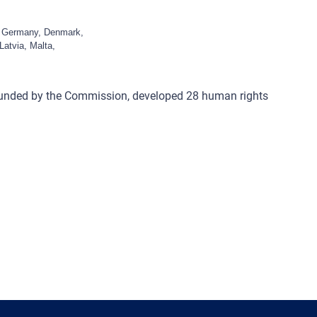
c, Germany, Denmark,
Latvia, Malta,
funded by the Commission, developed 28 human rights