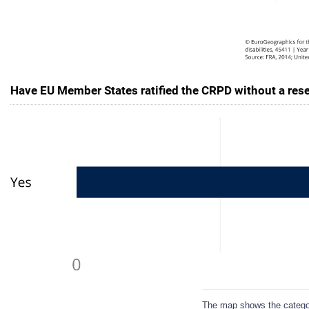
Have EU Member States ratified the CRPD without a reser
The map shows the categori