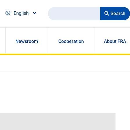
Search
English
Newsroom
Cooperation
About FRA