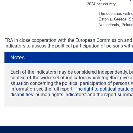
2024 per country.
The countries with 
Estonia, Greece, Spa
Netherlands, Poland
FRA in close cooperation with the European Commission and 
indicators to assess the political participation of persons with 
Notes
Each of the indicators may be considered independently, bu
context of the wider set of indicators which together give 
situation concerning the political participation of persons w
information see the full report
'The right to political partic
disabilities: human rights indicators'
and the
report summa