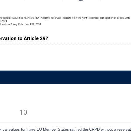
vation to Article 29?
cal values for Have EU Member States ratified the CRPD without a reservatio