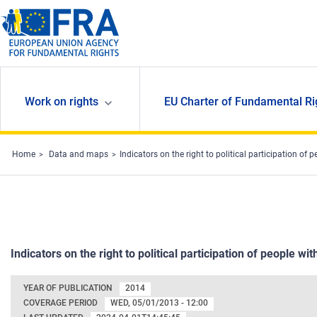
Skip to main content
Work on rights
EU Charter of Fundamental Ri
Home
Data and maps
Indicators on the right to political participation of p
Indicators on the right to political participation of people with
YEAR OF PUBLICATION
2014
COVERAGE PERIOD
WED, 05/01/2013 - 12:00