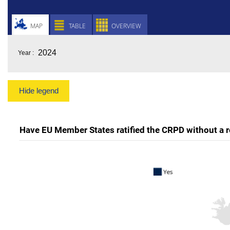
MAP
TABLE
OVERVIEW
Year :
Hide legend
Have EU Member States ratified the CRPD without a re