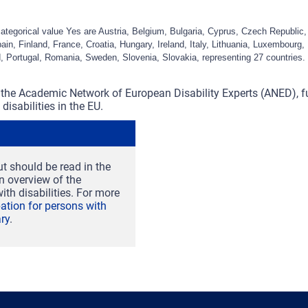
categorical value Yes are Austria, Belgium, Bulgaria, Cyprus, Czech Republi
in, Finland, France, Croatia, Hungary, Ireland, Italy, Lithuania, Luxembourg, 
, Portugal, Romania, Sweden, Slovenia, Slovakia, representing 27 countries.
the Academic Network of European Disability Experts (ANED), 
disabilities in the EU.
t should be read in the
an overview of the
ith disabilities. For more
ipation for persons with
ry
.