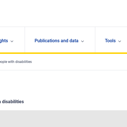
ghts
Publications and data
Tools
eople with disabilities
 disabilities