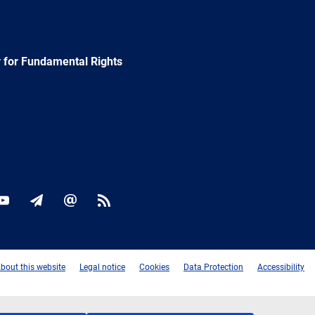
 for Fundamental Rights
ok
YouTube
Newsletter
E-
RSS
mail
bout this website
Legal notice
Cookies
Data Protection
Accessibility