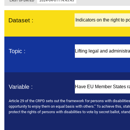
LAST UPDATED
2024-04-01T14:45:45
Dataset :
Topic :
Variable :
Article 29 of the CRPD sets out the framework for persons with disabilities’ p
opportunity to enjoy them on equal basis with others.” To achieve this, stat
protect the rights of persons with disabilities to vote by secret ballot, sta