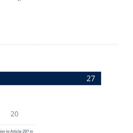
n to Article 29? in