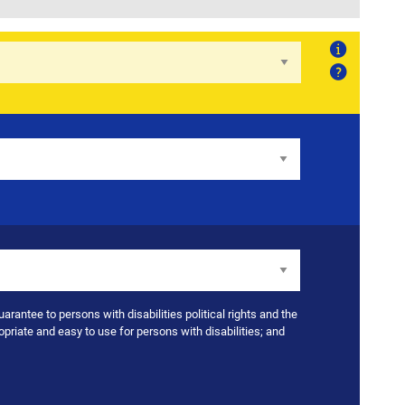
About
Help
uarantee to persons with disabilities political rights and the
opriate and easy to use for persons with disabilities; and