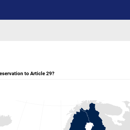
servation to Article 29?