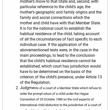
mother’s move to that State and, second, with
particular reference to the child’s age, the
mother’s geographic and family origins and the
family and social connections which the
mother and child have with that Member State.
It is for the national court to establish the
habitual residence of the child, taking account
of all the circumstances of fact specific to each
individual case. If the application of the
abovementioned tests were, in the case in the
main proceedings, to lead to the conclusion
that the child’s habitual residence cannot be
established, which court has jurisdiction would
have to be determined on the basis of the
criterion of the child’s presence, under Article 13
of the Regulation.
Judgme
nts of a court of a Member State which refuse to
order the prompt return of a child under the Hague
Convention of 25 October 1980 on the civil aspects of
international child abduction to the jurisdiction of a court of