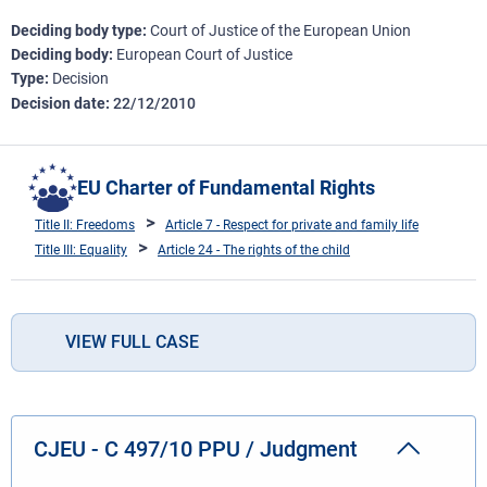
Deciding body type
Court of Justice of the European Union
Deciding body
European Court of Justice
Type
Decision
Decision date
22/12/2010
EU Charter of Fundamental Rights
Title II: Freedoms
Article 7 - Respect for private and family life
Title III: Equality
Article 24 - The rights of the child
VIEW FULL CASE
CJEU - C 497/10 PPU / Judgment