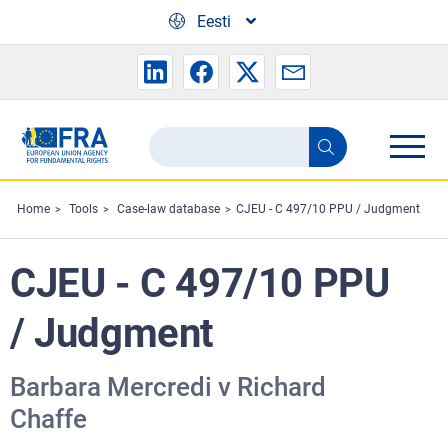
Skip to main content
Eesti
Search
Search
the
FRA
Home
Tools
Case-law database
CJEU - C 497/10 PPU / Judgment
website
CJEU - C 497/10 PPU
/ Judgment
Barbara Mercredi v Richard
Chaffe