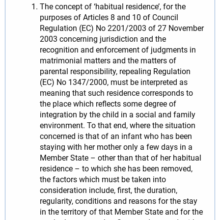
The concept of ‘habitual residence’, for the
purposes of Articles 8 and 10 of Council
Regulation (EC) No 2201/2003 of 27 November
2003 concerning jurisdiction and the
recognition and enforcement of judgments in
matrimonial matters and the matters of
parental responsibility, repealing Regulation
(EC) No 1347/2000, must be interpreted as
meaning that such residence corresponds to
the place which reflects some degree of
integration by the child in a social and family
environment. To that end, where the situation
concerned is that of an infant who has been
staying with her mother only a few days in a
Member State – other than that of her habitual
residence – to which she has been removed,
the factors which must be taken into
consideration include, first, the duration,
regularity, conditions and reasons for the stay
in the territory of that Member State and for the