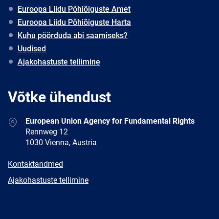
Euroopa Liidu Põhiõiguste Amet
Euroopa Liidu Põhiõiguste Harta
Kuhu pöörduda abi saamiseks?
Uudised
Ajakohastuste tellimine
Võtke ühendust
Address
European Union Agency for Fundamental Rights
Rennweg 12
1030 Vienna, Austria
E-
Kontaktandmed
mail
Newsletter
Ajakohastuste tellimine
Facebook
Twitter
LinkedIn
YouTube
Newsletter
E-
RSS
mail