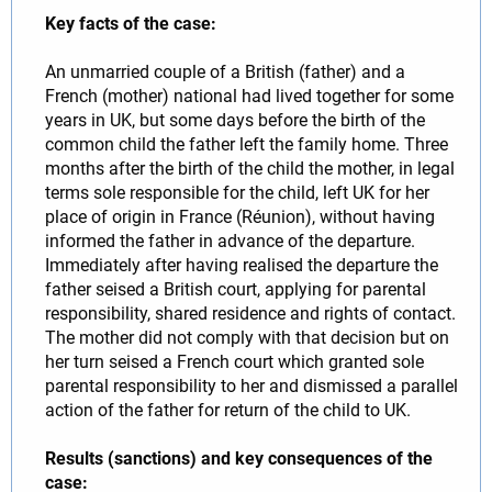
Key facts of the case:
An unmarried couple of a British (father) and a
French (mother) national had lived together for some
years in UK, but some days before the birth of the
common child the father left the family home. Three
months after the birth of the child the mother, in legal
terms sole responsible for the child, left UK for her
place of origin in France (Réunion), without having
informed the father in advance of the departure.
Immediately after having realised the departure the
father seised a British court, applying for parental
responsibility, shared residence and rights of contact.
The mother did not comply with that decision but on
her turn seised a French court which granted sole
parental responsibility to her and dismissed a parallel
action of the father for return of the child to UK.
Results (sanctions) and key consequences of the
case: