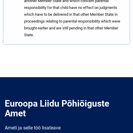
another Member State and which concern parental
responsibility for that child have no effect on judgments
which have to be delivered in that other Member State in
proceedings relating to parental responsibility which were
brought earlier and are still pending in that other Member
State.
Euroopa Liidu Põhiõiguste
Amet
Ameti ja selle töö lisateave