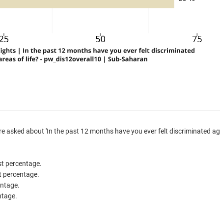
 asked about 'In the past 12 months have you ever felt discriminated again
est percentage.
st percentage.
entage.
ntage.