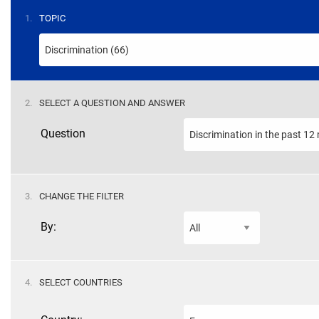
STEP
1.
TOPIC
STEP
2.
SELECT A QUESTION AND ANSWER
Question
STEP
3.
CHANGE THE FILTER
By:
STEP
4.
SELECT COUNTRIES