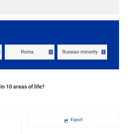
Roma
Russian minority
i
i
in 10 areas of life?
Export