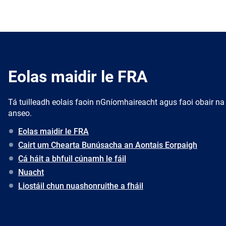
Eolas maidir le FRA
Tá tuilleadh eolais faoin nGníomhaireacht agus faoi obair na
anseo.
Eolas maidir le FRA
Cairt um Chearta Bunúsacha an Aontais Eorpaigh
Cá háit a bhfuil cúnamh le fáil
Nuacht
Liostáil chun nuashonruithe a fháil