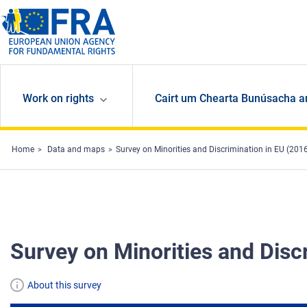
Skip to main content
Work on rights
Cairt um Chearta Bunúsacha a
Home
Data and maps
Survey on Minorities and Discrimination in EU (201
Survey on Minorities and Disc
About this survey