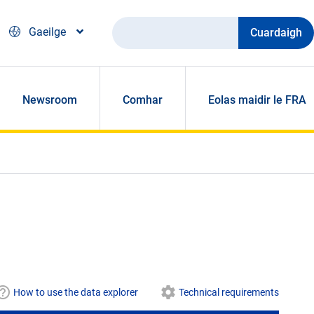
Cuardaigh
Gaeilge
Newsroom
Comhar
Eolas maidir le FRA
How to use the data explorer
Technical requirements