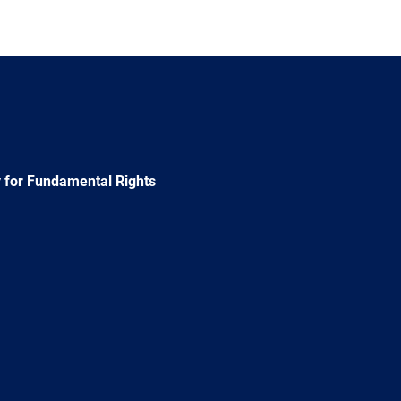
 for Fundamental Rights
e
Newsletter
E-
RSS
mail