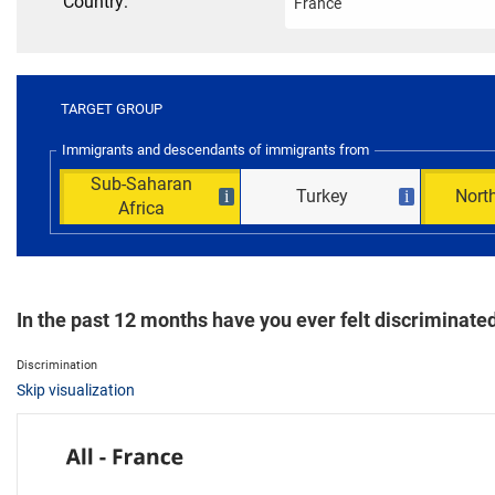
Country:
TARGET GROUP
Immigrants and descendants of immigrants from
Sub-Saharan
Turkey
North
i
i
Africa
In the past 12 months have you ever felt discriminated 
Discrimination
Skip visualization