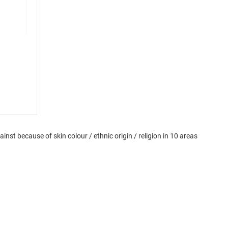
st because of skin colour / ethnic origin / religion in 10 areas