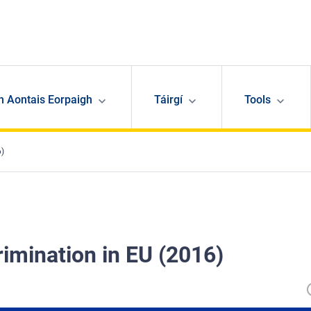
n Aontais Eorpaigh
Táirgí
Tools
6)
rimination in EU (2016)