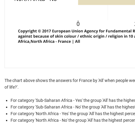
The chart above shows the answers for France by 'All' when people were
of life?'.
For category 'Sub-Saharan Africa - Yes' the group 'All' has the high
For category 'Sub-Saharan Africa - No' the group 'All' has the highe
For category 'North Africa - Yes' the group 'All' has the highest perc
For category 'North Africa - No' the group 'All' has the highest perce