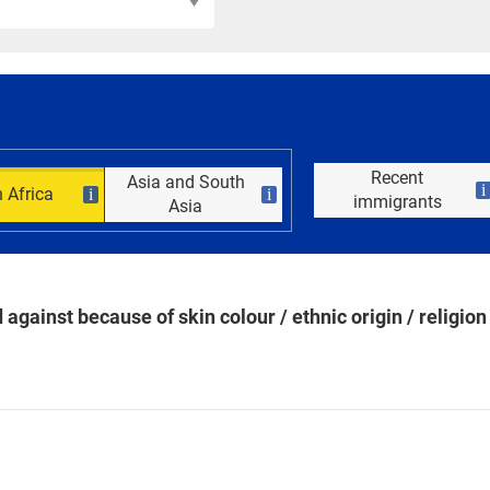
Recent
Asia and South
i
 Africa
i
i
immigrants
Asia
against because of skin colour / ethnic origin / religion 