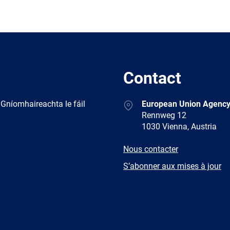
Contact
Address
 Gníomhaireachta le fáil
European Union Agency
Rennweg 12
1030 Vienna, Austria
E-
Nous contacter
mail
Newsletter
S’abonner aux mises à jour
Facebook
Twitter
LinkedIn
YouTub