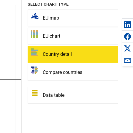
SELECT CHART TYPE
EU map
EU chart
Country detail
Compare countries
Data table