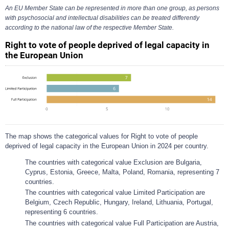
An EU Member State can be represented in more than one group, as persons
with psychosocial and intellectual disabilities can be treated differently
according to the national law of the respective Member State.
Right to vote of people deprived of legal capacity in
the European Union
The map shows the categorical values for Right to vote of people
deprived of legal capacity in the European Union in 2024 per country.
The countries with categorical value Exclusion are Bulgaria,
Cyprus, Estonia, Greece, Malta, Poland, Romania, representing 7
countries.
The countries with categorical value Limited Participation are
Belgium, Czech Republic, Hungary, Ireland, Lithuania, Portugal,
representing 6 countries.
The countries with categorical value Full Participation are Austria,