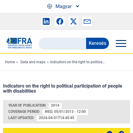
Skip to main content
Magyar
Keresés
Search
the
FRA
Home
Data and maps
Indicators on the right to political participation of people with disabilities
website
Indicators on the right to political participation of people
with disabilities
YEAR OF PUBLICATION
2014
COVERAGE PERIOD
WED, 05/01/2013 - 12:00
LAST UPDATED
2024-04-01T14:45:45