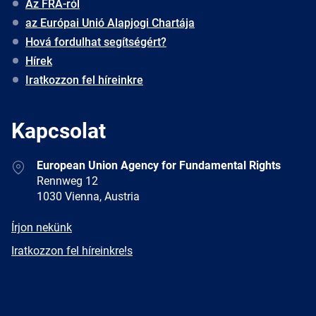
Az FRA-ról
az Európai Unió Alapjogi Chartája
Hová fordulhat segítségért?
Hírek
Iratkozzon fel híreinkre
Kapcsolat
Address
European Union Agency for Fundamental Rights
Rennweg 12
1030 Vienna, Austria
E-
Írjon nekünk
mail
Newsletter
Iratkozzon fel híreinkre!s
Facebook
Twitter
LinkedIn
YouTube
Newsletter
E-
RSS
mail