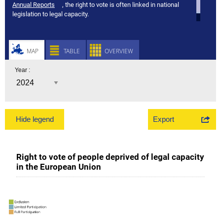
Annual Reports
, the right to vote is often linked in national
legislation to legal capacity.
MAP
TABLE
OVERVIEW
Year :
Export
Hide legend
Right to vote of people deprived of legal capacity
in the European Union