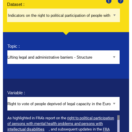
Dataset :
About
Help
Topic :
Variable :
As highlighted in FRA's report on the
right to political participation
of persons with mental health problems and persons with
intellectual disabilities
, and subsequent updates in the
FRA