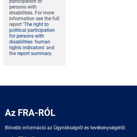
participation of
persons with
disabilities. For more
information see the full
report
'The right to
political participation
for persons with
disabilities: human
rights indicators'
and
the
report summary
.
Az FRA-RÓL
Bővebb információ az Ügynökségről és tevékenységéről.