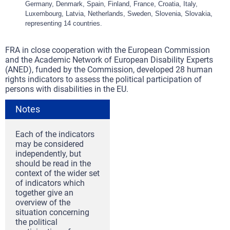
Germany, Denmark, Spain, Finland, France, Croatia, Italy,
Luxembourg, Latvia, Netherlands, Sweden, Slovenia, Slovakia,
representing 14 countries.
FRA in close cooperation with the European Commission
and the Academic Network of European Disability Experts
(ANED), funded by the Commission, developed 28 human
rights indicators to assess the political participation of
persons with disabilities in the EU.
Notes
Each of the indicators
may be considered
independently, but
should be read in the
context of the wider set
of indicators which
together give an
overview of the
situation concerning
the political