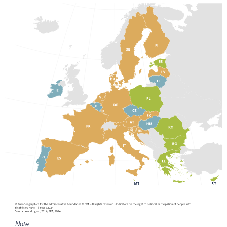
Note: