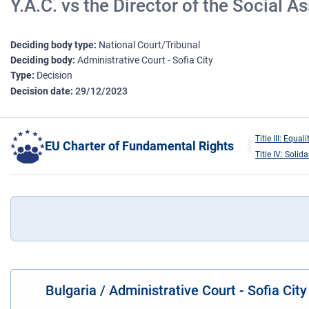
Y.A.C. vs the Director of the Social
Deciding body type
National Court/Tribunal
Deciding body
Administrative Court - Sofia City
Type
Decision
Decision date
29/12/2023
Title III: Equali
EU Charter of Fundamental Rights
Title IV: Solida
Bulgaria / Administrative Court - Sofia Cit