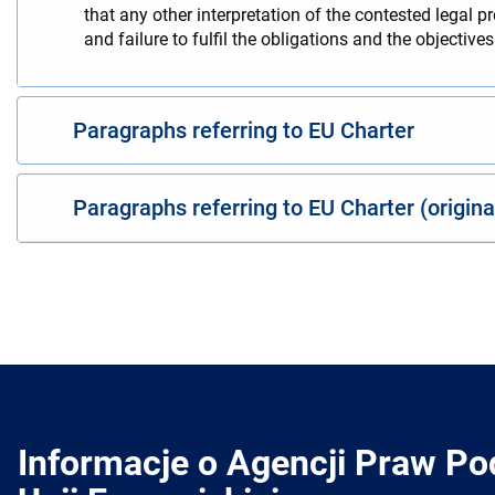
that any other interpretation of the contested legal p
and failure to fulfil the obligations and the objectiv
Paragraphs referring to EU Charter
Paragraphs referring to EU Charter (origin
Informacje o Agencji Praw P