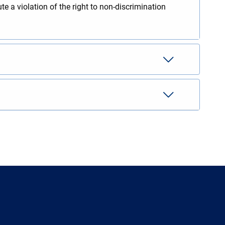
te a violation of the right to non-discrimination