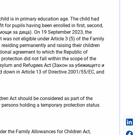
child is in primary education age. The child had
 for pupils having been enrolled in first, second,
помощи за деца). On 19 September 2023, the
 was not eligible under Article 3 (5) of the Family
 residing permanently and raising their children
national agreement to which the Republic of
protection did not fall within the scope of the
f the Asylum and Refugees Act (Закон за убежището и
id down in Article 13 of Directive 2001/55/EC, and
dren Act should be considered as part of the
or persons holding a temporary protection status
der the Family Allowances for Children Act,