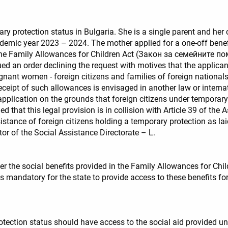
ry protection status in Bulgaria. She is a single parent and her 
ademic year 2023 – 2024. The mother applied for a one-off benefit
of the Family Allowances for Children Act (Закон за семейните 
ued an order declining the request with motives that the applicant
nant women - foreign citizens and families of foreign nationals
f receipt of such allowances is envisaged in another law or inter
application on the grounds that foreign citizens under temporary 
aimed that this legal provision is in collision with Article 39 o
istance of foreign citizens holding a temporary protection as la
ctor of the Social Assistance Directorate – L.
r the social benefits provided in the Family Allowances for Chil
is mandatory for the state to provide access to these benefits f
otection status should have access to the social aid provided un