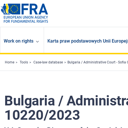
Skip to main content
Work on rights
Karta praw podstawowych Unii Europej
Home
Tools
Case-law database
Bulgaria / Administrative Court - Sofia
Bulgaria / Administra
10220/2023