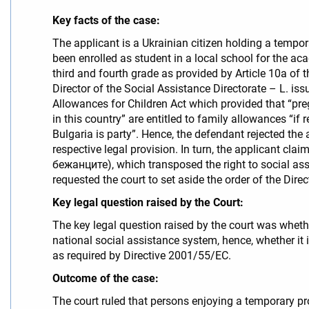
Key facts of the case:
The applicant is a Ukrainian citizen holding a tempora
been enrolled as student in a local school for the ac
third and fourth grade as provided by Article 10a 
Director of the Social Assistance Directorate – L. iss
Allowances for Children Act which provided that “preg
in this country” are entitled to family allowances “i
Bulgaria is party”. Hence, the defendant rejected the 
respective legal provision. In turn, the applicant cl
бежанците), which transposed the right to social ass
requested the court to set aside the order of the Dire
Key legal question raised by the Court:
The key legal question raised by the court was whethe
national social assistance system, hence, whether it 
as required by Directive 2001/55/EC.
Outcome of the case:
The court ruled that persons enjoying a temporary pr