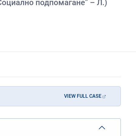
я „Социално подпомагане” – Л.)
VIEW FULL CASE