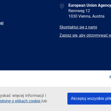
Address
European Union Agency
Rennweg 12
1030 Vienna, Austria
ej
E-
Skontaktuj się z nami
mail
Newsletter
Zapisz się, aby otrzymywać 
Facebook
Twitter
LinkedIn
YouTub
A
yskać więcej informacji i
Akceptuj wszystkie pli
lub
stronę o plikach cookie