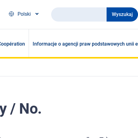
Wyszukaj
Polski
Coopération
Informacje o agencji praw podstawowych unii e
y / No.