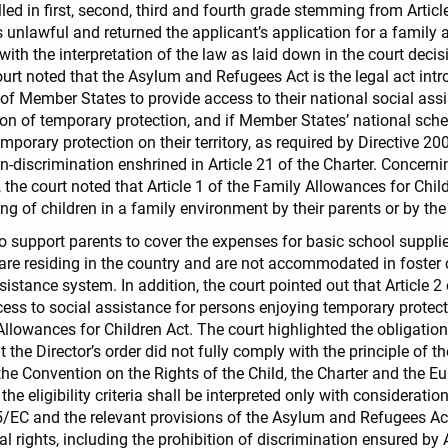
lled in first, second, third and fourth grade stemming from Article
s unlawful and returned the applicant’s application for a family 
ith the interpretation of the law as laid down in the court decis
ourt noted that the Asylum and Refugees Act is the legal act int
 of Member States to provide access to their national social as
n of temporary protection, and if Member States’ national sch
mporary protection on their territory, as required by Directive 
-discrimination enshrined in Article 21 of the Charter. Concerni
the court noted that Article 1 of the Family Allowances for Chil
ing of children in a family environment by their parents or by th
o support parents to cover the expenses for basic school supplies
 are residing in the country and are not accommodated in foster c
sistance system. In addition, the court pointed out that Article 
s to social assistance for persons enjoying temporary protecti
 Allowances for Children Act. The court highlighted the obligatio
at the Director’s order did not fully comply with the principle of t
 the Convention on the Rights of the Child, the Charter and the Eu
he eligibility criteria shall be interpreted only with considerati
5/EC and the relevant provisions of the Asylum and Refugees Ac
rights, including the prohibition of discrimination ensured by Ar