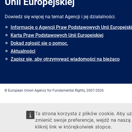
Unii Europejskiej
Dowiedz się więcej na temat Agencji i jej działalności.
Informacje o Agencji Praw Podstawowych Unii Europejski
Karta Praw Podstawowych Unii Europejskiej
Dokąd zgłosić się o pomoc.
Aktualności
Zapisz się, aby otrzymywać wiadomości na bieżąco
© European Union Agency for Fundamental Rights, 2007-2026
Ta strona korzysta z plików cookie. Aby uz
zmienić swoje preferencje, wejdź na naszą
kliknij link w którejkolwiek stopce.