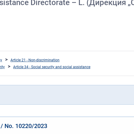
 Assistance Directorate – L. (Дирекци
ty
Article 21 - Non-discrimination
rity
Article 34 - Social security and social assistance
y / No. 10220/2023