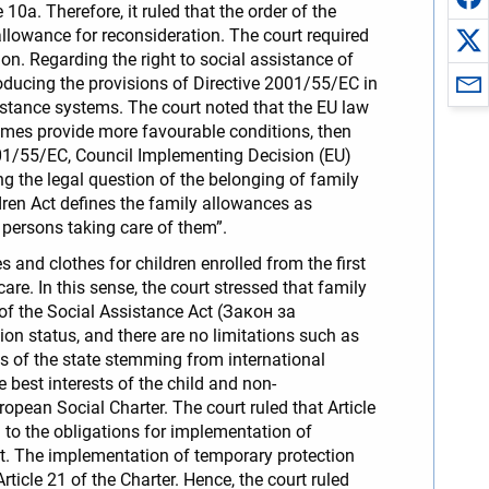
 10a. Therefore, it ruled that the order of the
allowance for reconsideration. The court required
ion. Regarding the right to social assistance of
roducing the provisions of Directive 2001/55/EC in
sistance systems. The court noted that the EU law
emes provide more favourable conditions, then
2001/55/EC, Council Implementing Decision (EU)
ng the legal question of the belonging of family
dren Act defines the family allowances as
e persons taking care of them”.
 and clothes for children enrolled from the first
are. In this sense, the court stressed that family
2 of the Social Assistance Act (Закон за
on status, and there are no limitations such as
ns of the state stemming from international
he best interests of the child and non-
ropean Social Charter. The court ruled that Article
on to the obligations for implementation of
t. The implementation of temporary protection
ticle 21 of the Charter. Hence, the court ruled