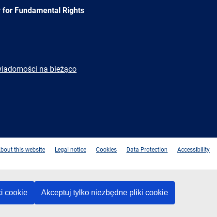
 for Fundamental Rights
wiadomości na bieżąco
e
Newsletter
E-
RSS
mail
bout this website
Legal notice
Cookies
Data Protection
Accessibility
ki cookie
Akceptuj tylko niezbędne pliki cookie