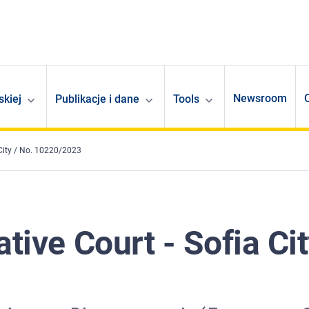
Newsroom
skiej
Publikacje i dane
Tools
 City / No. 10220/2023
tive Court - Sofia Cit