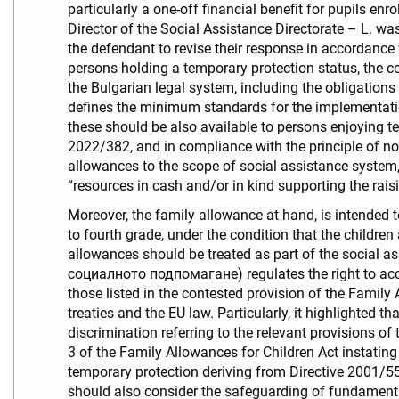
particularly a one-off financial benefit for pupils enro
Director of the Social Assistance Directorate – L. wa
the defendant to revise their response in accordance w
persons holding a temporary protection status, the c
the Bulgarian legal system, including the obligations
defines the minimum standards for the implementatio
these should be also available to persons enjoying te
2022/382, and in compliance with the principle of non
allowances to the scope of social assistance system, 
“resources in cash and/or in kind supporting the rais
Moreover, the family allowance at hand, is intended t
to fourth grade, under the condition that the children
allowances should be treated as part of the social as
социалното подпомагане) regulates the right to acces
those listed in the contested provision of the Family
treaties and the EU law. Particularly, it highlighted th
discrimination referring to the relevant provisions of
3 of the Family Allowances for Children Act instating t
temporary protection deriving from Directive 2001/5
should also consider the safeguarding of fundamental 