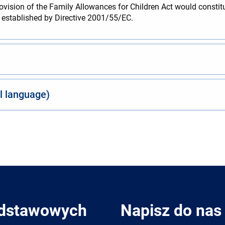
rovision of the Family Allowances for Children Act would constitu
es established by Directive 2001/55/EC.
al language)
odstawowych
Napisz do nas