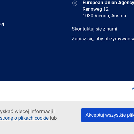
Address
European Union Agency
Rennweg 12
1030 Vienna, Austria
ej
E-
Skontaktuj się z nami
mail
Newsletter
Zapisz się, aby otrzymywać 
Facebook
Twitter
LinkedIn
YouTub
A
yskać więcej informacji i
Akceptuj wszystkie pli
lub
stronę o plikach cookie