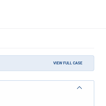
VIEW FULL CASE