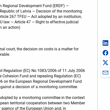
ean Regional Development Fund (ERDF) —
Republic of Latvia — Decision of the monitoring
rticle 267 TFEU — Act adopted by an institution,
aw — Article 47 — Right to effective judicial
n an action)
al court, the decision on costs is a matter for
erable.
cil Regulation (EC) No 1083/2006 of 11 July 2006
e Cohesion Fund and repealing Regulation (EC)
006 on the European Regional Development Fund
against a decision of a monitoring committee
adopted by a monitoring committee in the context
ean territorial cooperation between two Member
 or agency of the European Union and, in