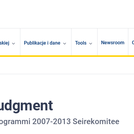
Newsroom
skiej
Publikacje i dane
Tools
Judgment
 programmi 2007-2013 Seirekomitee