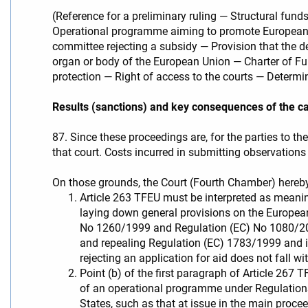
(Reference for a preliminary ruling — Structural 
Operational programme aiming to promote European te
committee rejecting a subsidy — Provision that the d
organ or body of the European Union — Charter of Fu
protection — Right of access to the courts — Determin
Results (sanctions) and key consequences of the c
87. Since these proceedings are, for the parties to th
that court. Costs incurred in submitting observations 
On those grounds, the Court (Fourth Chamber) hereby
Article 263 TFEU must be interpreted as meani
laying down general provisions on the Europe
No 1260/1999 and Regulation (EC) No 1080/200
and repealing Regulation (EC) 1783/1999 and in
rejecting an application for aid does not fall wi
Point (b) of the first paragraph of Article 26
of an operational programme under Regulatio
States, such as that at issue in the main procee