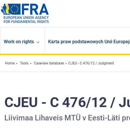
Skip to main content
Work on rights
Karta praw podstawowych Unii Europej
Home
Tools
Case-law database
CJEU - C 476/12 / Judgment
CJEU - C 476/12 / 
Liivimaa Lihaveis MTÜ v Eesti-Läti