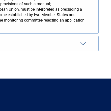
e provisions of such a manual;
pean Union, must be interpreted as precluding a
amme established by two Member States and
the monitoring committee rejecting an application