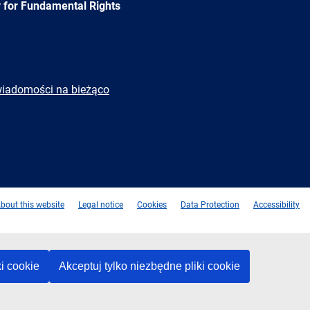
 for Fundamental Rights
wiadomości na bieżąco
e
Newsletter
E-
RSS
mail
bout this website
Legal notice
Cookies
Data Protection
Accessibility
ki cookie
Akceptuj tylko niezbędne pliki cookie