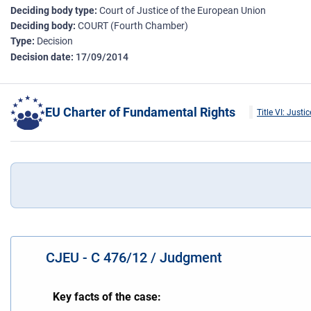
Deciding body type
Court of Justice of the European Union
Deciding body
COURT (Fourth Chamber)
Type
Decision
Decision date
17/09/2014
EU Charter of Fundamental Rights
Title VI: Justic
CJEU - C 476/12 / Judgment
Key facts of the case: