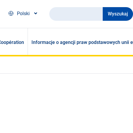
Wyszukaj
Polski
Coopération
Informacje o agencji praw podstawowych unii e