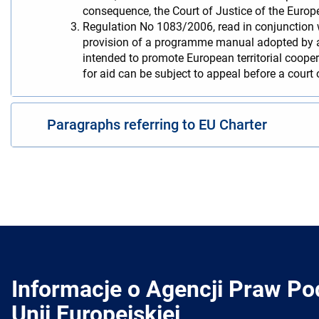
consequence, the Court of Justice of the Europe
Regulation No 1083/2006, read in conjunction w
provision of a programme manual adopted by a
intended to promote European territorial cooper
for aid can be subject to appeal before a court
Paragraphs referring to EU Charter
Informacje o Agencji Praw P
Unii Europejskiej