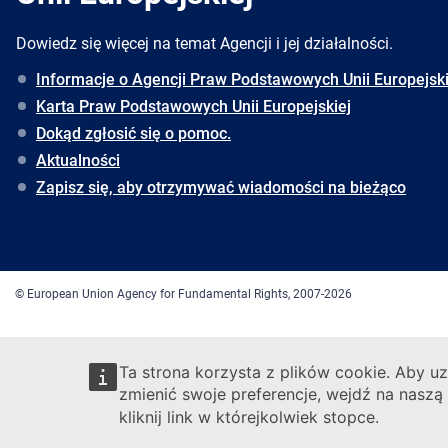
Dowiedz się więcej na temat Agencji i jej działalności.
Informacje o Agencji Praw Podstawowych Unii Europejski
Karta Praw Podstawowych Unii Europejskiej
Dokąd zgłosić się o pomoc.
Aktualności
Zapisz się, aby otrzymywać wiadomości na bieżąco
© European Union Agency for Fundamental Rights, 2007-2026
Ta strona korzysta z plików cookie. Aby uz
zmienić swoje preferencje, wejdź na naszą
kliknij link w którejkolwiek stopce.