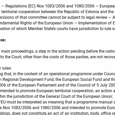
funds — Regulations (EC) Nos 1083/2006 and 1080/2006 — Europ
rritorial cooperation between the Republic of Estonia and the 
ecisions of that committee cannot be subject to legal review — A
ndamental Rights of the European Union — Implementation of EU l
ation of which Member State’s courts have jurisdiction to rule o
ase:
e main proceedings, a step in the action pending before the nation
to the Court, other than the costs of those parties, are not recov
 rules:
ng that, in the context of an operational programme under Coun
an Regional Development Fund, the European Social Fund and th
6 of the European Parliament and of the Council of 5 July 2
tended to promote European territorial cooperation, an action 
thin the jurisdiction of the General Court of the European Union;
7 TFEU must be interpreted as meaning that a programme manual 
ns Nos 1083/2006 and 1080/2006 and intended to promote Europ
dings, does not constitute an act of an institution, body, office