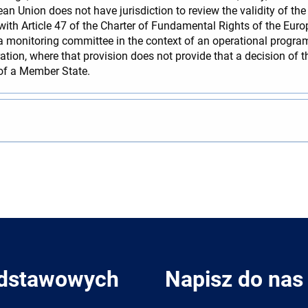
an Union does not have jurisdiction to review the validity of th
ith Article 47 of the Charter of Fundamental Rights of the Euro
 monitoring committee in the context of an operational progr
ation, where that provision does not provide that a decision of 
 of a Member State.
odstawowych
Napisz do nas