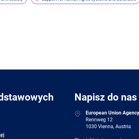
odstawowych
Napisz do nas
Address
European Union Agency
Rennweg 12
1030 Vienna, Austria
ej