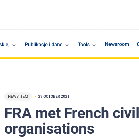
Newsroom
skiej
Publikacje i dane
Tools
NEWS ITEM
29 OCTOBER 2021
FRA met French civil
organisations