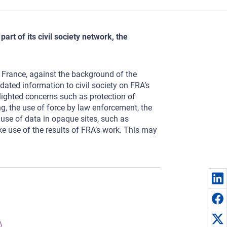
rt of its civil society network, the
n France, against the background of the
ated information to civil society on FRA’s
hlighted concerns such as protection of
, the use of force by law enforcement, the
e use of data in opaque sites, such as
ke use of the results of FRA’s work. This may