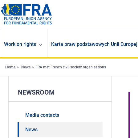
Skip to main content
Work on rights
Karta praw podstawowych Unii Europej
Home
News
FRA met French civil society organisations
NEWSROOM
Media contacts
News