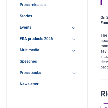
Press releases
Stories
On 2
Fund
Events
The 
FRA products 2026
upco
mand
Multimedia
asyl
situ
Speeches
dete
beco
Press packs
Newsletter
Ri