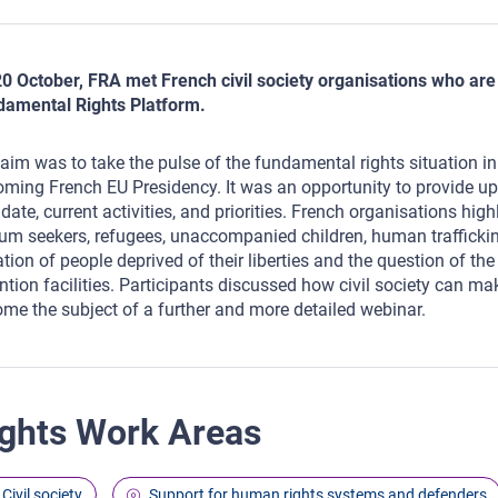
0 October, FRA met French civil society organisations who are pa
amental Rights Platform.
aim was to take the pulse of the fundamental rights situation i
ming French EU Presidency. It was an opportunity to provide upd
ate, current activities, and priorities. French organisations hig
um seekers, refugees, unaccompanied children, human trafficking
ation of people deprived of their liberties and the question of th
ntion facilities. Participants discussed how civil society can ma
me the subject of a further and more detailed webinar.
ghts Work Areas
Civil society
Support for human rights systems and defenders