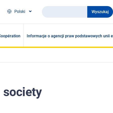
Wyszukaj
Polski
Coopération
Informacje o agencji praw podstawowych unii e
 society