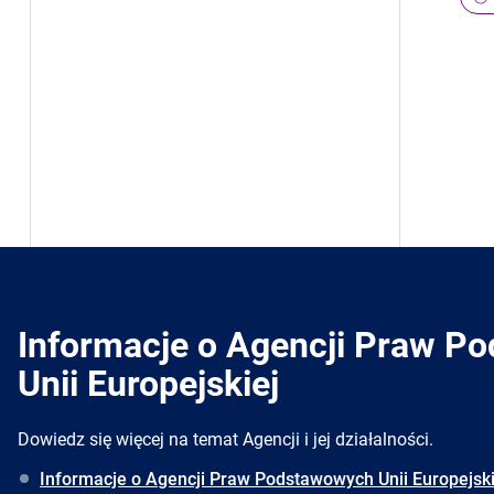
Informacje o Agencji Praw P
Unii Europejskiej
Dowiedz się więcej na temat Agencji i jej działalności.
Informacje o Agencji Praw Podstawowych Unii Europejski