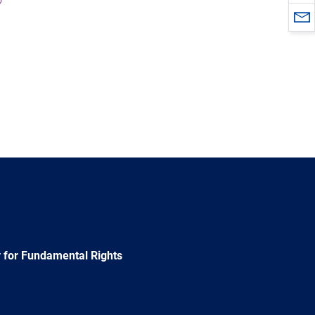
 for Fundamental Rights