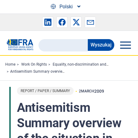
Skip to main content
Polski
Wyszukaj
Search
the
FRA
Home
Work On Rights
Equality, non-discrimination and racism
Antisemitism Summary overview of the situation in the European Union 2001-2008 (updated version February 2009)
website
REPORT / PAPER / SUMMARY
2009
2
MARCH
Antisemitism
Summary overview