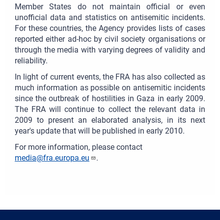
Member States do not maintain official or even
unofficial data and statistics on antisemitic incidents.
For these countries, the Agency provides lists of cases
reported either ad-hoc by civil society organisations or
through the media with varying degrees of validity and
reliability.
In light of current events, the FRA has also collected as
much information as possible on antisemitic incidents
since the outbreak of hostilities in Gaza in early 2009.
The FRA will continue to collect the relevant data in
2009 to present an elaborated analysis, in its next
year's update that will be published in early 2010.
For more information, please contact
media@fra.europa.eu
.