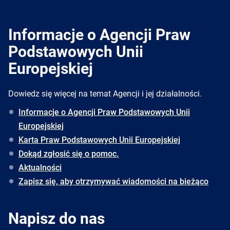
Informacje o Agencji Praw
Podstawowych Unii
Europejskiej
Dowiedz się więcej na temat Agencji i jej działalności.
Informacje o Agencji Praw Podstawowych Unii
Europejskiej
Karta Praw Podstawowych Unii Europejskiej
Dokąd zgłosić się o pomoc.
Aktualności
Zapisz się, aby otrzymywać wiadomości na bieżąco
Napisz do nas