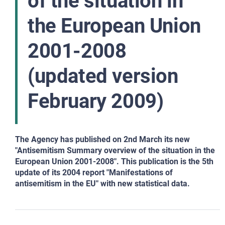
of the situation in
the European Union
2001-2008
(updated version
February 2009)
The Agency has published on 2nd March its new
"Antisemitism Summary overview of the situation in the
European Union 2001-2008". This publication is the 5th
update of its 2004 report "Manifestations of
antisemitism in the EU" with new statistical data.