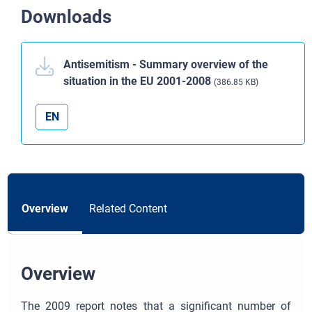
Downloads
Antisemitism - Summary overview of the
situation in the EU 2001-2008
(386.85 KB)
EN
Overview
Related Content
Overview
The 2009 report notes that a significant number of