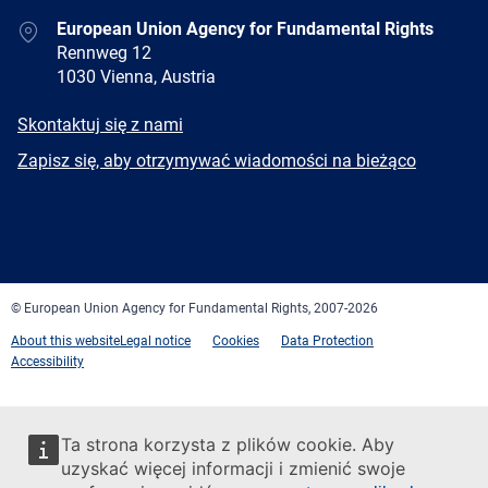
Address
European Union Agency for Fundamental Rights
Rennweg 12
1030 Vienna, Austria
E-
Skontaktuj się z nami
mail
Newsletter
Zapisz się, aby otrzymywać wiadomości na bieżąco
Facebook
Twitter
LinkedIn
YouTube
Newsletter
E-
RSS
mail
© European Union Agency for Fundamental Rights, 2007-2026
About this website
Legal notice
Cookies
Data Protection
Accessibility
Ta strona korzysta z plików cookie. Aby
uzyskać więcej informacji i zmienić swoje