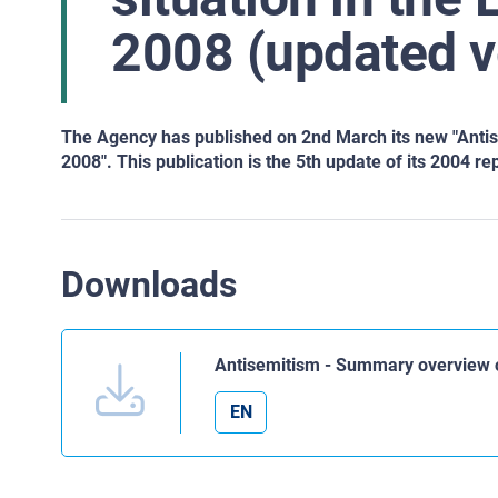
2008 (updated v
The Agency has published on 2nd March its new "Anti
2008". This publication is the 5th update of its 2004 re
Downloads
Antisemitism - Summary overview o
EN