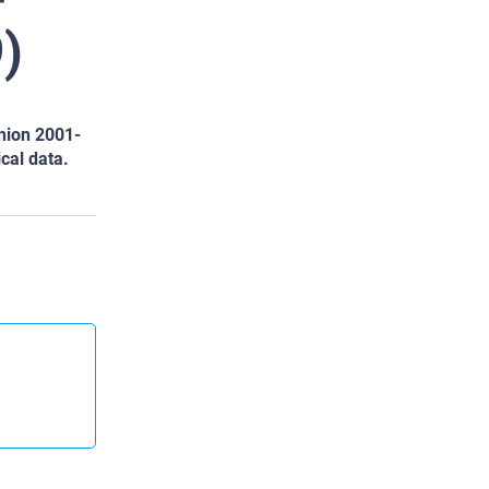
)
nion 2001-
ical data.