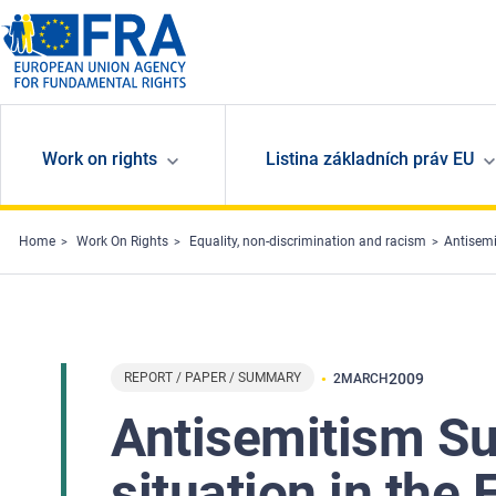
Skip to main content
Work on rights
Listina základních práv EU
Home
Work On Rights
Equality, non-discrimination and racism
Antisemi
REPORT / PAPER / SUMMARY
2009
2
MARCH
Antisemitism Su
situation in the