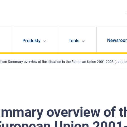
Newsroo
Produkty
Tools
tism Summary overview of the situation in the European Union 2001-2008 (update
mmary overview of t
 European Union 2001