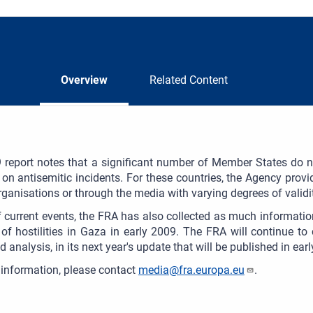
Overview
Related Content
report notes that a significant number of Member States do no
s on antisemitic incidents. For these countries, the Agency provid
rganisations or through the media with varying degrees of validity
of current events, the FRA has also collected as much informatio
of hostilities in Gaza in early 2009. The FRA will continue to 
d analysis, in its next year's update that will be published in ear
information, please contact
media@fra.europa.eu
.