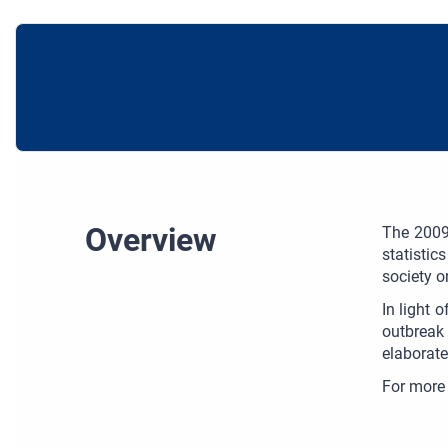
Overview
The 2009 
statistic
society o
In light 
outbreak 
elaborate
For more 