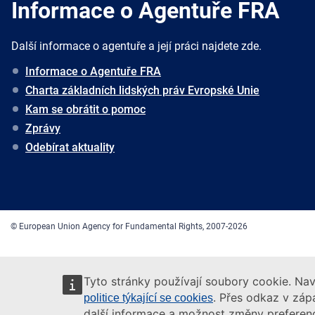
Informace o Agentuře FRA
Další informace o agentuře a její práci najdete zde.
Informace o Agentuře FRA
Charta základních lidských práv Evropské Unie
Kam se obrátit o pomoc
Zprávy
Odebírat aktuality
© European Union Agency for Fundamental Rights, 2007-2026
Tyto stránky používají soubory cookie. Nav
. Přes odkaz v zápa
politice týkající se cookies
další informace a možnost změny preferenc