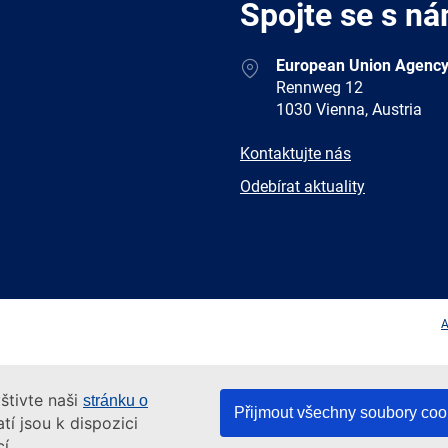
Spojte se s ná
Address
European Union Agency
Rennweg 12
1030 Vienna, Austria
E-
Kontaktujte nás
mail
Newsletter
Odebírat aktuality
Facebook
Twitter
LinkedIn
YouTub
A
štivte naši
stránku o
Přijmout všechny soubory coo
tí jsou k dispozici
í.