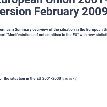
ersion February 2009
semitism Summary overview of the situation in the European U
port "Manifestations of antisemitism in the EU" with new statist
f the situation in the EU 2001-2008
(386.85 KB)