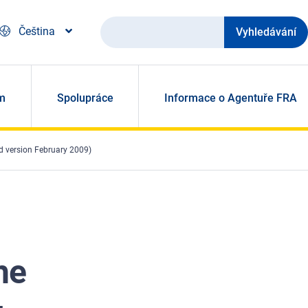
Vyhledávání
Čeština
m
Spolupráce
Informace o Agentuře FRA
d version February 2009)
he
-