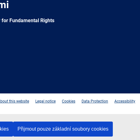
mi
 for Fundamental Rights
e
Newsletter
E-
RSS
mail
bout this website
Legal notice
Cookies
Data Protection
Accessibility
kies
Přijmout pouze základní soubory cookies