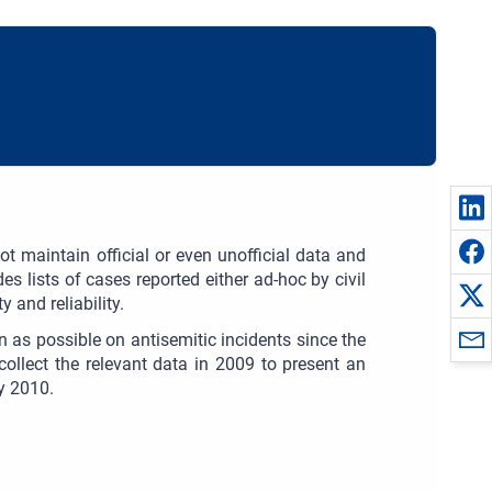
t maintain official or even unofficial data and
es lists of cases reported either ad-hoc by civil
 and reliability.
n as possible on antisemitic incidents since the
collect the relevant data in 2009 to present an
ly 2010.