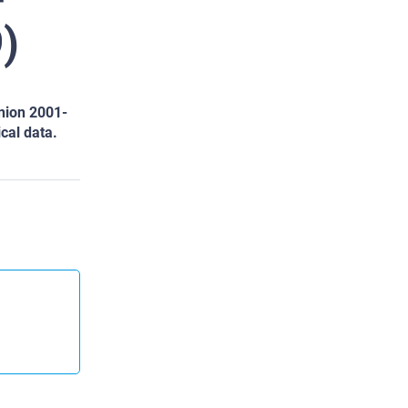
)
nion 2001-
ical data.