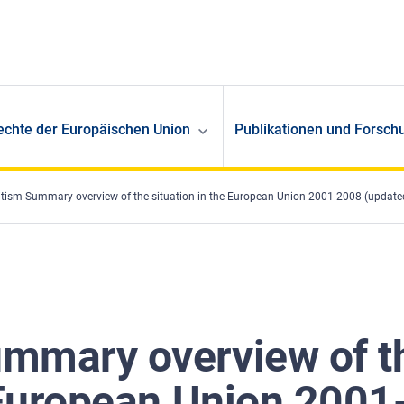
echte der Europäischen Union
Publikationen und Forsch
tism Summary overview of the situation in the European Union 2001-2008 (update
mmary overview of t
 European Union 2001