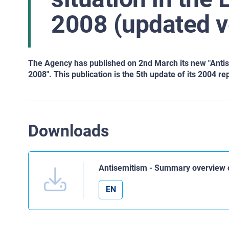
2008 (updated v
The Agency has published on 2nd March its new "Anti
2008". This publication is the 5th update of its 2004 re
Downloads
Antisemitism - Summary overview o
EN