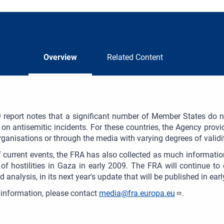
Overview
Related Content
report notes that a significant number of Member States do no
s on antisemitic incidents. For these countries, the Agency provid
rganisations or through the media with varying degrees of validity
of current events, the FRA has also collected as much informatio
of hostilities in Gaza in early 2009. The FRA will continue to 
d analysis, in its next year's update that will be published in ear
information, please contact
media@fra.europa.eu
.