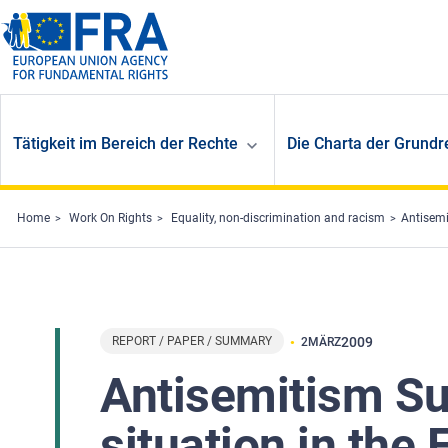
Skip to main content
Tätigkeit im Bereich der Rechte
Die Charta der Grundr
Home
Work On Rights
Equality, non-discrimination and racism
Antisemi
REPORT / PAPER / SUMMARY
2009
2
MÄRZ
Antisemitism Su
situation in the