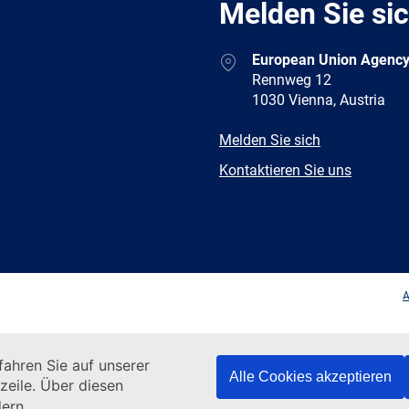
Melden Sie si
Address
European Union Agency
Rennweg 12
1030 Vienna, Austria
E-
Melden Sie sich
mail
Newsletter
Kontaktieren Sie uns
Facebook
Twitter
LinkedIn
YouTub
A
ahren Sie auf unserer
Alle Cookies akzeptieren
zeile. Über diesen
ern.