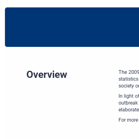
Overview
The 2009 
statistic
society o
In light 
outbreak 
elaborate
For more 