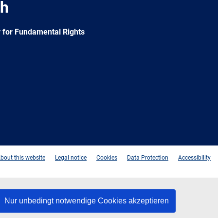
ch
 for Fundamental Rights
e
Newsletter
E-
RSS
mail
bout this website
Legal notice
Cookies
Data Protection
Accessibility
Nur unbedingt notwendige Cookies akzeptieren