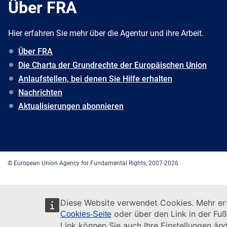
Über FRA
Hier erfahren Sie mehr über die Agentur und ihre Arbeit.
Über FRA
Die Charta der Grundrechte der Europäischen Union
Anlaufstellen, bei denen Sie Hilfe erhalten
Nachrichten
Aktualisierungen abonnieren
© European Union Agency for Fundamental Rights, 2007-2026
Diese Website verwendet Cookies. Mehr erf
oder über den Link in der Fuß
Cookies-Seite
Link können Sie auch Ihre Einstellungen änd