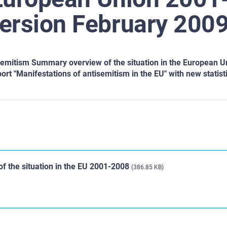
ersion February 2009
semitism Summary overview of the situation in the European U
port "Manifestations of antisemitism in the EU" with new statist
f the situation in the EU 2001-2008
(386.85 KB)