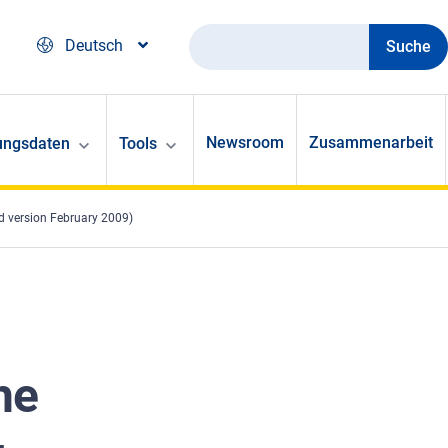
Suche
Deutsch
Newsroom
Zusammenarbeit
ungsdaten
Tools
d version February 2009)
he
-