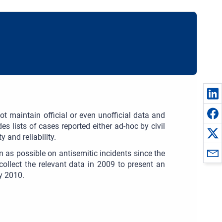
t maintain official or even unofficial data and
es lists of cases reported either ad-hoc by civil
 and reliability.
n as possible on antisemitic incidents since the
collect the relevant data in 2009 to present an
ly 2010.