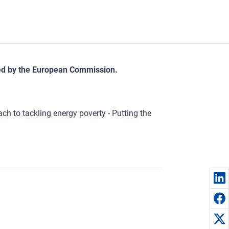
sed by the European Commission.
h to tackling energy poverty - Putting the