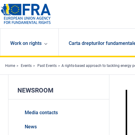
Skip to main content
Work on rights
Carta drepturilor fundamental
Home
Events
Past Events
A rights-based approach to tackling energy p
NEWSROOM
Media contacts
News