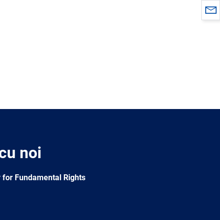
 cu noi
 for Fundamental Rights