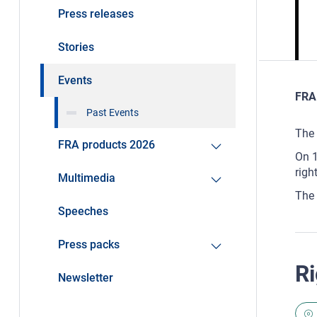
Press releases
Stories
Events
FRA 
Past Events
The 
FRA products 2026
On 1
righ
Multimedia
The 
Speeches
Press packs
Ri
Newsletter