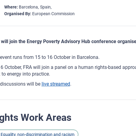
Where
Barcelona
Spain
Organised By
European Commission
will join the Energy Poverty Advisory Hub conference organi
event runs from 15 to 16 October in Barcelona.
6 October, FRA will join a panel on a human rights-based approac
t to energy into practice.
discussions will be
live streamed
.
ghts Work Areas
Equality, non-discrimination and racism