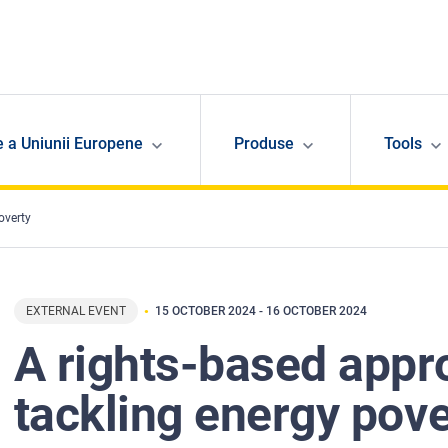
e a Uniunii Europene
Produse
Tools
overty
EXTERNAL EVENT
15 OCTOBER 2024
-
16 OCTOBER 2024
A rights-based appr
tackling energy pove