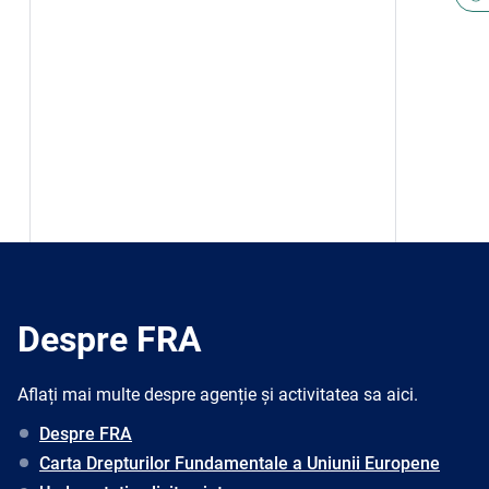
Despre FRA
Aflați mai multe despre agenție și activitatea sa aici.
Despre FRA
Carta Drepturilor Fundamentale a Uniunii Europene