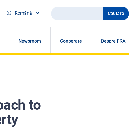
Căutare
Română
Newsroom
Cooperare
Despre FRA
oach to
rty