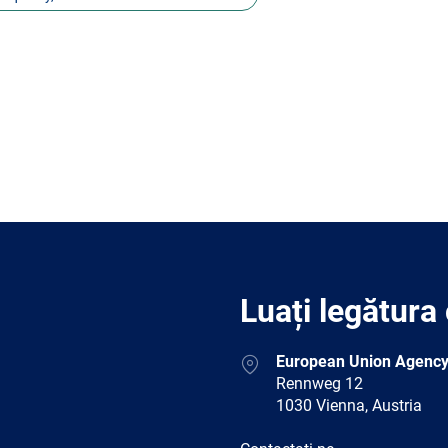
Luați legătura
Address
European Union Agency
Rennweg 12
1030 Vienna, Austria