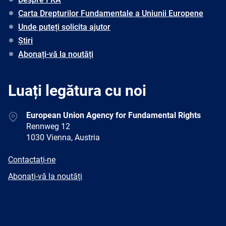
Carta Drepturilor Fundamentale a Uniunii Europene
Unde puteți solicita ajutor
Știri
Abonați-vă la noutăți
Luați legătura cu noi
Address
European Union Agency for Fundamental Rights
Rennweg 12
1030 Vienna, Austria
E-
Contactați-ne
mail
Newsletter
Abonați-vă la noutăți
Facebook
Twitter
LinkedIn
YouTube
Newsletter
E-
RSS
mail