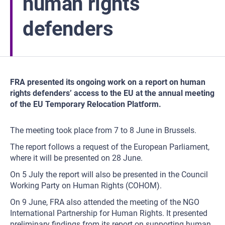
human rights
defenders
FRA presented its ongoing work on a report on human
rights defenders’ access to the EU at the annual meeting
of the EU Temporary Relocation Platform.
The meeting took place from 7 to 8 June in Brussels.
The report follows a request of the European Parliament,
where it will be presented on 28 June.
On 5 July the report will also be presented in the Council
Working Party on Human Rights (COHOM).
On 9 June, FRA also attended the meeting of the NGO
International Partnership for Human Rights. It presented
preliminary findings from its report on supporting human