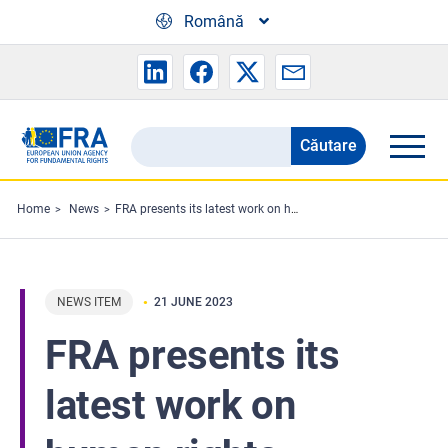
Skip to main content
Română
Căutare
Search
the
FRA
Home
News
FRA presents its latest work on human rights defenders
website
NEWS ITEM
21 JUNE 2023
FRA presents its
latest work on