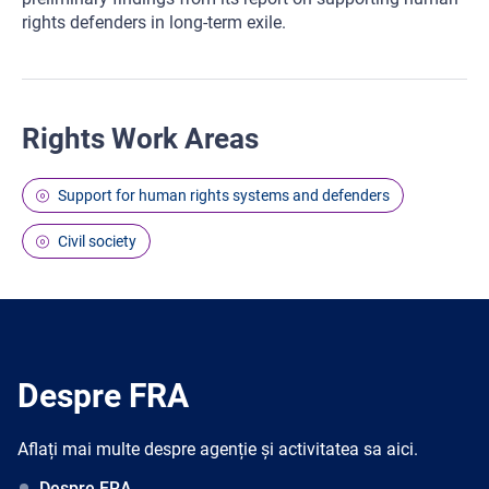
rights defenders in long-term exile.
Rights Work Areas
Support for human rights systems and defenders
Civil society
Despre FRA
Aflați mai multe despre agenție și activitatea sa aici.
Despre FRA