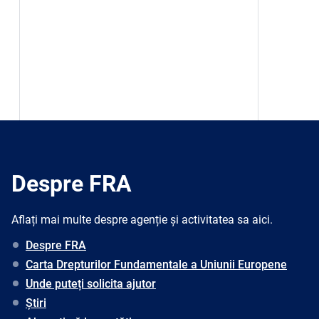
Despre FRA
Aflați mai multe despre agenție și activitatea sa aici.
Despre FRA
Carta Drepturilor Fundamentale a Uniunii Europene
Unde puteți solicita ajutor
Știri