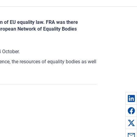
n of EU equality law. FRA was there
uropean Network of Equality Bodies
4 October.
ce, the resources of equality bodies as well