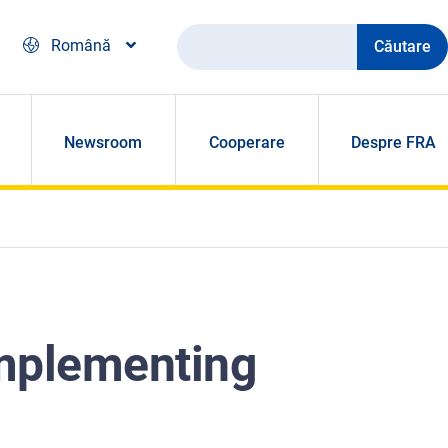
Căutare
Română
Newsroom
Cooperare
Despre FRA
implementing