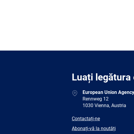
Luați legătura
Address
European Union Agency
Rennweg 12
1030 Vienna, Austria
E-
Contactați-ne
mail
Newsletter
Abonați-vă la noutăți