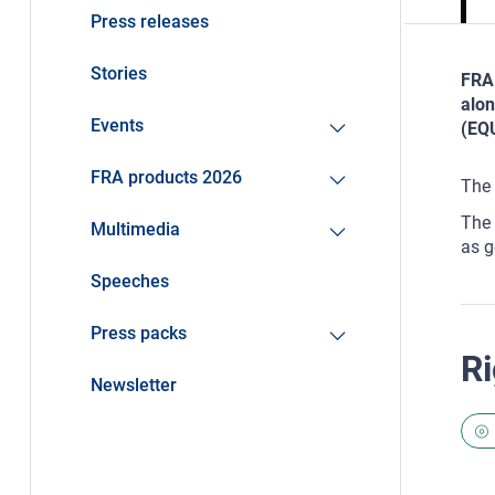
Press releases
Stories
FRA 
alon
Events
(EQU
FRA products 2026
The 
The 
Multimedia
as g
Speeches
Press packs
Ri
Newsletter