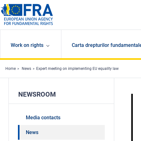
Skip to main content
Work on rights
Carta drepturilor fundamental
Home
News
Expert meeting on implementing EU equality law
NEWSROOM
Media contacts
News