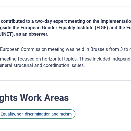
contributed to a two-day expert meeting on the implementatio
gside the European Gender Equality Institute (EIGE) and the E
INET), as an observer.
European Commission meeting was held in Brussels from 3 to 
meeting focused on horizontal topics. These included independen
eneral structural and coordination issues.
ghts Work Areas
Equality, non-discrimination and racism