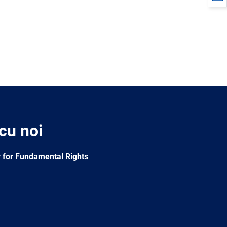
 cu noi
 for Fundamental Rights