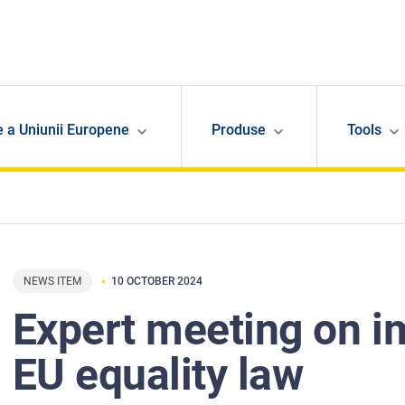
e a Uniunii Europene
Produse
Tools
NEWS ITEM
10 OCTOBER 2024
Expert meeting on 
EU equality law