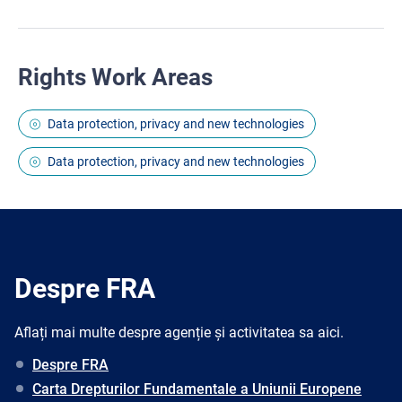
Rights Work Areas
Data protection, privacy and new technologies
Data protection, privacy and new technologies
Despre FRA
Aflați mai multe despre agenție și activitatea sa aici.
Despre FRA
Carta Drepturilor Fundamentale a Uniunii Europene