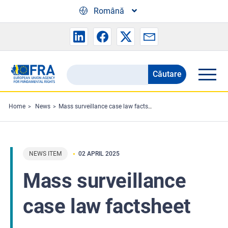
Skip to main content
Română
Căutare
Search
the
FRA
Home
News
Mass surveillance case law factsheet
website
NEWS ITEM
02 APRIL 2025
Mass surveillance
case law factsheet