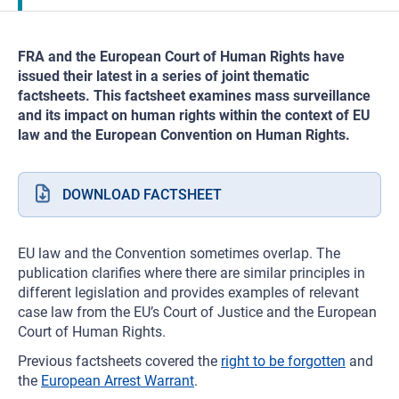
FRA and the European Court of Human Rights have
issued their latest in a series of joint thematic
factsheets. This factsheet examines mass surveillance
and its impact on human rights within the context of EU
law and the European Convention on Human Rights.
DOWNLOAD FACTSHEET
EU law and the Convention sometimes overlap. The
publication clarifies where there are similar principles in
different legislation and provides examples of relevant
case law from the EU’s Court of Justice and the European
Court of Human Rights.
Previous factsheets covered the
right to be forgotten
and
the
European Arrest Warrant
.