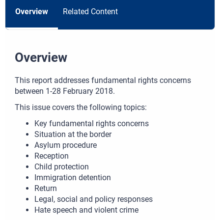
Overview
Related Content
Overview
This report addresses fundamental rights concerns
between 1-28 February 2018.
This issue covers the following topics:
Key fundamental rights concerns
Situation at the border
Asylum procedure
Reception
Child protection
Immigration detention
Return
Legal, social and policy responses
Hate speech and violent crime