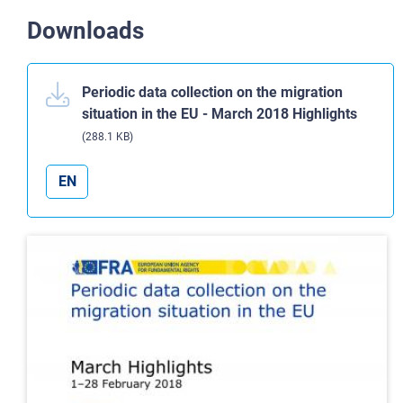
Downloads
Periodic data collection on the migration
situation in the EU - March 2018 Highlights
(288.1 KB)
EN