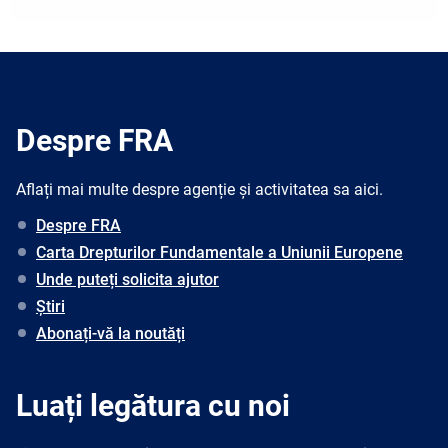
Despre FRA
Aflați mai multe despre agenție și activitatea sa aici.
Despre FRA
Carta Drepturilor Fundamentale a Uniunii Europene
Unde puteți solicita ajutor
Știri
Abonați-vă la noutăți
Luați legătura cu noi