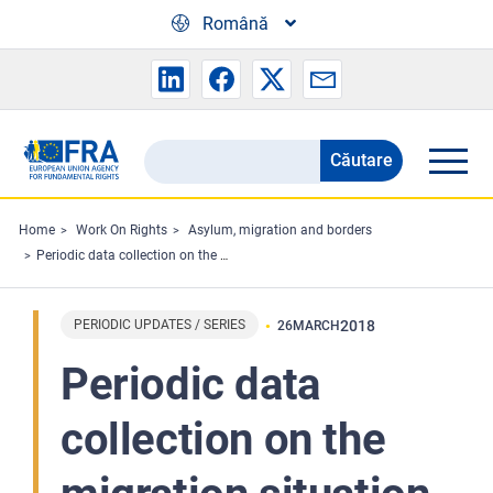
Skip to main content
Română
Căutare
Search
the
FRA
Home
Work On Rights
Asylum, migration and borders
Periodic data collection on the migration situation in the EU - March 2018 Highlights
website
PERIODIC UPDATES / SERIES
2018
26
MARCH
Periodic data
collection on the