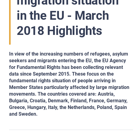
migration situation
in the EU - March
2018 Highlights
In view of the increasing numbers of refugees, asylum
seekers and migrants entering the EU, the EU Agency
for Fundamental Rights has been collecting relevant
data since September 2015. These focus on the
fundamental rights situation of people arriving in
Member States particularly affected by large migration
movements. The countries covered are: Austria,
Bulgaria, Croatia, Denmark, Finland, France, Germany,
Greece, Hungary, Italy, the Netherlands, Poland, Spain
and Sweden.