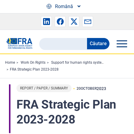
Skip to main content
Română
Căutare
Search
the
FRA
Home
Work On Rights
Support for human rights systems and defenders
FRA Strategic Plan 2023-2028
website
REPORT / PAPER / SUMMARY
2023
20
OCTOBER
FRA Strategic Plan
2023-2028