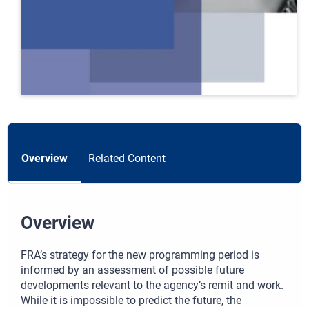
Overview
Related Content
Overview
FRA’s strategy for the new programming period is
informed by an assessment of possible future
developments relevant to the agency’s remit and work.
While it is impossible to predict the future, the