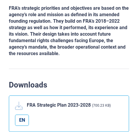
FRA’s strategic priorities and objectives are based on the
agency’s role and mission as defined in its amended
founding regulation. They build on FRA’s 2018–2022
strategy as well as how it performed, its experience and
its vision. Their design takes into account future
fundamental rights challenges facing Europe, the
agency’s mandate, the broader operational context and
the resources available.
Downloads
FRA Strategic Plan 2023-2028
(700.23 KB)
EN