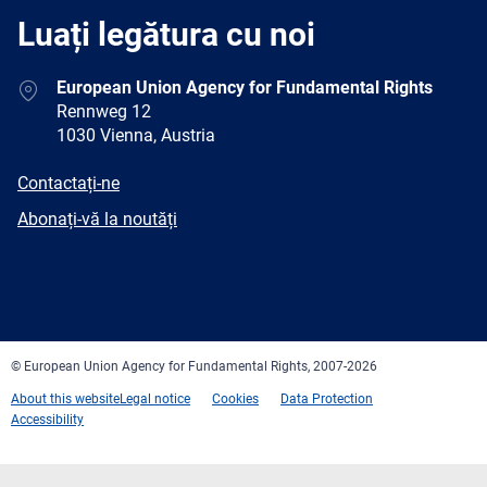
Luați legătura cu noi
Address
European Union Agency for Fundamental Rights
Rennweg 12
1030 Vienna, Austria
E-
Contactați-ne
mail
Newsletter
Abonați-vă la noutăți
Facebook
Twitter
LinkedIn
YouTube
Newsletter
E-
RSS
mail
© European Union Agency for Fundamental Rights, 2007-2026
About this website
Legal notice
Cookies
Data Protection
Accessibility