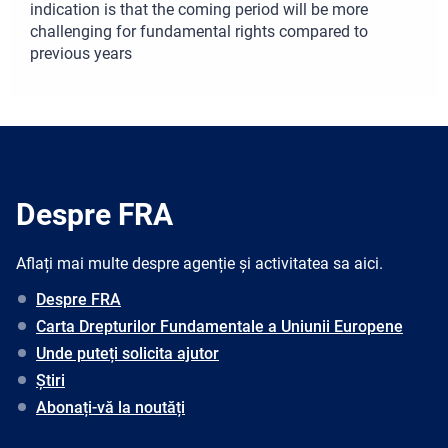
indication is that the coming period will be more
challenging for fundamental rights compared to
previous years
Despre FRA
Aflați mai multe despre agenție și activitatea sa aici.
Despre FRA
Carta Drepturilor Fundamentale a Uniunii Europene
Unde puteți solicita ajutor
Știri
Abonați-vă la noutăți