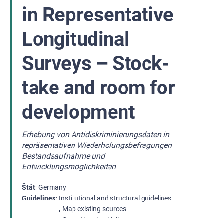
in Representative
Longitudinal
Surveys – Stock-
take and room for
development
Erhebung von Antidiskriminierungsdaten in
repräsentativen Wiederholungsbefragungen –
Bestandsaufnahme und
Entwicklungsmöglichkeiten
Štát
Germany
Guidelines
Institutional and structural guidelines
Map existing sources