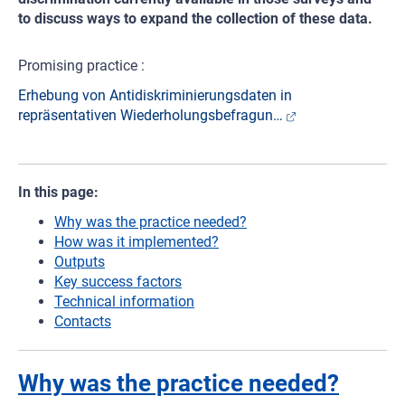
to discuss ways to expand the collection of these data.
Promising practice :
Erhebung von Antidiskriminierungsdaten in
repräsentativen Wiederholungsbefragun…
In this page:
Why was the practice needed?
How was it implemented?
Outputs
Key success factors
Technical information
Contacts
Why was the practice needed?