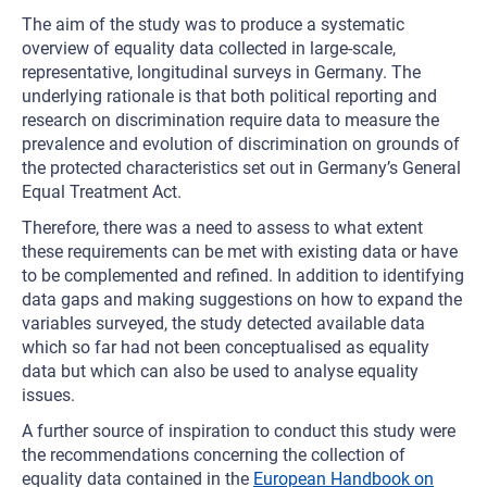
The aim of the study was to produce a systematic
overview of equality data collected in large-scale,
representative, longitudinal surveys in Germany. The
underlying rationale is that both political reporting and
research on discrimination require data to measure the
prevalence and evolution of discrimination on grounds of
the protected characteristics set out in Germany’s General
Equal Treatment Act.
Therefore, there was a need to assess to what extent
these requirements can be met with existing data or have
to be complemented and refined. In addition to identifying
data gaps and making suggestions on how to expand the
variables surveyed, the study detected available data
which so far had not been conceptualised as equality
data but which can also be used to analyse equality
issues.
A further source of inspiration to conduct this study were
the recommendations concerning the collection of
equality data contained in the
European Handbook on