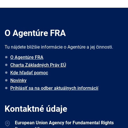
O Agentúre FRA
Tu nájdete bližšie informácie o Agentúre a jej činnosti.
O Agentúre FRA
Charta Základných Práv EÚ
Kde hľadať pomoc
Novinky
Prihlásiť sa na odber aktuálnych informácií
Kontaktné údaje
Address
European Union Agency for Fundamental Rights