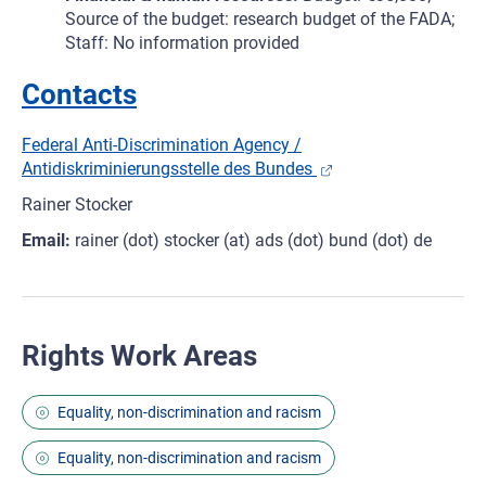
Source of the budget: research budget of the FADA;
Staff: No information provided
Contacts
Federal Anti-Discrimination Agency /
Antidiskriminierungsstelle des Bundes
Rainer Stocker
Email:
rainer (dot) stocker (at) ads (dot) bund (dot) de
Rights Work Areas
Equality, non-discrimination and racism
Equality, non-discrimination and racism