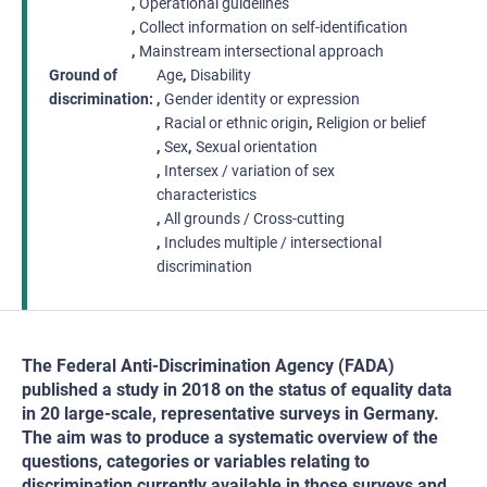
Operational guidelines
Collect information on self-identification
Mainstream intersectional approach
Ground of
Age
Disability
discrimination
Gender identity or expression
Racial or ethnic origin
Religion or belief
Sex
Sexual orientation
Intersex / variation of sex
characteristics
All grounds / Cross-cutting
Includes multiple / intersectional
discrimination
The Federal Anti-Discrimination Agency (FADA)
published a study in 2018 on the status of equality data
in 20 large-scale, representative surveys in Germany.
The aim was to produce a systematic overview of the
questions, categories or variables relating to
discrimination currently available in those surveys and