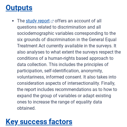
Outputs
The
study report
offers an account of all
questions related to discrimination and all
sociodemographic variables corresponding to the
six grounds of discrimination in the General Equal
Treatment Act currently available in the surveys. It
also analyses to what extent the surveys respect the
conditions of a human-rights based approach to
data collection. This includes the principles of
participation, self-identification, anonymity,
voluntariness, informed consent. It also takes into
consideration aspects of intersectionality. Finally,
the report includes recommendations as to how to
expand the group of variables or adapt existing
ones to increase the range of equality data
obtained.
Key success factors