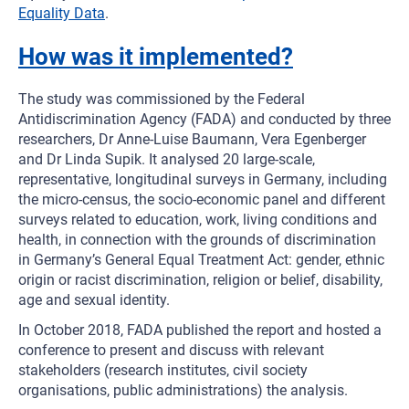
Equality Data
.
How was it implemented?
The study was commissioned by the Federal
Antidiscrimination Agency (FADA) and conducted by three
researchers, Dr Anne-Luise Baumann, Vera Egenberger
and Dr Linda Supik. It analysed 20 large-scale,
representative, longitudinal surveys in Germany, including
the micro-census, the socio-economic panel and different
surveys related to education, work, living conditions and
health, in connection with the grounds of discrimination
in Germany’s General Equal Treatment Act: gender, ethnic
origin or racist discrimination, religion or belief, disability,
age and sexual identity.
In October 2018, FADA published the report and hosted a
conference to present and discuss with relevant
stakeholders (research institutes, civil society
organisations, public administrations) the analysis.