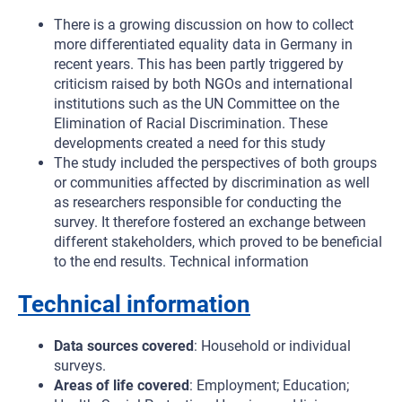
There is a growing discussion on how to collect
more differentiated equality data in Germany in
recent years. This has been partly triggered by
criticism raised by both NGOs and international
institutions such as the UN Committee on the
Elimination of Racial Discrimination. These
developments created a need for this study
The study included the perspectives of both groups
or communities affected by discrimination as well
as researchers responsible for conducting the
survey. It therefore fostered an exchange between
different stakeholders, which proved to be beneficial
to the end results. Technical information
Technical information
Data sources covered
: Household or individual
surveys.
Areas of life covered
: Employment; Education;