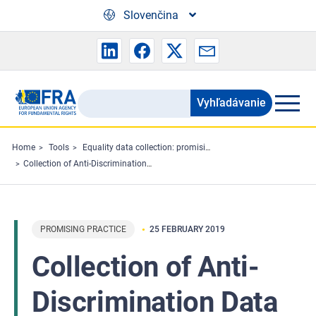
Skip to main content
Slovenčina
Vyhľadávanie
Search
the
FRA
Home
Tools
Equality data collection: promising practices
Collection of Anti-Discrimination Data in Representative Longitudinal Surveys – Stock-take and room for development
website
PROMISING PRACTICE
25 FEBRUARY 2019
Collection of Anti-
Discrimination Data