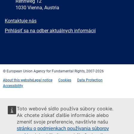
Rennweg 12
1030 Vienna, Austria
E-
Kontaktuje nás
mail
Newsletter
Prihlásiť sa na odber aktuálnych informácií
Facebook
Twitter
LinkedIn
YouTube
Newsletter
E-
RSS
mail
© European Union Agency for Fundamental Rights, 2007-2026
About this website
Legal notice
Cookies
Data Protection
Accessibility
Toto webové sídlo používa súbory cookie.
Ak chcete získať ďalšie informácie alebo
zmeniť svoje preferencie, navštívte našu
stránku o podmienkach používania súborov