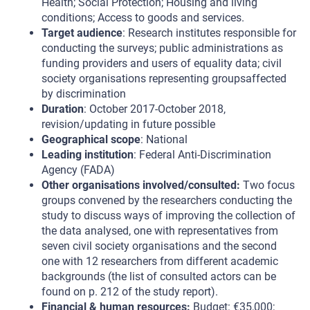
Health; Social Protection; Housing and living
conditions; Access to goods and services.
Target audience
: Research institutes responsible for
conducting the surveys; public administrations as
funding providers and users of equality data; civil
society organisations representing groupsaffected
by discrimination
Duration
: October 2017-October 2018,
revision/updating in future possible
Geographical scope
: National
Leading institution
: Federal Anti-Discrimination
Agency (FADA)
Other organisations involved/consulted:
Two focus
groups convened by the researchers conducting the
study to discuss ways of improving the collection of
the data analysed, one with representatives from
seven civil society organisations and the second
one with 12 researchers from different academic
backgrounds (the list of consulted actors can be
found on p. 212 of the study report).
Financial & human resources:
Budget: €35,000;