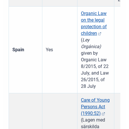
Organic Law
on the legal
protection of
children
(
Ley
Orgánica)
Spain
Yes
given by
Resetov
Organic Law
8/2015, of 22
Vedľajši
July, and Law
26/2015, of
Priblíži
28 July
Care of Young
Oddiali
Persons Act
(1990:52)
Celá ob
(Lagen med
särskilda