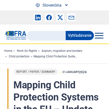
Skip to main content
Slovenčina
Vyhľadávanie
Search
the
FRA
Home
Work On Rights
Asylum, migration and borders
Child protection
Mapping Child Protection Systems in the EU – Update 2023
website
REPORT / PAPER / SUMMARY
2024
31
JANUARY
Mapping Child
Protection Systems