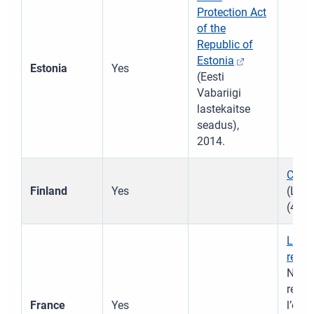
Protection Act
of the
Republic of
Estonia
Estonia
Yes
(Eesti
Vabariigi
lastekaitse
seadus),
2014.
Child
Finland
Yes
(Last
(417/
Law 
refor
No 2
réfor
France
Yes
l’enf