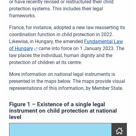
or have recently revised or restructured their child
protection systems. This includes their legal
frameworks.
France, for instance, adopted a new law
reasserting its
coordination function in child protection
in 2022.
Likewise, in Hungary, the amended
Fundamental Law
of Hungary
came into force on 1 January 2023. The
law places the individual, human dignity and the
protection of children at its centre.
More information on national legal instruments is
presented in the maps below. The maps provide visual
representations of this information, by Member State.
Figure
1
–
Existence of a single legal
instrument on child protection at national
level
Skip map