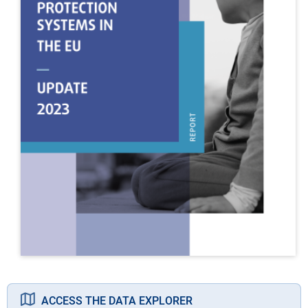
ACCESS THE DATA EXPLORER