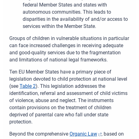
federal Member States and states with
autonomous communities. This leads to
disparities in the availability of and/or access to
services within the Member State.
Groups of children in vulnerable situations in particular
can face increased challenges in receiving adequate
and good-quality services due to the fragmentation
and limitations of national legal frameworks.
Ten EU Member States have a primary piece of
legislation devoted to child protection at national level
(
see
Table 2
). This legislation addresses the
identification, referral and assessment of child victims
of violence, abuse and neglect. The instruments
contain provisions on the treatment of children
deprived of parental care who fall under state
protection.
Beyond the comprehensive
Organic Law
, based on