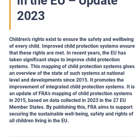
in the EU – Update
2023
Children’s rights exist to ensure the safety and wellbeing
of every child. Improved child protection systems ensure
that these rights are met. In recent years, the EU has
taken significant steps to improve child protection
systems. This mapping of child protection systems gives
an overview of the state of such systems at national
level and developments since 2015. It promotes the
improvement of integrated child protection systems. It is
an update of FRA’s mapping of child protection systems
in 2015, based on data collected in 2023 in the 27 EU
Member States. By publishing this, FRA aims to support
securing the sustainable well-being, safety and rights of
all children living in the EU.