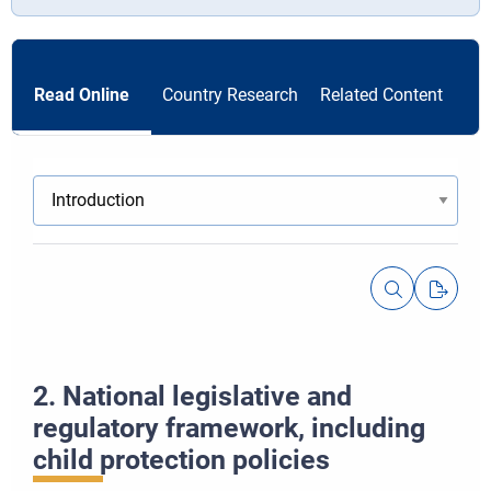
Read Online
Country Research
Related Content
Resetov
2. National legislative and
Vedľajši
regulatory framework, including
child protection policies
Priblíži