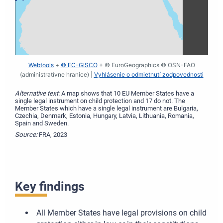
Webtools
+
© EC-GISCO
+ © EuroGeographics © OSN-FAO
(administratívne hranice) |
Vyhlásenie o odmietnutí zodpovednosti
Alternative text:
A map shows that 10 EU Member States have a
single legal instrument on child protection and 17 do not. The
Member States which have a single legal instrument are Bulgaria,
Czechia, Denmark, Estonia, Hungary, Latvia, Lithuania, Romania,
Spain and Sweden.
Source:
FRA, 2023
Key findings
All Member States have legal provisions on child