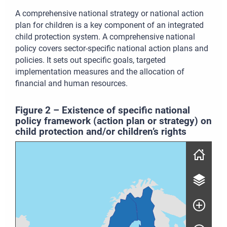
A comprehensive national strategy or national action
plan for children is a key component of an integrated
child protection system. A comprehensive national
policy covers sector-specific national action plans and
policies. It sets out specific goals, targeted
implementation measures and the allocation of
financial and human resources.
Figure
2
–
Existence of specific national
policy framework (action plan or strategy) on
child protection and/or children’s rights
Skip map