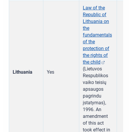
Law of the
Republic of
Lithuania on
the
fundamentals
of the
protection of
the rights of
the child
(Lietuvos
Lithuania
Yes
Respublikos
vaiko teisių
apsaugos
pagrindu
įstatymas),
1996. An
amendment
of this act
took effect in