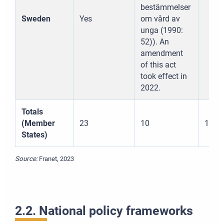
Tlačiť
bestämmelser
Sweden
Yes
om vård av
Stiahnuť
unga (1990:
52)). An
amendment
of this act
took effect in
2022.
Totals
(Member
23
10
17
States)
Source:
Franet, 2023
2.2. National policy frameworks