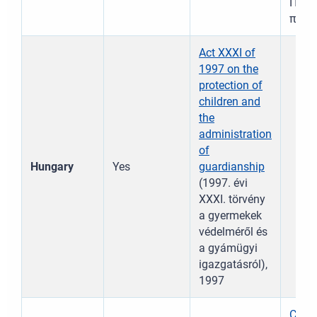
Παιδι
παιδ
Act XXXI of
1997 on the
protection of
children and
the
administration
of
Hungary
Yes
guardianship
(1997. évi
XXXI. törvény
a gyermekek
védelméről és
a gyámügyi
igazgatásról),
1997
Child