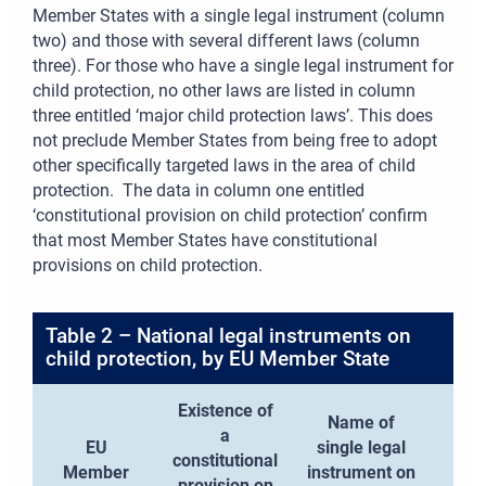
Member States with a single legal instrument (column
two) and those with several different laws (column
three). For those who have a single legal instrument for
child protection, no other laws are listed in column
three entitled ‘major child protection laws’. This does
not preclude Member States from being free to adopt
other specifically targeted laws in the area of child
protection. The data in column one entitled
‘constitutional provision on child protection’ confirm
that most Member States have constitutional
provisions on child protection.
Table 2
– National legal instruments on
child protection, by EU Member State
Existence of
Name of
a
EU
single legal
constitutional
Member
instrument on
M
provision on