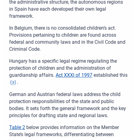
the administrative structure, the autonomous regions
in Spain have each developed their own legal
framework.
In Belgium, there is no consolidated children’s act.
Provisions pertaining to children are found across
federal and community laws and in the Civil Code and
Criminal Code.
Hungary has a specific legal regime regulating the
protection of children and the administration of
guardianship affairs.
Act XXXI of 1997
established this
.
[
3
]
German and Austrian federal laws address the child
protection responsibilities of the state and public
bodies. It sets forth the general framework and the key
principles for drafting state and regional laws.
Table 2
below provides information on the Member
State’s legal frameworks, differentiating between