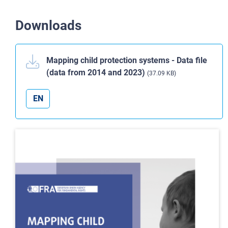
Downloads
Mapping child protection systems - Data file
(data from 2014 and 2023)
(37.09 KB)
EN