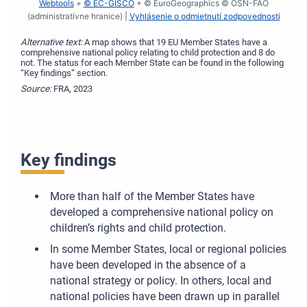
Webtools
+
© EC-GISCO
+ © EuroGeographics © OSN-FAO
(administratívne hranice) |
Vyhlásenie o odmietnutí zodpovednosti
Alternative text:
A map shows that 19 EU Member States have a
comprehensive national policy relating to child protection and 8 do
not. The status for each Member State can be found in the following
“Key findings” section.
Source:
FRA, 2023
Key findings
More than half of the Member States have
developed a comprehensive national policy on
children’s rights and child protection.
In some Member States, local or regional policies
have been developed in the absence of a
national strategy or policy. In others, local and
national policies have been drawn up in parallel