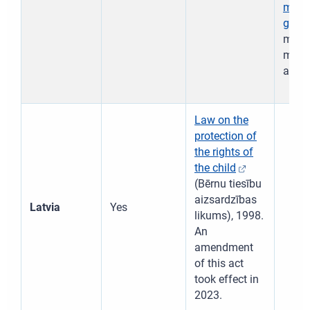
migra
guard
mater
minor
acco
Law on the
protection of
the rights of
the child
(Bērnu tiesību
aizsardzības
Latvia
Yes
likums), 1998.
An
amendment
of this act
took effect in
2023.