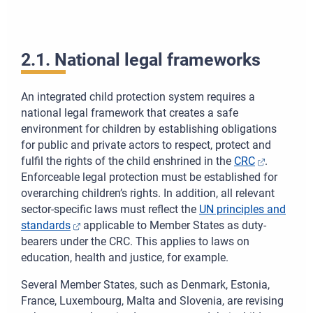
Oddiali
Celá ob
2.1. National legal frameworks
Tlačiť
An integrated child protection system requires a
national legal framework that creates a safe
Stiahnuť
environment for children by establishing obligations
for public and private actors to respect, protect and
fulfil the rights of the child enshrined in the
CRC
.
Enforceable legal protection must be established for
overarching children’s rights. In addition, all relevant
sector-specific laws must reflect the
UN principles and
standards
applicable to Member States as duty-
bearers under the CRC. This applies to laws on
education, health and justice, for example.
Several Member States, such as Denmark, Estonia,
France, Luxembourg, Malta and Slovenia, are revising