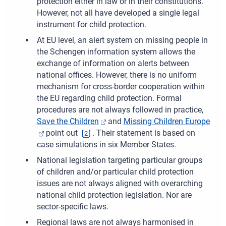
protection either in law or in their constitutions.
However, not all have developed a single legal
instrument for child protection.
At EU level, an alert system on missing people in
the Schengen information system allows the
exchange of information on alerts between
national offices. However, there is no uniform
mechanism for cross-border cooperation within
the EU regarding child protection. Formal
procedures are not always followed in practice,
Save the Children
and
Missing Children Europe
point out
. Their statement is based on
[
2
]
case simulations in six Member States.
National legislation targeting particular groups
of children and/or particular child protection
issues are not always aligned with overarching
national child protection legislation. Nor are
sector-specific laws.
Regional laws are not always harmonised in