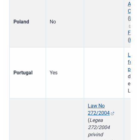
Act o
Child
(
Ust
Poland
No
)
Famil
(
Kod
Law 
for p
peopl
Portugal
Yes
de Pr
em Pe
Law 
Law No
272/2004
(
Legea
272/2004
privind