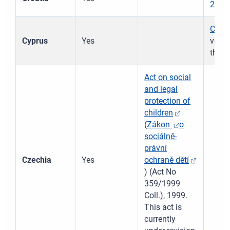
2015
Child
Cyprus
Yes
νόμο
this 
Act on social
and legal
protection of
children
(
Zákon
o
sociálně-
právní
Czechia
Yes
ochraně dětí
) (Act No
359/1999
Coll.), 1999.
This act is
currently