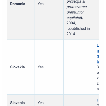
protecţia şi
Romania
Yes
promovarea
drepturilor
copilului
),
2004,
republished in
2014
Law N
prote
guar
to ce
Slovakia
Yes
305/2
ochra
zmene
zákon
act t
Fami
Slovenia
Yes
2017