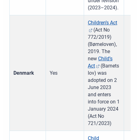
under revision
(2023–2024).
Children’s Act
(Act No
772/2019)
(Børneloven),
2019. The
new
Child’s
Act
(Barnets
Denmark
Yes
lov) was
adopted on 2
June 2023
and enters
into force on 1
January 2024
(Act No
721/2023)
Child