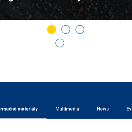
ormačné materiály
Multimedia
News
Ev