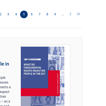
2
3
4
5
6
7
8
9
…
le in
ople
issues
esents a
respect
their
 – as a
 on and