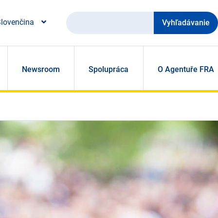
Vyhľadávanie
lovenčina
Newsroom
Spolupráca
O Agentuře FRA