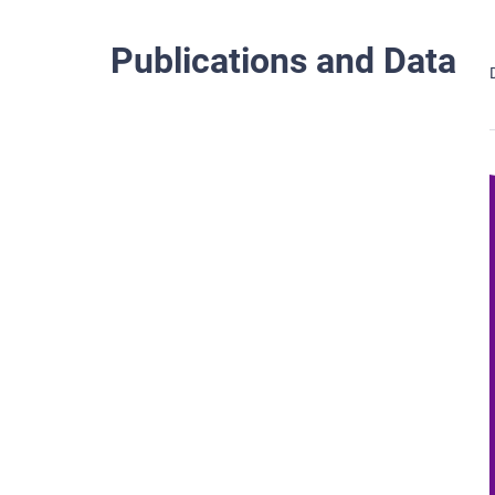
Publications and Data