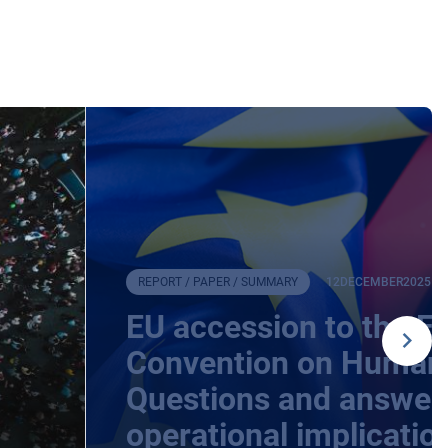
REPORT / PAPER / SUMMARY
12
DECEMBER
2025
EU accession to the E
Convention on Human 
Questions and answers
operational implicatio