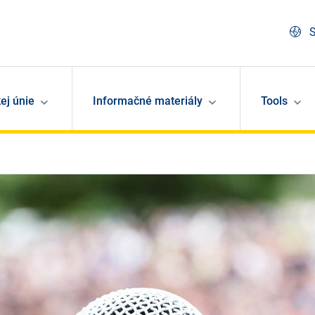
S
ej únie
Informačné materiály
Tools