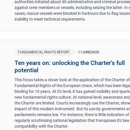
authorities initiated about 40 administrative and criminal proce
against crew members or vessels, including seizing the latter. In
cases, rescue vessels were blocked in harbours due to flag issues
inability to meet technical requirements.
FUNDAMENTAL RIGHTS REPORT
11
JUNE
2020
Ten years on: unlocking the Charter’s full
potential
This focus takes a closer look at the application of the Charter of
Fundamental Rights of the European Union, which has been lega
binding for 10 years. At EU level, it has gained visibility and spar
new fundamental rights culture. At national level, awareness and
the Charter are limited. Courts increasingly use the Charter, sho
impact of this modern instrument. But its use by governments a
parliaments remains low. For instance, there is little indication o
regularly scrutinising national legislation that transposes EU law
compatibility with the Charter.