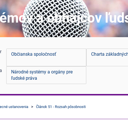
émov a obhajcov ľud
r
Občianska spoločnosť
Charta základnýc
 a
Národné systémy a orgány pre
ľudské práva
becné ustanovenia
Článok 51 - Rozsah pôsobnosti