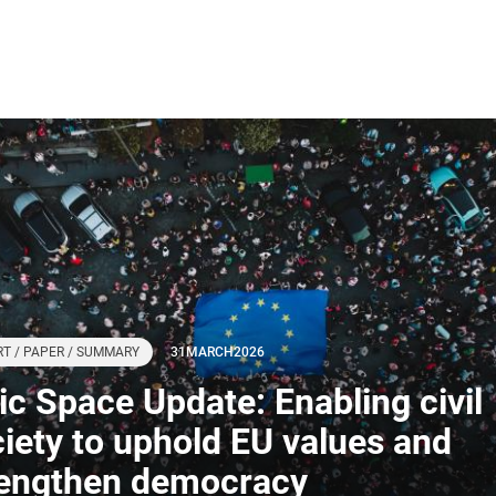
T / PAPER / SUMMARY
31
MARCH
2026
ivic Space Update: Enabling civil
iety to uphold EU values and
rengthen democracy