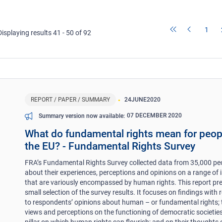
1
Displaying results 41 - 50 of 92
REPORT / PAPER / SUMMARY
24
JUNE
2020
07 DECEMBER 2020
Summary version now available
What do fundamental rights mean for peop
the EU? - Fundamental Rights Survey
FRA’s Fundamental Rights Survey collected data from 35,000 pe
about their experiences, perceptions and opinions on a range of 
that are variously encompassed by human rights. This report pr
small selection of the survey results. It focuses on findings with 
to respondents’ opinions about human – or fundamental rights; 
views and perceptions on the functioning of democratic societies
pillar on which human rights can flourish; and on their thoughts