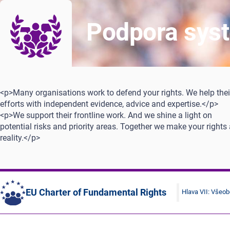
Podpora syst
<p>Many organisations work to defend your rights. We help thei
efforts with independent evidence, advice and expertise.</p>
<p>We support their frontline work. And we shine a light on
potential risks and priority areas. Together we make your rights
reality.</p>
EU Charter of Fundamental Rights
Hlava VII: Všeo