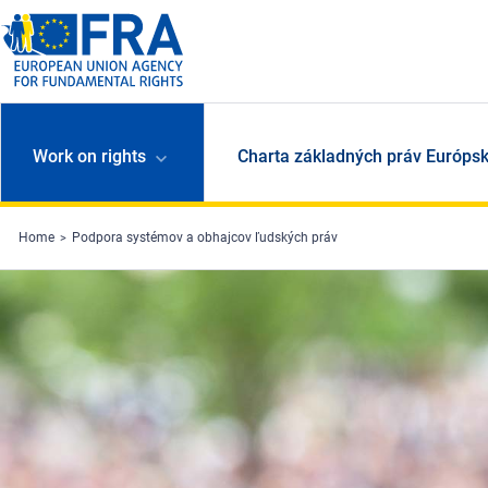
Skip to main content
Work on rights
Charta základných práv Európsk
Home
Podpora systémov a obhajcov ľudských práv