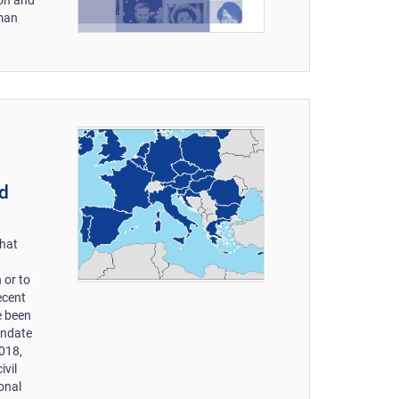
uman
nd
that
 or to
recent
e been
andate
2018,
ivil
ional