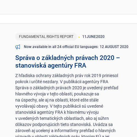
FUNDAMENTAL RIGHTS REPORT
11
JUNE
2020
12 AUGUST 2020
Now available in all 24 official EU languages
Správa o základných právach 2020 –
stanoviská agentúry FRA
Z hľadiska ochrany základných práv rok 2019 priniesol
pokrok i určité nezdary. V publikácii agentúry FRA
Správa o základných právach 2020 je uvedený prehľad
hlavného vývoja v tejto oblasti, poukazuje sa
na úspechy, ale aj na oblasti, ktoré ešte stále
vyvolávajú obavy. V tejto publikácii sú uvedené
stanoviská agentúry FRA k hlavnému vývoju
v uvedených tematických oblastiach, ako aj súhrn
dôkazov podporujúcich tieto stanoviská. Uvádza sa
zároveň aj ucelený a informatívny prehľad o hlavných
výzvach v oblasti základných práv, ktorým EÚ a jej