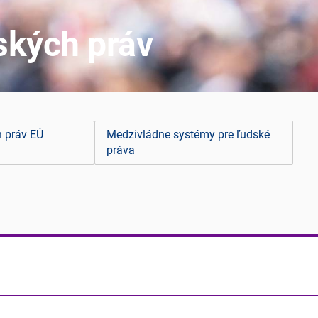
ských práv
h práv EÚ
Medzivládne systémy pre ľudské
práva