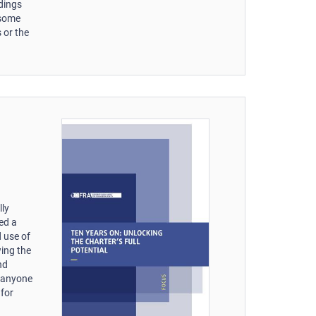
edings
 some
 or the
lly
ked a
 use of
wing the
nd
f anyone
 for