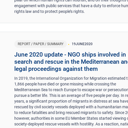
engagement with public services that have a duty to enforce h
rights law and to protect people’s rights.
REPORT / PAPER / SUMMARY
19
JUNE
2020
June 2020 update - NGO ships involved in
search and rescue in the Mediterranean a
legal proceedings against them
In 2019, the International Organization for Migration estimated 
1,866 people have died or gone missing while crossing the
Mediterranean Sea to reach Europe to escape war or persecution
pursue a better life. This is an average of five people per day. In 
years, a significant proportion of migrants in distress at sea hav
rescued by civil society vessels deployed with a humanitarian m
to reduce fatalities and bring rescued migrants to safety. Since 
however, authorities in some EU Member States started viewing c
society-deployed rescue vessels with hostility. As a reaction, nat