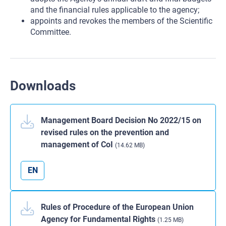
and the financial rules applicable to the agency;
appoints and revokes the members of the Scientific
Committee.
Downloads
Management Board Decision No 2022/15 on
revised rules on the prevention and
management of CoI
(14.62 MB)
EN
Rules of Procedure of the European Union
Agency for Fundamental Rights
(1.25 MB)