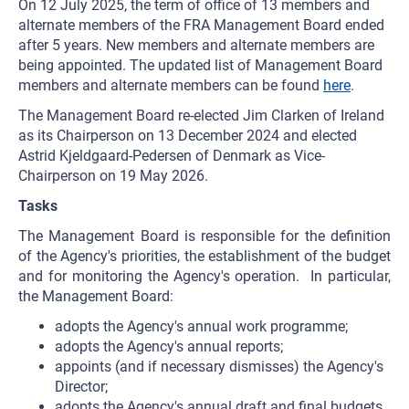
On 12 July 2025, the term of office of 13 members and
alternate members of the FRA Management Board ended
after 5 years. New members and alternate members are
being appointed. The updated list of Management Board
members and alternate members can be found
here
.
The Management Board re-elected Jim Clarken of Ireland
as its Chairperson on 13 December 2024 and elected
Astrid Kjeldgaard-Pedersen of Denmark as Vice-
Chairperson on 19 May 2026.
Tasks
The Management Board is responsible for the definition
of the Agency's priorities, the establishment of the budget
and for monitoring the Agency's operation. In particular,
the Management Board:
adopts the Agency's annual work programme;
adopts the Agency's annual reports;
appoints (and if necessary dismisses) the Agency's
Director;
adopts the Agency's annual draft and final budgets