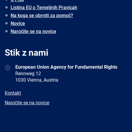
Listina EU o Temeljnih Pravicah
Na koga se obrniti za pomoč?
Novice
Naročite se na novice
Stik z nami
Address
European Union Agency for Fundamental Rights
Rennweg 12
1030 Vienna, Austria
E-
Kontakt
mail
Newsletter
Naročite se na novice
Facebook
Twitter
LinkedIn
YouTube
Newsletter
E-
RSS
mail