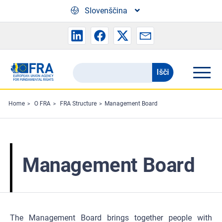
Skip to main content
Slovenščina
Išči
Search
the
FRA
Home
O FRA
FRA Structure
Management Board
website
Management Board
The Management Board brings together people with