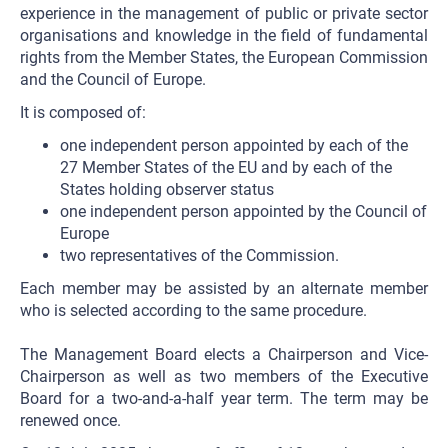
experience in the management of public or private sector
organisations and knowledge in the field of fundamental
rights from the Member States, the European Commission
and the Council of Europe.
It is composed of:
one independent person appointed by each of the
27 Member States of the EU and by each of the
States holding observer status
one independent person appointed by the Council of
Europe
two representatives of the Commission.
Each member may be assisted by an alternate member
who is selected according to the same procedure.
The Management Board elects a Chairperson and Vice-
Chairperson as well as two members of the Executive
Board for a two-and-a-half year term. The term may be
renewed once.