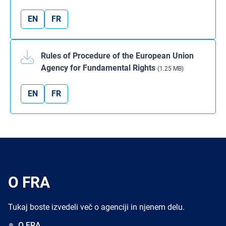
EN
FR
Rules of Procedure of the European Union
Agency for Fundamental Rights
(1.25 MB)
EN
FR
O FRA
Tukaj boste izvedeli več o agenciji in njenem delu.
O FRA