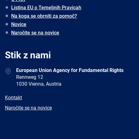
Listina EU o Temeljnih Pravicah
Na koga se obrniti za pomoč?
Novice
Naročite se na novice
Stik z nami
Address
European Union Agency for Fundamental Rights
Rennweg 12
1030 Vienna, Austria
E-
Kontakt
mail
Newsletter
Naročite se na novice
Facebook
Twitter
LinkedIn
YouTube
Newsletter
E-
RSS
mail