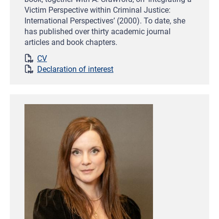
Victim Perspective within Criminal Justice:
International Perspectives’ (2000). To date, she
has published over thirty academic journal
articles and book chapters.
CV
Declaration of interest