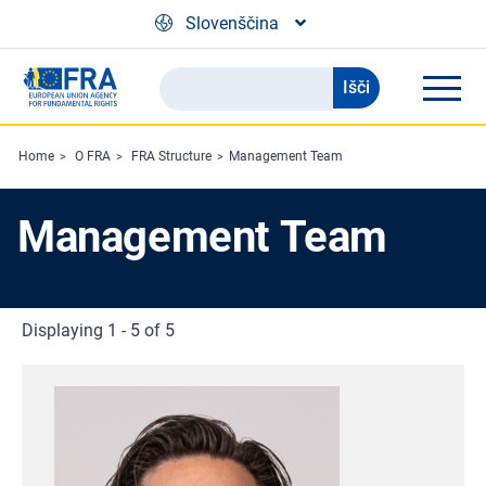
Skip to main content
Slovenščina
Išči
Search
the
FRA
Home
O FRA
FRA Structure
Management Team
website
Management Team
Displaying 1 - 5 of 5