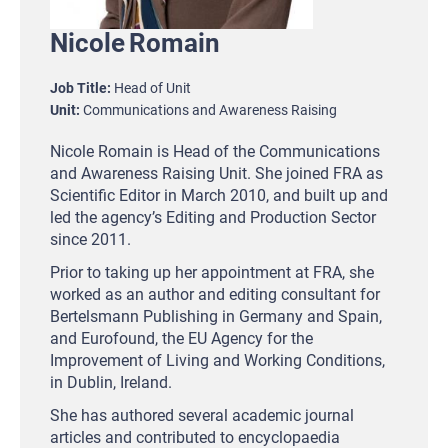
Nicole
Romain
Job Title
Head of Unit
Unit
Communications and Awareness Raising
Nicole Romain is Head of the Communications
and Awareness Raising Unit. She joined FRA as
Scientific Editor in March 2010, and built up and
led the agency’s Editing and Production Sector
since 2011.
Prior to taking up her appointment at FRA, she
worked as an author and editing consultant for
Bertelsmann Publishing in Germany and Spain,
and Eurofound, the EU Agency for the
Improvement of Living and Working Conditions,
in Dublin, Ireland.
She has authored several academic journal
articles and contributed to encyclopaedia