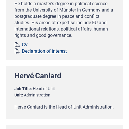
He holds a master’s degree in political science
from the University of Münster in Germany and a
postgraduate degree in peace and conflict
studies. His areas of expertise include EU and
international relations, political affairs, human
rights and good governance.
CV
Declaration of interest
Hervé
Caniard
Job Title
Head of Unit
Unit
Administration
Hervé Caniard is the Head of Unit Administration.