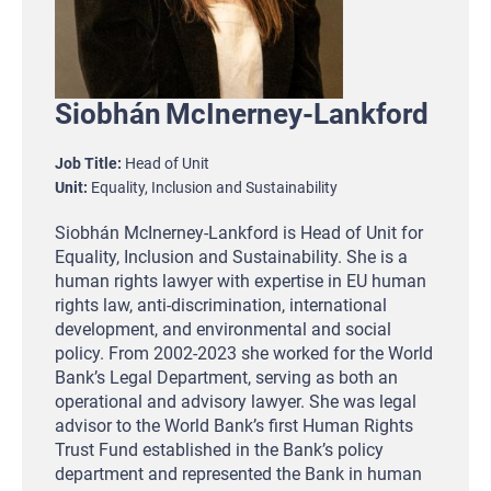
Siobhán
McInerney-Lankford
Job Title
Head of Unit
Unit
Equality, Inclusion and Sustainability
Siobhán McInerney-Lankford is Head of Unit for
Equality, Inclusion and Sustainability. She is a
human rights lawyer with expertise in EU human
rights law, anti-discrimination, international
development, and environmental and social
policy. From 2002-2023 she worked for the World
Bank’s Legal Department, serving as both an
operational and advisory lawyer. She was legal
advisor to the World Bank’s first Human Rights
Trust Fund established in the Bank’s policy
department and represented the Bank in human