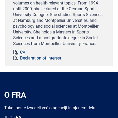
volumes on health-relevant topics. From 1994
until 2000, she lectured at the German Sport
University Cologne. She studied Sports Sciences
at Hamburg and Montpellier Universities, and
psychology and social sciences at Montpellier
University. She holds a Masters in Sports
Sciences and a postgraduate degree in Social
Sciences from Montpellier University, France.
CV
Declaration of interest
O FRA
Tukaj boste izvedeli več o agenciji in njenem delu.
O FRA