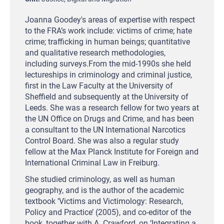
Joanna Goodey's areas of expertise with respect
to the FRA’s work include: victims of crime; hate
crime; trafficking in human beings; quantitative
and qualitative research methodologies,
including surveys.From the mid-1990s she held
lectureships in criminology and criminal justice,
first in the Law Faculty at the University of
Sheffield and subsequently at the University of
Leeds. She was a research fellow for two years at
the UN Office on Drugs and Crime, and has been
a consultant to the UN International Narcotics
Control Board. She was also a regular study
fellow at the Max Planck Institute for Foreign and
International Criminal Law in Freiburg.
She studied criminology, as well as human
geography, and is the author of the academic
textbook ‘Victims and Victimology: Research,
Policy and Practice’ (2005), and co-editor of the
book, together with A. Crawford, on ‘Integrating a