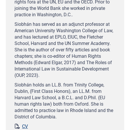
rights fora at the UN, EU and the OECD. Prior to
joining the World Bank she worked in private
practice in Washington, D.C..
Siobhán has served as an adjunct professor at
American University Washington College of Law,
and has lectured at EPLO, EIUC, the Fletcher
School, Harvard and the UN Summer Academy.
She is the author of over fifty articles and book
chapters; she is co-editor of Human Rights
Methods (Edward Elgar, 2017) and The Roles of
International Law in Sustainable Development
(OUP, 2023).
Siobhán holds an LL.B. from Trinity College,
Dublin, (First Class Honors), an LL.M. from
Harvard Law School, a B.C.L. and D.Phil. (EU
human rights law) both from Oxford. She is
admitted to practice law in Rhode Island and the
District of Columbia.
CV