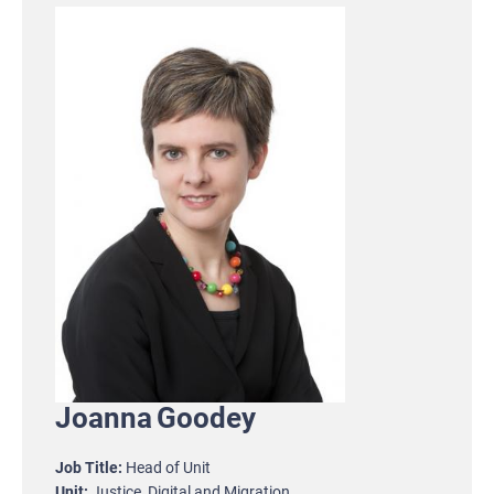
Joanna
Goodey
Job Title
Head of Unit
Unit
Justice, Digital and Migration