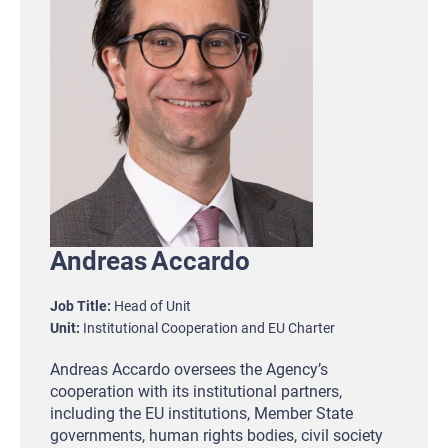
Andreas
Accardo
Job Title
Head of Unit
Unit
Institutional Cooperation and EU Charter
Andreas Accardo oversees the Agency’s
cooperation with its institutional partners,
including the EU institutions, Member State
governments, human rights bodies, civil society