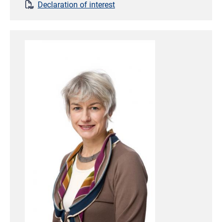
Declaration of interest