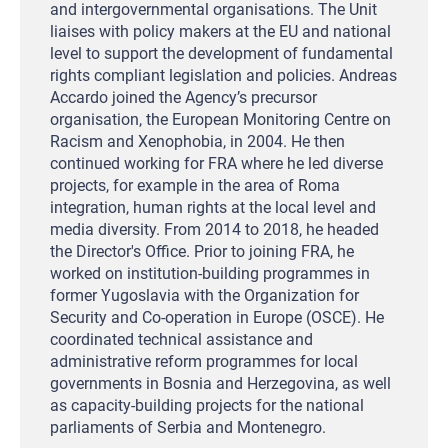
and intergovernmental organisations. The Unit
liaises with policy makers at the EU and national
level to support the development of fundamental
rights compliant legislation and policies. Andreas
Accardo joined the Agency’s precursor
organisation, the European Monitoring Centre on
Racism and Xenophobia, in 2004. He then
continued working for FRA where he led diverse
projects, for example in the area of Roma
integration, human rights at the local level and
media diversity. From 2014 to 2018, he headed
the Director's Office. Prior to joining FRA, he
worked on institution-building programmes in
former Yugoslavia with the Organization for
Security and Co-operation in Europe (OSCE). He
coordinated technical assistance and
administrative reform programmes for local
governments in Bosnia and Herzegovina, as well
as capacity-building projects for the national
parliaments of Serbia and Montenegro.