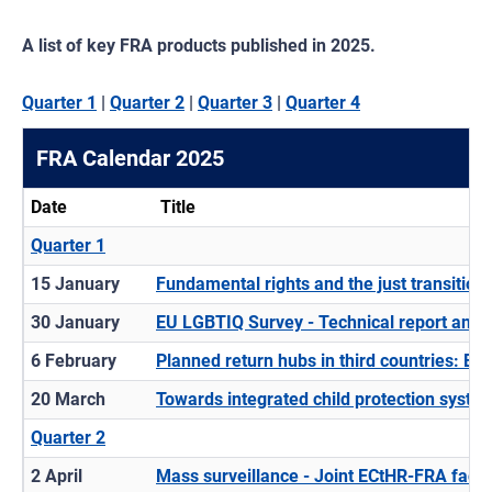
A list of key FRA products published in 2025.
Quarter 1
|
Quarter 2
|
Quarter 3
|
Quarter 4
FRA Calendar 2025
Date
Title
Quarter 1
15 January
Fundamental rights and the just transition
30 January
EU LGBTIQ Survey - Technical report and 
6 February
Planned return hubs in third countries: EU
20 March
Towards integrated child protection syste
Quarter 2
2 April
Mass surveillance - Joint ECtHR-FRA fact