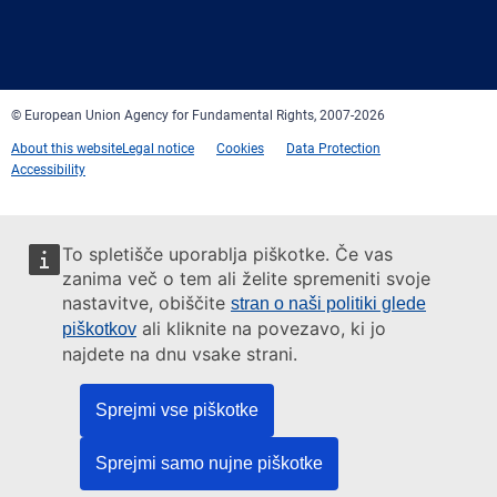
Facebook
Twitter
LinkedIn
YouTube
Newsletter
E-
RSS
mail
© European Union Agency for Fundamental Rights, 2007-2026
About this website
Legal notice
Cookies
Data Protection
Accessibility
To spletišče uporablja piškotke. Če vas
zanima več o tem ali želite spremeniti svoje
nastavitve, obiščite
stran o naši politiki glede
ali kliknite na povezavo, ki jo
piškotkov
najdete na dnu vsake strani.
Sprejmi vse piškotke
Sprejmi samo nujne piškotke