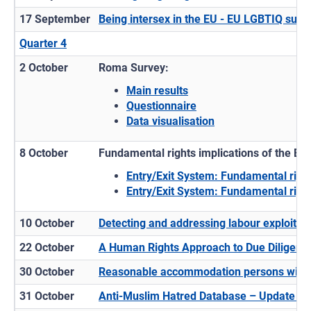
17 September
Being intersex in the EU - EU LGBTIQ surve
Quarter 4
2 October
Roma Survey:
Main results
Questionnaire
Data visualisation
8 October
Fundamental rights implications of the Eu
Entry/Exit System: Fundamental righ
Entry/Exit System: Fundamental righ
10 October
Detecting and addressing labour exploitati
22 October
A Human Rights Approach to Due Diligence:
30 October
Reasonable accommodation persons with di
31 October
Anti-Muslim Hatred Database – Update 2