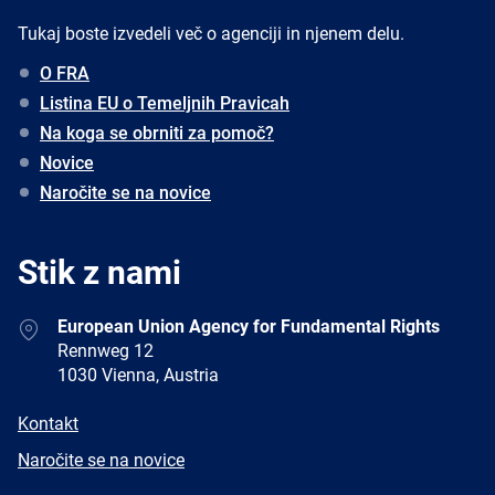
Tukaj boste izvedeli več o agenciji in njenem delu.
O FRA
Listina EU o Temeljnih Pravicah
Na koga se obrniti za pomoč?
Novice
Naročite se na novice
Stik z nami
Address
European Union Agency for Fundamental Rights
Rennweg 12
1030 Vienna, Austria
E-
Kontakt
mail
Newsletter
Naročite se na novice