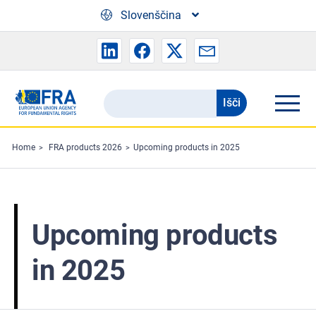
Skip to main content
Slovenščina
Išči
Search
the
FRA
Home
FRA products 2026
Upcoming products in 2025
website
Upcoming products
in 2025