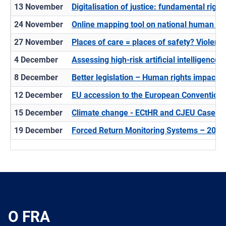
13 November
Digitalisation of justice: fundamental righ
24 November
Online mapping tool on national human ri
27 November
Places of care = places of safety? Violence 
4 December
Assessing high-risk artificial intelligence (
8 December
​Better legislation – Human rights impact
12 December
EU accession to the European Convention 
15 December
Climate change - ECtHR and CJEU Case-L
19 December
Forced Return Monitoring Systems – 2025
O FRA