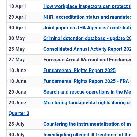
10 April
How workplace inspectors can protect third
29 April
NHRI accreditation status and mandates -
30 April
Joint paper on JHA Agencies’ contribution 
20 May
Criminal detention database - update 202
23 May
Consolidated Annual Activity Report 2024
27 May
European Arrest Warrant and Fundamental
10 June
Fundamental Rights Report 2025
10 June
Fundamental Rights Report 2025 - FRA Op
20 June
Search and rescue operations in the Medi
20 June
Monitoring fundamental rights during scr
Quarter 3
23 July
Countering the instrumentalisation of mig
30 July
Investigating alleged ill-treatment at the